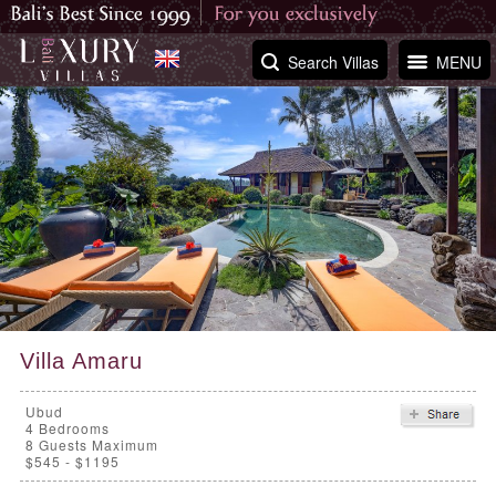
Search Villas
MENU
Villa Amaru
Ubud
4
Bedrooms
8 Guests Maximum
$545 - $1195