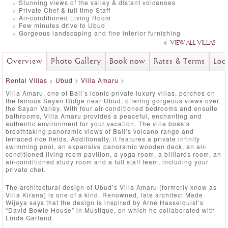
Stunning views of the valley & distant volcanoes
Private Chef & full time Staff
Air-conditioned Living Room
Few minutes drive to Ubud
Gorgeous landscaping and fine interior furnishing
VIEW ALL VILLAS
Overview
Photo Gallery
Book now
Rates & Terms
Loc
Rental Villas
>
Ubud
>
Villa Amaru
>
Villa Amaru, one of Bali’s iconic private luxury villas, perches on
the famous Sayan Ridge near Ubud, offering gorgeous views over
the Sayan Valley. With four air-conditioned bedrooms and ensuite
bathrooms, Villa Amaru provides a peaceful, enchanting and
authentic environment for your vacation. The villa boasts
breathtaking panoramic views of Bali’s volcano range and
terraced rice fields. Additionally, it features a private infinity
swimming pool, an expansive panoramic wooden deck, an air-
conditioned living room pavilion, a yoga room, a billiards room, an
air-conditioned study room and a full staff team, including your
private chef.
The architectural design of Ubud’s Villa Amaru (formerly know as
Villa Kirana) is one of a kind. Renowned, late architect Made
Wijaya says that the design is inspired by Arne Hasselquist’s
“David Bowie House” in Mustique, on which he collaborated with
Linda Garland.