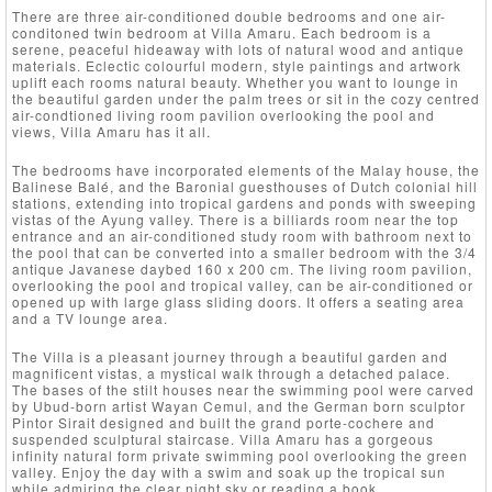
There are three air-conditioned double bedrooms and one air-
conditoned twin bedroom at Villa Amaru. Each bedroom is a
serene, peaceful hideaway with lots of natural wood and antique
materials. Eclectic colourful modern, style paintings and artwork
uplift each rooms natural beauty. Whether you want to lounge in
the beautiful garden under the palm trees or sit in the cozy centred
air-condtioned living room pavilion overlooking the pool and
views, Villa Amaru has it all.
The bedrooms have incorporated elements of the Malay house, the
Balinese Balé, and the Baronial guesthouses of Dutch colonial hill
stations, extending into tropical gardens and ponds with sweeping
vistas of the Ayung valley. There is a billiards room near the top
entrance and an air-conditioned study room with bathroom next to
the pool that can be converted into a smaller bedroom with the 3/4
antique Javanese daybed 160 x 200 cm. The living room pavilion,
overlooking the pool and tropical valley, can be air-conditioned or
opened up with large glass sliding doors. It offers a seating area
and a TV lounge area.
The Villa is a pleasant journey through a beautiful garden and
magnificent vistas, a mystical walk through a detached palace.
The bases of the stilt houses near the swimming pool were carved
by Ubud-born artist Wayan Cemul, and the German born sculptor
Pintor Sirait designed and built the grand porte-cochere and
suspended sculptural staircase. Villa Amaru has a gorgeous
infinity natural form private swimming pool overlooking the green
valley. Enjoy the day with a swim and soak up the tropical sun
while admiring the clear night sky or reading a book.