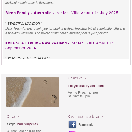
and last minute runs to the shops!
Birch Family - Australia -
rented
Villa Amaru
in July 2025:
"
"
BEAUTIFUL LOCATION
Dear Team Amaru, thank you for such a welcoming stay. What a fantastic villa and
a beautiful location. The layout of the house and the pool is just perfect.
Kylie S. & Family - New Zealand -
rented
Villa Amaru
in
September 2024:
"
"
PERFECT PLACE TO RELAX
We just wanted to take a moment to express our sincere gratitude for the
outstanding service we have received during our stay at Villa Amaru, managed by
Bali Luxury Villas. We felt so welcomed by the friendly staff, the food was delicious
and the peaceful atmosphere made it the perfect place to relax. We look forward to
Contact »
visiting again in the future.
info@baliluxuryvillas.com
Nicole P. - Italy -
rented
Villa Kirana (Now Villa Amaru)
in
Mon to Fri 9am to 6pm
February 2014:
Sat 9am to 6pm
"
"
MYSTICAL VIEWS
Villa Kirana ruined our stay in Ubud! We came to Ubud with grand plans of
exploring discovering and learning about the areas cultural and spiritual heritage,
Chat »
Connect with us »
however the unique beauty of Villa Kirana, the mystical views, and the incredibly
skype:
baliluxuryvillas
kind and attentive staff members. All of our group found it difficult to leave the Villa
Facebook
on our daily excursion, and each time we left we could not want ti drive back and
Current London (UK) time