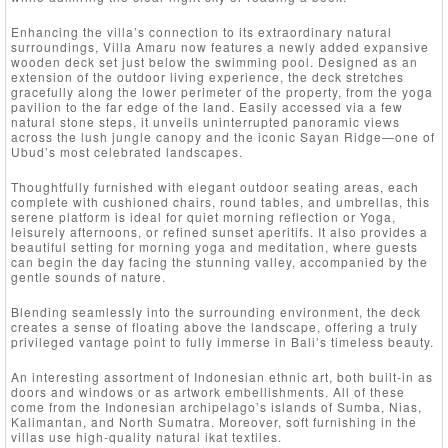
Enhancing the villa’s connection to its extraordinary natural
surroundings, Villa Amaru now features a newly added expansive
wooden deck set just below the swimming pool. Designed as an
extension of the outdoor living experience, the deck stretches
gracefully along the lower perimeter of the property, from the yoga
pavilion to the far edge of the land. Easily accessed via a few
natural stone steps, it unveils uninterrupted panoramic views
across the lush jungle canopy and the iconic Sayan Ridge—one of
Ubud’s most celebrated landscapes.
Thoughtfully furnished with elegant outdoor seating areas, each
complete with cushioned chairs, round tables, and umbrellas, this
serene platform is ideal for quiet morning reflection or Yoga,
leisurely afternoons, or refined sunset aperitifs. It also provides a
beautiful setting for morning yoga and meditation, where guests
can begin the day facing the stunning valley, accompanied by the
gentle sounds of nature.
Blending seamlessly into the surrounding environment, the deck
creates a sense of floating above the landscape, offering a truly
privileged vantage point to fully immerse in Bali’s timeless beauty.
An interesting assortment of Indonesian ethnic art, both built-in as
doors and windows or as artwork embellishments. All of these
come from the Indonesian archipelago’s islands of Sumba, Nias,
Kalimantan, and North Sumatra. Moreover, soft furnishing in the
villas use high-quality natural ikat textiles.