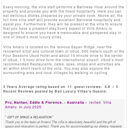
Every morning, the villa staff performs a Balinese ritual around the
property and provide you with the finest hospitality. Here you can
eat delicious dishes prepared by your private cook. Above all, the
full time villa staff will provide excellent Balinese hospitality and
assist you. Furthermore, they will be present at the villa to ensure
that you have a pleasant stay.Every aspect of Villa Amaru is
designed to ensure you have a memorable and pampered stay in
one of Ubud’s most luxury villas.
Villa Amaru is located on the famous Sayan Ridge, near the
renowned artist and cultural town of Ubud, 500 meters south of the
Four Seasons Ubud Hotel and about 10 minute drive to the center
of Ubud, 1.5 hour drive form the international airport. Ubud’s most
recommended Restaurants, cafés, spas, shops and activities are
all within short reach of the villa. You may also explore the
surrounding area and local villages by walking or cycling
3 Years Average rating based on
11
guest reviews:
4.8
/
5
Recent Reviews posted by Bali Luxury Villas's Guests:
Pru, Nathan, Eddie & Florence. - Australia -
rented
Villa
Amaru
in July 2025:
"
"
GIFT OF SPACE & RELAXATION
Thank you to the team at Amaru! The villa is absolutely beautiful and the gift of
space and relaxation is perfect. Thank you for accommodating our dietary requests