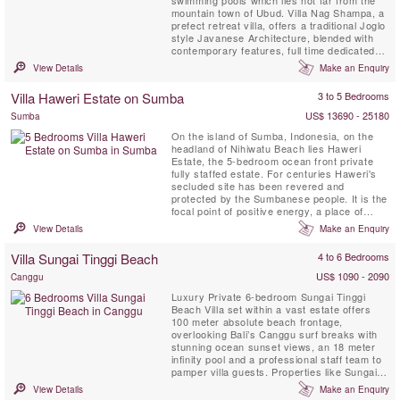
mountain town of Ubud. Villa Nag Shampa, a
prefect retreat villa, offers a traditional Joglo
style Javanese Architecture, blended with
contemporary features, full time dedicated
staff and private chef, relaxation facilities,
View Details
Make an Enquiry
large yoga shala, creates a celebration of
elegant simplicity for up to 16 guests. Nag
Villa Haweri Estate on Sumba
3 to 5 Bedrooms
Shampa is located in the peaceful village of
Taro, ...
US$ 13690 - 25180
Sumba
On the island of Sumba, Indonesia, on the
headland of Nihiwatu Beach lies Haweri
Estate, the 5-bedroom ocean front private
fully staffed estate. For centuries Haweri's
secluded site has been revered and
protected by the Sumbanese people. It is the
focal point of positive energy, a place of
exceptional beauty that is nearly surrounded
View Details
Make an Enquiry
by the sea and backed by pristine tropical
jungle, a perfect retreat villa.
Villa Sungai Tinggi Beach
4 to 6 Bedrooms
US$ 1090 - 2090
Canggu
Luxury Private 6-bedroom Sungai Tinggi
Beach Villa set within a vast estate offers
100 meter absolute beach frontage,
overlooking Bali’s Canggu surf breaks with
stunning ocean sunset views, an 18 meter
infinity pool and a professional staff team to
pamper villa guests. Properties like Sungai
Tinggi Beach Villa are few and far between.
View Details
Make an Enquiry
Sungai Tinggi Beach Villa can also be rented