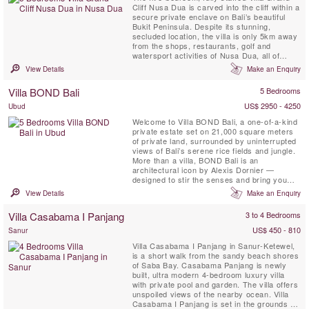
Cliff Nusa Dua is carved into the cliff within a
secure private enclave on Bali’s beautiful
Bukit Peninsula. Despite its stunning,
secluded location, the villa is only 5km away
from the shops, restaurants, golf and
watersport activities of Nusa Dua, all of
which are easily reached courtesy of the
View Details
Make an Enquiry
villa’s complimentary car and driver. This
contemporary styled Bali villa spans three
Villa BOND Bali
5 Bedrooms
levels, and every room is blessed with a
spectacular ...
US$ 2950 - 4250
Ubud
Welcome to Villa BOND Bali, a one-of-a-kind
private estate set on 21,000 square meters
of private land, surrounded by uninterrupted
views of Bali’s serene rice fields and jungle.
More than a villa, BOND Bali is an
architectural icon by Alexis Dornier —
designed to stir the senses and bring you
home to stillness. The experience unfolds
View Details
Make an Enquiry
across 5 curated bedrooms, a 5,000 sqm
garden, riverside patios, and a signature spa
Villa Casabama I Panjang
3 to 4 Bedrooms
featuring a 16x4 meter jacuzzi overlooking
the river — ...
US$ 450 - 810
Sanur
Villa Casabama I Panjang in Sanur-Ketewel,
is a short walk from the sandy beach shores
of Saba Bay. Casabama Panjang is newly
built, ultra modern 4-bedroom luxury villa
with private pool and garden. The villa offers
unspoiled views of the nearby ocean. Villa
Casabama I Panjang is set in the grounds of