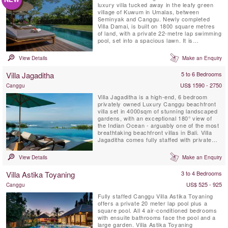
luxury villa tucked away in the leafy green
village of Kuwum in Umalas, between
Seminyak and Canggu. Newly completed
Villa Damai, is built on 1800 square metres
of land, with a private 22-metre lap swimming
pool, set into a spacious lawn. It is
surrounded by tropical gardens overlooking
natural rice fields. This idyllic Bali villa offers
View Details
Make an Enquiry
its’ guests full-time professionally trained
staff with private chef service, an air-
Villa Jagaditha
5 to 6 Bedrooms
conditioned ...
US$ 1590 - 2750
Canggu
Villa Jagaditha is a high-end, 6 bedroom
privately owned Luxury Canggu beachfront
villa set in 4000sqm of stunning landscaped
gardens, with an exceptional 180° view of
the Indian Ocean - arguably one of the most
breathtaking beachfront villas in Bali. Villa
Jagaditha comes fully staffed with private
chef, private infinity swimming pool,
airconditioned gym room, spa room and TV
View Details
Make an Enquiry
lounge room.
Villa Astika Toyaning
3 to 4 Bedrooms
US$ 525 - 925
Canggu
Fully staffed Canggu Villa Astika Toyaning
offers a private 20 meter lap pool plus a
square pool. All 4 air-conditioned bedrooms
with ensuite bathrooms face the pool and a
large garden. Villa Astika Toyaning