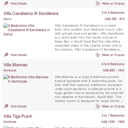
Casabama Villas - comprising of three fully
View Details
Make an Enquiry
staffed self-contained luxury villas.
Villa Casabama III Sandiwara
3 to 4 Bedrooms
US$ 450 - 810
Sanur
Villa Casabama III Sandiwara is a newly
built, ultra modern four-bedroom luxury villa
with private pool and garden. Villa Sandiwara
is a short walk from the sandy shores of
Saba Bay in South East Bali the villa offers
unspoiled views of the nearby ocean and to
the volcano. Villa Casabama III Sandiwara is
set in the grounds of Casabama Villas -
View Details
Make an Enquiry
comprising of three fully staffed self-
contained luxury villas.
Villa Mannao
6 to 8 Bedrooms
US$ 883 - 1541
Seminyak
Villa Mannao is a large 8 bedroom private
tropical paradise with 2 swimming pools, full
time staff that features traditional Javanese
Joglo-style pavilions, scattered around in a
huge garden that is bordered by the emerald
rice paddies of Kerobokan, South Bali. This
holiday haven is designed for large families
or groups of friends, wanting to stay
View Details
Make an Enquiry
somewhere secluded and quiet yet close to
the islands most hip and happening tourist
Villa Tiga Puluh
5 to 7 Bedrooms
destination. Seminyak is famous for its lively
...
US$ 1250 - 1900
Seminyak