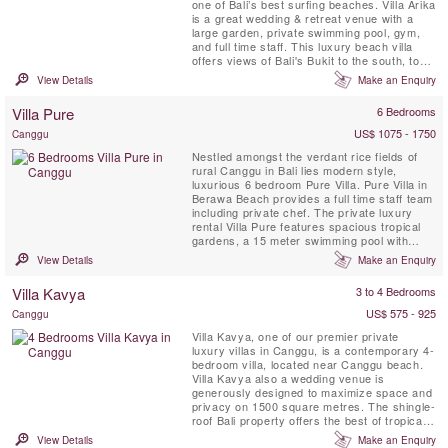
one of Bali’s best surfing beaches. Villa Arika
is a great wedding & retreat venue with a
large garden, private swimming pool, gym,
and full time staff. This luxury beach villa
offers views of Bali's Bukit to the south, to
the north lie palms, rice terraces and a
View Details
Make an Enquiry
series of headlands, the nearest of them
surmounted by a charming temple.
Villa Pure
6 Bedrooms
US$ 1075 - 1750
Canggu
Nestled amongst the verdant rice fields of
rural Canggu in Bali lies modern style,
luxurious 6 bedroom Pure Villa. Pure Villa in
Berawa Beach provides a full time staff team
including private chef. The private luxury
rental Villa Pure features spacious tropical
gardens, a 15 meter swimming pool with
large, shady pergola, a fully equipped
View Details
Make an Enquiry
kitchen, expansive and comfortably
furnished bedrooms, glorious bathrooms, air-
Villa Kavya
3 to 4 Bedrooms
conditioned dining & living environment and
unique decor. The ...
US$ 575 - 925
Canggu
Villa Kavya, one of our premier private
luxury villas in Canggu, is a contemporary 4-
bedroom villa, located near Canggu beach.
Villa Kavya also a wedding venue is
generously designed to maximize space and
privacy on 1500 square metres. The shingle-
roof Bali property offers the best of tropical
island living with all creature comforts of
View Details
Make an Enquiry