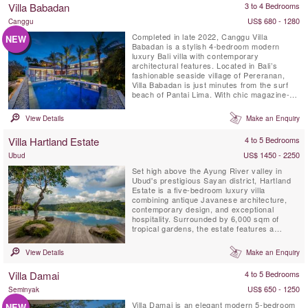
Villa Babadan
3 to 4 Bedrooms
down on the bottom of...
US$ 680 - 1280
Canggu
Completed in late 2022, Canggu Villa
NEW
Babadan is a stylish 4-bedroom modern
luxury Bali villa with contemporary
architectural features. Located in Bali’s
fashionable seaside village of Pereranan,
Villa Babadan is just minutes from the surf
beach of Pantai Lima. With chic magazine-
worthy interiors, enhanced by plenty of
natural light, Villa Babadan is located in a
View Details
Make an Enquiry
much sought after location in Canggu.Built
on two levels over 1,000 square metres of
Villa Hartland Estate
4 to 5 Bedrooms
land, Villa Babadan offers 5 ...
US$ 1450 - 2250
Ubud
Set high above the Ayung River valley in
Ubud's prestigious Sayan district, Hartland
Estate is a five-bedroom luxury villa
combining antique Javanese architecture,
contemporary design, and exceptional
hospitality. Surrounded by 6,000 sqm of
tropical gardens, the estate features a
spectacular 26-metre spring-fed saltwater
infinity pool, panoramic valley views,
View Details
Make an Enquiry
wellness facilities, and world-class service,
creating one of Bali's most exclusive private
Villa Damai
4 to 5 Bedrooms
retreats.
US$ 650 - 1250
Seminyak
Villa Damai is an elegant modern 5-bedroom
NEW