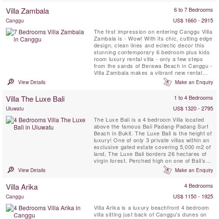
as a 6 or 4 bedroom option based on
Villa Zambala
6 to 7 Bedrooms
availability.
US$ 1660 - 2915
Canggu
The first impression on entering Canggu Villa
Zambala is - Wow! With its chic, cutting edge
design, clean lines and eclectic decor this
stunning contemporary 6 bedroom plus kids
room luxury rental villa - only a few steps
from the sands of Berawa Beach in Canggu -
Villa Zambala makes a vibrant new rental
addition to this trendy Bali beachside village.
View Details
Make an Enquiry
Perfect for families or groups of friends who
enjoy holidaying together yet appreciate their
Villa The Luxe Bali
1 to 4 Bedrooms
own private spaces!
US$ 1320 - 2795
Uluwatu
The Luxe Bali is a 4 bedroom Villa located
above the famous Bali Padang-Padang Surf
Beach in Bukit. The Luxe Bali is the height of
luxury! One of only 3 private villas within an
exclusive gated estate covering 5,000 m2 of
land, The Luxe Bali borders 26 hectares of
virgin forest. Perched high on one of Bali’s
prime cliff top locations, the villa offers
View Details
Make an Enquiry
astonishing views of the surf break and
beaches below, the shoreline of Kuta and
Villa Arika
4 Bedrooms
Seminyak in the distance, and of Bali’s ...
US$ 1150 - 1925
Canggu
Villa Arika is a luxury beachfront 4 bedroom
villa sitting just back of Canggu's dunes on