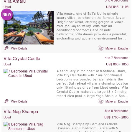
Villa Amaru
US$ 545 - 1195
Ubud
Villa Amaru, one of Bali’s iconic private
NEW
luxury villas, perches on the famous Sayan
Ridge near Ubud, offering gorgeous views
over the Sayan Valley. With four air-
conditioned bedrooms and ensuite
bathrooms, Villa Amaru provides a peaceful,
enchanting and authentic environment for
your vacation. The villa boasts breathtaking
panoramic views of Bali’s volcano range and
View Details
Make an Enquiry
terraced rice fields. Additionally, it features a
private infinity swimming pool, air-
Villa Crystal Castle
4 to 7 Bedrooms
conditioned living room ...
US$ 800 - 1850
Ubud
A sanctuary in the heart of traditional Ubud,
Villa Crystal Castle with 7 air-conditioned
bedrooms surrounded by rice fields is the
perfect Bali retreat villa in a stunning location
only 10 minutes drive from Ubud centre. Villa
Crystal Castle features a large 18 x 5 metre
resort-size pool, a large Yoga Shala, a Spa
Treatment Pavilion, all situated within the
View Details
Make an Enquiry
generous 4600 m2 tropical garden and is
fully staffed with a private chef.
Villa Nag Shampa
5 to 8 Bedrooms
US$ 1705 - 2805
Ubud
Villa Nag Shampa by Sam and Isabella
Branson is an 8 bedroom Estate with 5
swimming pools which lies not far from the