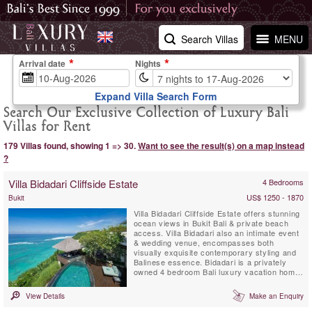
Search Villas
MENU
Arrival date
Nights
Expand Villa Search Form
Search Our Exclusive Collection of Luxury Bali
Villas for Rent
179 Villas found, showing 1 => 30.
Want to see the result(s) on a map instead
?
Villa Bidadari Cliffside Estate
4 Bedrooms
US$ 1250 - 1870
Bukit
Villa Bidadari Cliffside Estate offers stunning
ocean views in Bukit Bali & private beach
access. Villa Bidadari also an intimate event
& wedding venue, encompasses both
visually exquisite contemporary styling and
Balinese essence. Bidadari is a privately
owned 4 bedroom Bali luxury vacation home
with exceptional staff & service. There are
three spectacular ensuite bedrooms in the
View Details
Make an Enquiry
main residence and a fourth ensuite
bedroom, a Balinese style Cabana is located