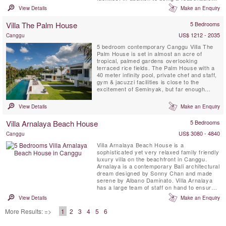
walk to the beach, Kalyani's conveniences
View Details
Make an Enquiry
such as a private TV room with projector
screen, in and outdoor sound systems, a
Villa The Palm House
5 Bedrooms
private DJ booth and several ipod docks,
make for unforgettable ...
US$ 1212 - 2035
Canggu
5 bedroom contemporary Canggu Villa The
Palm House is set in almost an acre of
tropical, palmed gardens overlooking
terraced rice fields. The Palm House with a
40 meter infinity pool, private chef and staff,
gym & jacuzzi facilities is close to the
excitement of Seminyak, but far enough
away to ensure a traditional Balinese
experience.
View Details
Make an Enquiry
Villa Arnalaya Beach House
5 Bedrooms
US$ 3080 - 4840
Canggu
Villa Arnalaya Beach House is a
sophisticated yet very relaxed family friendly
luxury villa on the beachfront in Canggu.
Arnalaya is a contemporary Bali architectural
dream designed by Sonny Chan and made
serene by Albano Daminato. Villa Arnalaya
has a large team of staff on hand to ensure
that every whim is gracefully met. Five
View Details
Make an Enquiry
double bedrooms plus a gym that readily
converts to make a sixth, provide space for
More Results: =>
1
2
3
4
5
6
up to 18 guests. An ocean-front bale – the
local lexicon for ...