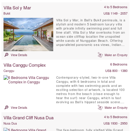
Canggu luxury villas.
Villa Sol y Mar
4 to 5 Bedrooms
US$ 1149 - 2057
Bukit
Villa Sol y Mar, in Bali's Bukit peninsula, is a
stylish and modern 5 bedroom luxury villa
with private infinity swimming pool and full
time staff. Villa Sol y Mar overlooks from an
ocean side clifftop location the unspoiled
white sands of Nunggalan Beach. Offering
unparalleled panoramic sea views, Indian
Ocean sunsets and a nightly canopy of
stars, Villa Sol y Mar’s simple and chic
View Details
Make an Enquiry
design affords comfortable and luxurious
beachside living, making it the perfect venue
Villa Canggu Complex
6 Bedrooms
for ...
US$ 800 - 1380
Canggu
Contemporary-styled, two-in-one Villa
Canggu, with 6 bedrooms in total and
complete with two swimming pools and an
exciting selection of artwork, is located 100
metres from the beach (close enough to
hear the surf) near Canggu, which is fast
evolving as Bali’s hippest seaside scene.
The Villa Canggu Complex is divided into two
View Details
Make an Enquiry
separate residences which can be rented
jointly or independently: four-bedroom Villa
Villa Grand Cliff Nusa Dua
4 to 5 Bedrooms
Canggu South is adjoined by two-bedroom
Villa Canggu North, offering ...
US$ 1930 - 2950
Nusa Dua
The five-bedroom, fully staffed Villa Grand