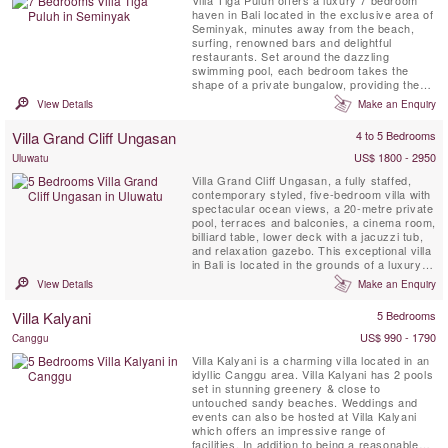
Villa Tiga Puluh offers a luxury 7 bedroom
haven in Bali located in the exclusive area of
Seminyak, minutes away from the beach,
surfing, renowned bars and delightful
restaurants. Set around the dazzling
swimming pool, each bedroom takes the
shape of a private bungalow, providing the
perfect balance between group moments and
View Details
Make an Enquiry
intimate, personal space. Experience a
sparkling dinner at home cooked by our
Villa Grand Cliff Ungasan
4 to 5 Bedrooms
personal Chef, take a moment to look at the
stars and finish your day by ...
US$ 1800 - 2950
Uluwatu
Villa Grand Cliff Ungasan, a fully staffed,
contemporary styled, five-bedroom villa with
spectacular ocean views, a 20-metre private
pool, terraces and balconies, a cinema room,
billiard table, lower deck with a jacuzzi tub,
and relaxation gazebo. This exceptional villa
in Bali is located in the grounds of a luxury
clifftop resort on the spectacular Bukit
View Details
Make an Enquiry
Peninsula. Here, you can enjoy all the
benefits of your own modern holiday home
Villa Kalyani
5 Bedrooms
as well as the five-star facilities of the ...
US$ 990 - 1790
Canggu
Villa Kalyani is a charming villa located in an
idyllic Canggu area. Villa Kalyani has 2 pools
set in stunning greenery & close to
untouched sandy beaches. Weddings and
events can also be hosted at Villa Kalyani
which offers an impressive range of
facilities. In addition to being a reasonable