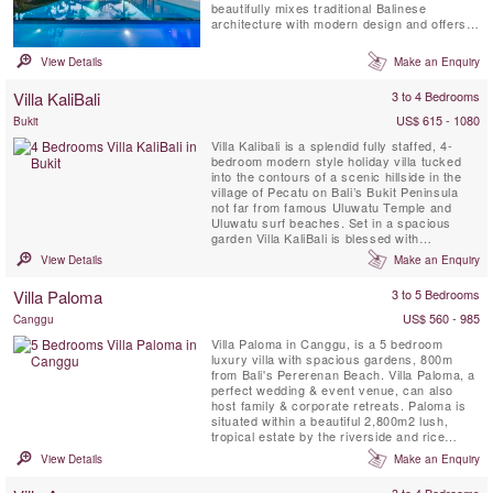
beautifully mixes traditional Balinese
architecture with modern design and offers
the perfect villa retreat for large families or a
group of friends and is only 5 minutes drive
View Details
Make an Enquiry
away from Bali's popular Echo Beach. This
private sanctuary, with a dedicated chef &
Villa KaliBali
3 to 4 Bedrooms
car with ...
US$ 615 - 1080
Bukit
Villa Kalibali is a splendid fully staffed, 4-
bedroom modern style holiday villa tucked
into the contours of a scenic hillside in the
village of Pecatu on Bali’s Bukit Peninsula
not far from famous Uluwatu Temple and
Uluwatu surf beaches. Set in a spacious
garden Villa KaliBali is blessed with
spectacular panoramic ocean views
View Details
Make an Enquiry
spanning much of Bali’s west coast. Guests
staying at Villa Kalibali can enjoy the
Villa Paloma
3 to 5 Bedrooms
professional staff team with personal chef, a
spectacular private ...
US$ 560 - 985
Canggu
Villa Paloma in Canggu, is a 5 bedroom
luxury villa with spacious gardens, 800m
from Bali's Pererenan Beach. Villa Paloma, a
perfect wedding & event venue, can also
host family & corporate retreats. Paloma is
situated within a beautiful 2,800m2 lush,
tropical estate by the riverside and rice
fields.
View Details
Make an Enquiry
3 to 4 Bedrooms