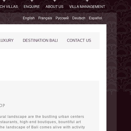
CH VILLAS
ENQUIRE
ABOUT US
VILLA MANAGEMENT
English
Français
Русский
Deutsch
Español
LUXURY
DESTINATION BALI
CONTACT US
OP
 rural landscape are the bustling urban centers
restaurants, high-end boutiques, bountiful art
 the landscape of Bali comes alive with activity