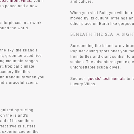
beachfront villas
, you’ll
and culture.
fers peace and a new
When you visit Bali, you will be 
moved by its cultural offerings an
nterpieces in artwork,
other place on Earth like gorgeou
ound the world.
BENEATH THE SEA, A SIGH
Surrounding the island are vibran
he sky, the island's
Popular diving spots offer you the
nt, green terraced rice
from turtles and giant sunfish to
ring mountain ranges
snakes. The adventures you exper
et, tropical climate
unforgettable scuba dives.
cenery like this
th tranquility when you
See our
guests’ testimonials
to l
and’s graceful scenic
Luxury Villas.
gnized by surfing
on the island's
nd of its southern
fect swells surfers
s experienced on the