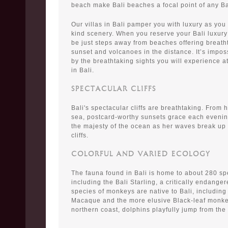
beach make Bali beaches a focal point of any Ba
Our villas in Bali pamper you with luxury as you
kind scenery. When you reserve your Bali luxury 
be just steps away from beaches offering breath
sunset and volcanoes in the distance. It’s impos
by the breathtaking sights you will experience a
in Bali.
SPECTACULAR CLIFFS
Bali's spectacular cliffs are breathtaking. From 
sea, postcard-worthy sunsets grace each evenin
the majesty of the ocean as her waves break up
cliffs.
COLORFUL AND VARIED ECOLOGY
The fauna found in Bali is home to about 280 spe
including the Bali Starling, a critically endange
species of monkeys are native to Bali, including
Macaque and the more elusive Black-leaf monkey.
northern coast, dolphins playfully jump from the 