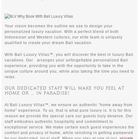
Your vision becomes the outline we use to design your
personalized luxury vacation. With a perfect blend of both
Indonesian and Western cultures, our elite team is uniquely
qualified to create your dream Bali vacation.
With Bali Luxury Villas™, you will discover the best in luxury Bali
vacations. Our
arranges your unforgettable personalized Bali
experience, providing you with the opportunity to take in the
unique culture around you, while also taking the time you need to
relax.
OUR DEDICATED STAFF WILL MAKE YOU FEEL AT
HOME OR … IN PARADISE!
At Bali Luxury Villas™, we ensure an authentic “home away from
home” experience. To us, that is what pure luxury is. It is for this
reason we provide the special care our guests truly deserve. Our
staff embodies authentic hospitality and commitment to
exceptional service. We make certain each guest experiences the
comfort and privacy of home, while relishing in getting pampered
by our dedicated, local staff. When you stay at one of our
private