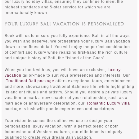
our luxury holiday villas, ensuring they continue to meet the
highest standards and 5-star service for which we are
internationally known.
YOUR LUXURY BALI VACATION IS PERSONALIZED
Book with us to ensure you fully experience Bali in all the ways
you wish and deserve. We orchestrate your luxury Bali vacation
down to the finest detail. You will enjoy the perfect combination
of comfort and luxury while realizing first-hand the rich culture
and unique history of Bali, the “Island of the Gods”.
When you book with us, you will have an exclusive,
luxury
vacation
tailor-made to suit your preferences and interests. Our
Traditional Bali package
offers exceptional tours, entertainment
and more, showcasing traditional Balinese life, while highlighting
its ancient rituals and artistry. Should you desire a private luxury
vacation to mark a new chapter of your relationship, such as a
marriage or anniversary celebration, our
Romantic Luxury villa
package is lush with poetic experiences and backdrops.
Your vision becomes the outline we use to design your
personalized luxury vacation. With a perfect blend of both
Indonesian and Western cultures, our elite team is uniquely
qualified to create your dream Bali vacation.