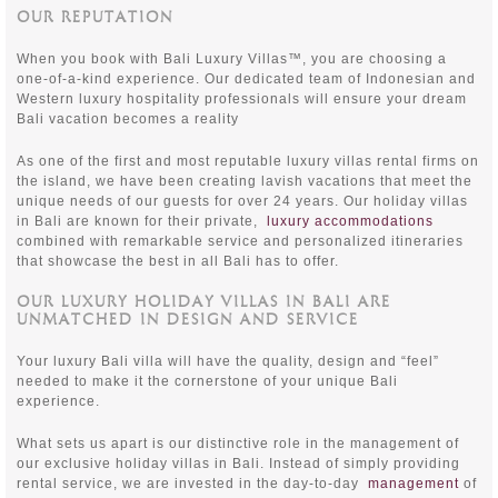
OUR REPUTATION
When you book with Bali Luxury Villas™, you are choosing a
one-of-a-kind experience. Our dedicated team of Indonesian and
Western luxury hospitality professionals will ensure your dream
Bali vacation becomes a reality
As one of the first and most reputable luxury villas rental firms on
the island, we have been creating lavish vacations that meet the
unique needs of our guests for over 24 years. Our holiday villas
in Bali are known for their private,
luxury accommodations
combined with remarkable service and personalized itineraries
that showcase the best in all Bali has to offer.
OUR LUXURY HOLIDAY VILLAS IN BALI ARE
UNMATCHED IN DESIGN AND SERVICE
Your luxury Bali villa will have the quality, design and “feel”
needed to make it the cornerstone of your unique Bali
experience.
What sets us apart is our distinctive role in the management of
our exclusive holiday villas in Bali. Instead of simply providing
rental service, we are invested in the day-to-day
management
of