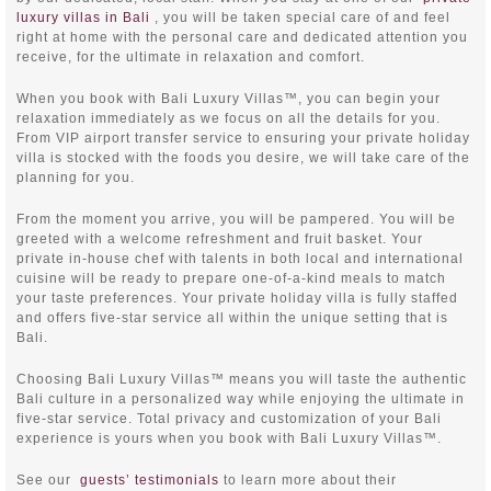
luxury villas in Bali
, you will be taken special care of and feel
right at home with the personal care and dedicated attention you
receive, for the ultimate in relaxation and comfort.
When you book with Bali Luxury Villas™, you can begin your
relaxation immediately as we focus on all the details for you.
From VIP airport transfer service to ensuring your private holiday
villa is stocked with the foods you desire, we will take care of the
planning for you.
From the moment you arrive, you will be pampered. You will be
greeted with a welcome refreshment and fruit basket. Your
private in-house chef with talents in both local and international
cuisine will be ready to prepare one-of-a-kind meals to match
your taste preferences. Your private holiday villa is fully staffed
and offers five-star service all within the unique setting that is
Bali.
Choosing Bali Luxury Villas™ means you will taste the authentic
Bali culture in a personalized way while enjoying the ultimate in
five-star service. Total privacy and customization of your Bali
experience is yours when you book with Bali Luxury Villas™.
See our
guests’ testimonials
to learn more about their