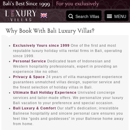
Search Villas
MENU
Why Book With Bali Luxury Villas?
Exclusively Yours since 1999
One of the first and most
reputable luxury holiday villa rental firms in Bali, operating
since 1999.
Personal Service
Dedicated team of Indonesian and
Western hospitality professionals, expert in providing an
experience like no other.
Privacy & Space
24 years of villa management experience
guarantees unmatched villas design, superior service and
the finest selection of holiday villas in Bali.
Ultimate Bali Holiday Experience
Unrivaled concierge
services and tailor-made offers. We personalize your luxury
Bali vacation to your preference and special occasion.
Bali Luxury & Comfort
Our staff’s dedication; irresistible
Balinese hospitality and sincere personal care ensures you
feel like “gods and goddesses” in your Balinese home away
from home.