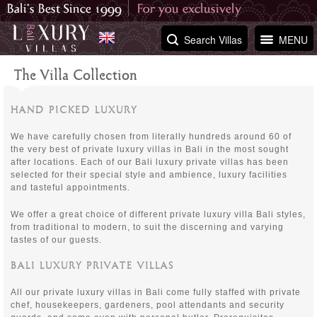
Search Villas
MENU
The Villa Collection
HAND PICKED LUXURY
We have carefully chosen from literally hundreds around 60 of
the very best of private luxury villas in Bali in the most sought
after locations. Each of our Bali luxury private villas has been
selected for their special style and ambience, luxury facilities
and tasteful appointments.
We offer a great choice of different private luxury villa Bali styles,
from traditional to modern, to suit the discerning and varying
tastes of our guests.
BALI LUXURY PRIVATE VILLAS
All our private luxury villas in Bali come fully staffed with private
chef, housekeepers, gardeners, pool attendants and security