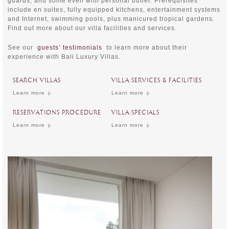
guards, and some even with personal butler. Prerequisites
include en suites, fully equipped kitchens, entertainment systems
and Internet, swimming pools, plus manicured tropical gardens.
Find out more about our villa facilities and services.
See our
guests’ testimonials
to learn more about their
experience with Bali Luxury Villas.
SEARCH VILLAS
VILLA SERVICES & FACILITIES
Learn more
Learn more
RESERVATIONS PROCEDURE
VILLA SPECIALS
Learn more
Learn more