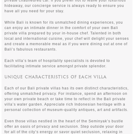
private chauffeured car. If you prefer not to leave your luxurious
hideaway, our concierge service is always ready to ensure you
have all you need for your stay.
While Bali is known for its unmatched dining experiences, you
can enjoy an intimate dinner in the comfort of your own Bali
private villa prepared by your in-house chef. Talented in both
local and international cuisine, your chef will delight your senses
and create a memorable meal as if you were dining out at one of
Bali’s fabulous restaurants.
Each villa’s team of hospitality specialists is devoted to
facilitating intimate service amongst private splendor.
UNIQUE CHARACTERISTICS OF EACH VILLA
Each of our Bali private villas has its own distinct characteristics,
offering unmatched privacy. For instance, spend an afternoon on
your own private beach or take time to reflect in the Bali private
villa’s water garden. Appreciate rich Indonesian heritage with a
personal collection of museum-quality antiques, art and artifacts.
Even those villas nestled in the heart of the Seminyak’s bustle
offer an oasis of privacy and seclusion. Step outside your door
for all of the city’s energy or savor quiet seclusion, relaxing in