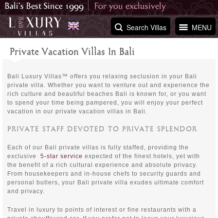
Search Villas
MENU
Private Vacation Villas In Bali
Bali Luxury Villas™ offers you relaxing seclusion in your Bali
private villa. Whether you want to venture out and experience the
rich culture and beautiful beaches Bali is known for, or you want
to spend your time being pampered, you will enjoy your perfect
vacation in our private vacation villas in Bali.
PRIVATE STAFF DEVOTED TO PRIVATE SPLENDOR
Each of our Bali private villas is fully staffed, providing the
exclusive
5-star service
expected of the finest hotels, yet with
the benefit of a rich cultural experience and absolute privacy.
From housekeepers and in-house chefs to security guards and
personal butlers, your Bali private villa exudes ultimate comfort
and privacy.
Travel in luxury to points of interest or fine restaurants with a