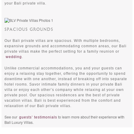
your Bali private villa.
SPACIOUS GROUNDS
Our Bali private villas are spacious. With multiple bedrooms,
expansive grounds and accommodating common areas, our Bali
private villas make the perfect setting for a family reunion or
wedding
.
Unlike commercial accommodations, you and your guests can
enjoy a relaxing stay together, offering the opportunity to spend
downtime with one another, instead of breaking off into separate
hotel rooms. Savor intimate family dinners in your private Bali
villa or enjoy each other’s company while relaxing at your own
private pool. Our spacious residences are the best of private
vacation villas. Bali is best experienced from the comfort and
relaxation of our Bali private villas.
See our
to learn more about their experience with
guests’ testimonials
Bali Luxury Villas.