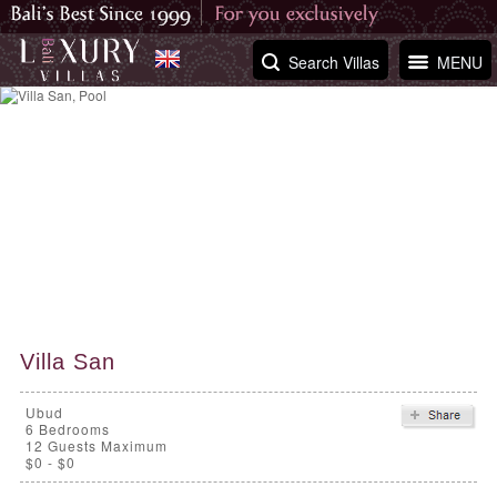
Search Villas
MENU
Villa San
Ubud
6
Bedrooms
12 Guests Maximum
$0 - $0