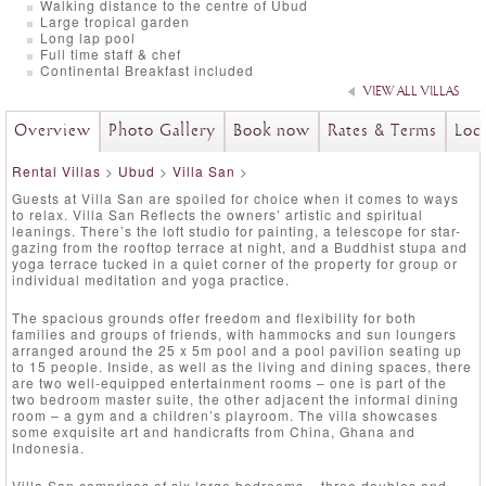
Walking distance to the centre of Ubud
Large tropical garden
Long lap pool
Full time staff & chef
Continental Breakfast included
VIEW ALL VILLAS
Overview
Photo Gallery
Book now
Rates & Terms
Loc
Rental Villas
>
Ubud
>
Villa San
>
Guests at Villa San are spoiled for choice when it comes to ways
to relax. Villa San Reflects the owners’ artistic and spiritual
leanings. There’s the loft studio for painting, a telescope for star-
gazing from the rooftop terrace at night, and a Buddhist stupa and
yoga terrace tucked in a quiet corner of the property for group or
individual meditation and yoga practice.
The spacious grounds offer freedom and flexibility for both
families and groups of friends, with hammocks and sun loungers
arranged around the 25 x 5m pool and a pool pavilion seating up
to 15 people. Inside, as well as the living and dining spaces, there
are two well-equipped entertainment rooms – one is part of the
two bedroom master suite, the other adjacent the informal dining
room – a gym and a children’s playroom. The villa showcases
some exquisite art and handicrafts from China, Ghana and
Indonesia.
Villa San comprises of six large bedrooms – three doubles and