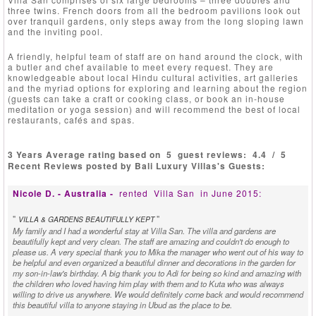
three twins. French doors from all the bedroom pavilions look out
over tranquil gardens, only steps away from the long sloping lawn
and the inviting pool.
A friendly, helpful team of staff are on hand around the clock, with
a butler and chef available to meet every request. They are
knowledgeable about local Hindu cultural activities, art galleries
and the myriad options for exploring and learning about the region
(guests can take a craft or cooking class, or book an in-house
meditation or yoga session) and will recommend the best of local
restaurants, cafés and spas.
3 Years Average rating based on
5
guest reviews:
4.4
/
5
Recent Reviews posted by Bali Luxury Villas's Guests:
Nicole D. - Australia -
rented
Villa San
in June 2015:
"
"
VILLA & GARDENS BEAUTIFULLY KEPT
My family and I had a wonderful stay at Villa San. The villa and gardens are
beautifully kept and very clean. The staff are amazing and couldn't do enough to
please us. A very special thank you to Mika the manager who went out of his way to
be helpful and even organized a beautiful dinner and decorations in the garden for
my son-in-law's birthday. A big thank you to Adi for being so kind and amazing with
the children who loved having him play with them and to Kuta who was always
willing to drive us anywhere. We would definitely come back and would recommend
this beautiful villa to anyone staying in Ubud as the place to be.