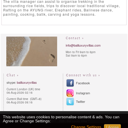
The villa manager can assist to organise trekking in the
surrounding rice fields, trips to discover local traditional village,
Rafting on the AYUNG river, Elephant rides, Balinese dance,
painting, cooking, batik, carving and yoga lessons.
Contact »
info@baliluxuryvillas.com
Mon to Fri 9am to 6pm
Sat 9am to 6pm
Chat »
Connect with us »
skype:
baliluxuryvillas
Facebook
Current London (UK) time
06-Aug-2026 02:16
Instagram
Current Bali time (GMT+8)
Twitter
06-Aug-2026 09:16
Privacy Policy
Reservations procedures
Sitemap
This website uses cookies to personalise content & ads. You can
Agree or Change Settings:
Copyright 2011 - 2026 | Bali Luxury Villas™
Change Settings
I Agree