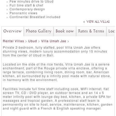
Few minutes drive to Ubud
Full time staff & chef
Contemporary design
Panoramic views
Continental Breakfast included
VIEW ALL VILLAS
Overview
Photo Gallery
Book now
Rates & Terms
Loc
Rental Villas
>
Ubud
>
Villa Umah Jae
>
Private 2-bedroom, fully staffed, pool Villa Umah Jae offers
stunning views, modern luxury accommodation only 15 minutes
from the center of Ubud in Bali.
Located on the side of the rice fields, Villa Umah Jae is a serene
enchantment, part of the Rouge private villa enclave, offering a
large terrace, combining living room, dining room, bar, American
kitchen, all surrounded by a infinity pool made with natural stone,
in harmony with the environment.
Facilities include full time staff including cook, WIFI internet. flat
screen TV, CD / DVD player, an outdoor terrace and an 14 x 5
meter infinity pool with lounge day bed, kitchen, a private SPA for
massages and tropical garden. A professional staff team is
permanently on site to host, service, maintenance, kitchen, garden
and night guard with a French & English speaking manager.