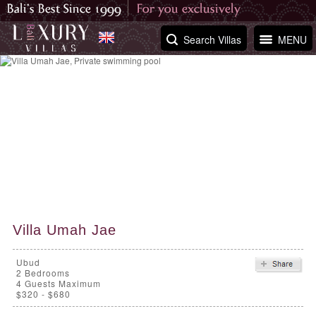
Search Villas
MENU
Villa Umah Jae
Ubud
2
Bedrooms
4 Guests Maximum
$320 - $680