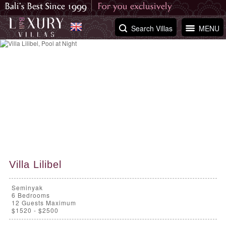
Search Villas
MENU
Villa Lilibel
Seminyak
6
Bedrooms
12 Guests Maximum
$1520 - $2500