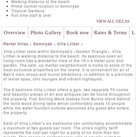
Walking distance to the beach
Prime central location in Seminyak
Tropical Gardens
Full time staff & chef
VIEW ALL VILLAS
Overview
Photo Gallery
Book now
Rates & Terms
Lo
Rental Villas
>
Seminyak
>
Villa Lilibel
>
Villa Lilibel rests within Seminyak's «Golden Triangle». Villa
Lilibel is walking distance to the beach. Its spacious open air
living room has a wonderful view of the 16 x 4 meter pool and
garden. The safe, up-market neighborhood is home to some of the
most exclusive properties on the island. It is convenient for all of
Bali’s main shops and tourist attractions, in addition to a plenitude
of lavish spas, chic lounges and vibrant nightspots.
The 6 bedroom Villa Lilibel offers a gym, two separate TV rooms
and beautiful pieces of art and antiques can be found throughout
the property. Five Smiling Monk statues from Burma stand behind
the solid wood dining table which comfortably seats 10 people
while the water fountain outside welcomes any guest who enters
the property.
Each of Villa Lilibel’s six bedrooms can comfortably accommodate
a maximum of two guests per room. The villa's nightly tariff
represents the cost per night for a party of no more than ten
guests. This spacious contemporary villa is equally suited to