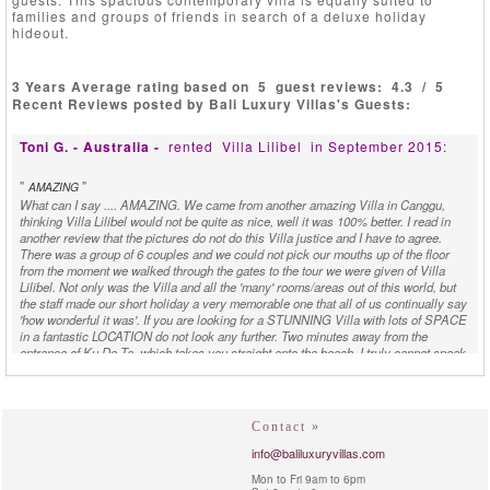
families and groups of friends in search of a deluxe holiday
hideout.
3 Years Average rating based on
5
guest reviews:
4.3
/
5
Recent Reviews posted by Bali Luxury Villas's Guests:
Toni G. - Australia -
rented
Villa Lilibel
in September 2015:
"
"
AMAZING
What can I say .... AMAZING. We came from another amazing Villa in Canggu,
thinking Villa Lilibel would not be quite as nice, well it was 100% better. I read in
another review that the pictures do not do this Villa justice and I have to agree.
There was a group of 6 couples and we could not pick our mouths up of the floor
from the moment we walked through the gates to the tour we were given of Villa
Lilibel. Not only was the Villa and all the 'many' rooms/areas out of this world, but
the staff made our short holiday a very memorable one that all of us continually say
'how wonderful it was'. If you are looking for a STUNNING Villa with lots of SPACE
in a fantastic LOCATION do not look any further. Two minutes away from the
entrance of Ku De Ta, which takes you straight onto the beach. I truly cannot speak
highly enough of the staff that looked after us with EVERYTHING we needed.
THANK YOU THANK YOU and cannot wait until we return. :)
M. - Denmark -
rented
Villa Lilibel
in July 2014:
Contact »
info@baliluxuryvillas.com
"
"
WOW! VALUE FOR MONEY
Mon to Fri 9am to 6pm
WOW!!! value for money! We were a large family off on 11 pcs. in all age. 1-80år.