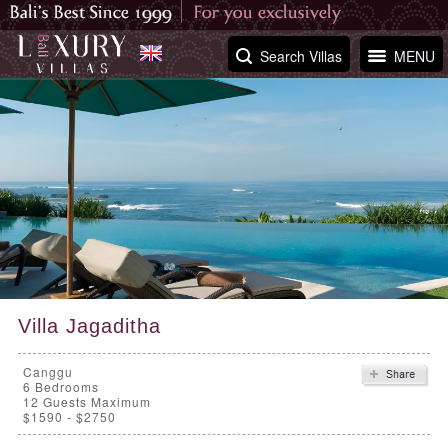
Search Villas
MENU
Villa Jagaditha
Canggu
6
Bedrooms
12 Guests Maximum
$1590 - $2750