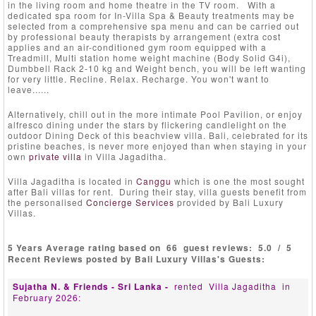
in the living room and home theatre in the TV room. With a
dedicated spa room for In-Villa Spa & Beauty treatments may be
selected from a comprehensive spa menu and can be carried out
by professional beauty therapists by arrangement (extra cost
applies and an air-conditioned gym room equipped with a
Treadmill, Multi station home weight machine (Body Solid G4i),
Dumbbell Rack 2-10 kg and Weight bench, you will be left wanting
for very little. Recline. Relax. Recharge. You won't want to
leave......
Alternatively, chill out in the more intimate Pool Pavilion, or enjoy
alfresco dining under the stars by flickering candlelight on the
outdoor Dining Deck of this beachview villa. Bali, celebrated for its
pristine beaches, is never more enjoyed than when staying in your
own
private villa
in Villa Jagaditha.
Villa Jagaditha is located in
Canggu
which is one the most sought
after Bali villas for rent. During their stay, villa guests benefit from
the personalised
Concierge Services
provided by Bali Luxury
Villas.
5 Years Average rating based on
66
guest reviews:
5.0
/
5
Recent Reviews posted by Bali Luxury Villas's Guests:
Sujatha N. & Friends - Sri Lanka -
rented
Villa Jagaditha
in
February 2026: