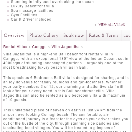
Stunning infinity pool overlooking the ocean
Luxury Beachfront villa
Spa massage facilities
Gym Facilities
Car & Driver included
VIEW ALL VILLAS
Overview
Photo Gallery
Book now
Rates & Terms
Loc
Rental Villas
>
Canggu
>
Villa Jagaditha
>
Villa Jagaditha is a high-end Bali beachfront rental villa in
Canggu, with an exceptional 180° view of the Indian Ocean, set in
4000sqm of stunning landscaped gardens - arguably one of the
most breathtaking luxury beach villas in Bali.
This spacious 6 Bedrooms Bali villa is designed for sharing, and is
an idyllic venue for family reunions and get-togethers. Whether
your party numbers 2 or 12, our charming and attentive staff will
look after your every need in this Bali beachfront villa. Villa
Jagaditha can also be rented as a 5 bedroom villa with maximum
of 10 guests.
This unmatched piece of heaven on earth is just 24 km from the
airport, overlooking Cemagi beach. The comfortable, air-
conditioned journey is a feast for the eyes as your driver takes you
out of the bustle of the city, through stunning rice paddies and
fascinating local villages. You will be treated to glimpses of
Balinese life seldom seen in the towns and busy tourist spots, yet