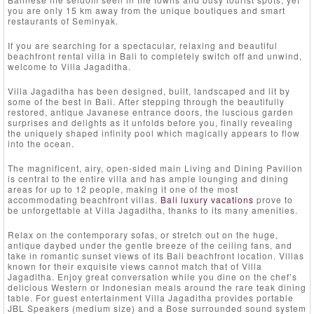
you are only 15 km away from the unique boutiques and smart
restaurants of Seminyak.
If you are searching for a spectacular, relaxing and beautiful
beachfront rental villa in Bali to completely switch off and unwind,
welcome to Villa Jagaditha.
Villa Jagaditha has been designed, built, landscaped and lit by
some of the best in Bali. After stepping through the beautifully
restored, antique Javanese entrance doors, the luscious garden
surprises and delights as it unfolds before you, finally revealing
the uniquely shaped infinity pool which magically appears to flow
into the ocean.
The magnificent, airy, open-sided main Living and Dining Pavilion
is central to the entire villa and has ample lounging and dining
areas for up to 12 people, making it one of the most
accommodating beachfront villas.
Bali luxury vacations
prove to
be unforgettable at Villa Jagaditha, thanks to its many amenities.
Relax on the contemporary sofas, or stretch out on the huge,
antique daybed under the gentle breeze of the ceiling fans, and
take in romantic sunset views of its Bali beachfront location. Villas
known for their exquisite views cannot match that of Villa
Jagaditha. Enjoy great conversation while you dine on the chefʼs
delicious Western or Indonesian meals around the rare teak dining
table. For guest entertainment Villa Jagaditha provides portable
JBL Speakers (medium size) and a Bose surrounded sound system