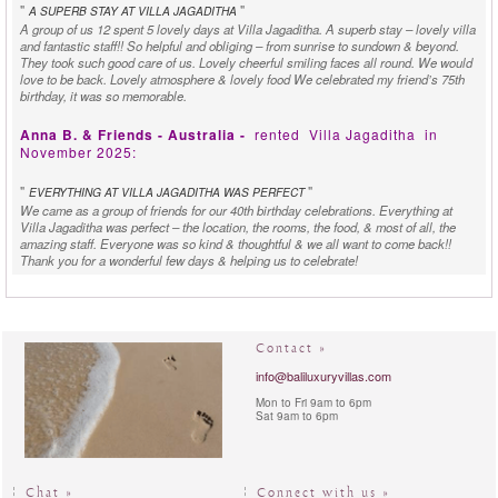
"
"
A SUPERB STAY AT VILLA JAGADITHA
A group of us 12 spent 5 lovely days at Villa Jagaditha. A superb stay – lovely villa
and fantastic staff!! So helpful and obliging – from sunrise to sundown & beyond.
They took such good care of us. Lovely cheerful smiling faces all round. We would
love to be back. Lovely atmosphere & lovely food We celebrated my friend’s 75th
birthday, it was so memorable.
Anna B. & Friends - Australia -
rented
Villa Jagaditha
in
November 2025:
"
"
EVERYTHING AT VILLA JAGADITHA WAS PERFECT
We came as a group of friends for our 40th birthday celebrations. Everything at
Villa Jagaditha was perfect – the location, the rooms, the food, & most of all, the
amazing staff. Everyone was so kind & thoughtful & we all want to come back!!
Thank you for a wonderful few days & helping us to celebrate!
Ashleigh & Brandon W. - Australia -
rented
Villa Jagaditha
in
September 2025:
Contact »
"
"
BEAUTIFUL AND CLEAN
Thank you to everyone at Jagaditha Villa (it was beautiful and clean) for making our
info@baliluxuryvillas.com
stay a restful, enjoyable one! Appreciate the service and attention of Eka, Komang,
Mon to Fri 9am to 6pm
Chef Ketut, Mita, you’ve been very wonderful!! Despite a little “excitement” during
Sat 9am to 6pm
our stay at the villa, we had a truly wonderful time with our family. Cheers!
Mr & Mrs Jolly - Singapore -
rented
Villa Jagaditha
in August
2025:
Chat »
Connect with us »