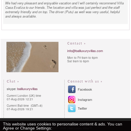
We had very pleasant and enjoyable vacation and I will certainly recommend Villa
Casa Evaliza to our friends. The location and villa was just perfect and the staff
extremely friendly and on top. The driver (Putu) as well was very useful, helpful
and always available.
Contact »
info@baliluxuryvillas.com
Mon to Fri 9am to 6pm
Sat 9am to 6pm
Chat »
Connect with us »
skype:
baliluxuryvillas
Facebook
Current London (UK) time
07-Aug-2026 12:21
Instagram
Current Bali time (GMT+8)
Twitter
07-Aug-2026 19:21
Privacy Policy
Reservations procedures
Sitemap
This website uses cookies to personalise content & ads. You can
Agree or Change Settings:
Copyright 2011 - 2026 | Bali Luxury Villas™