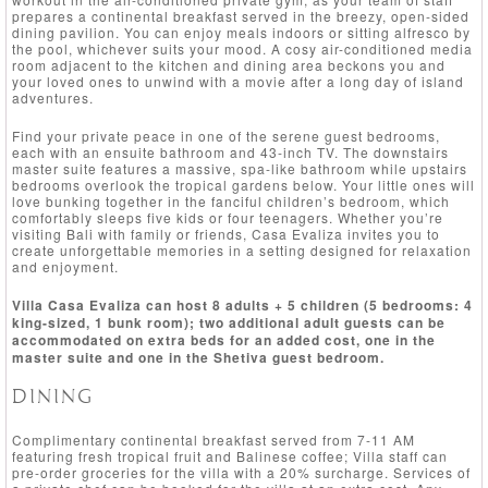
prepares a continental breakfast served in the breezy, open-sided
dining pavilion. You can enjoy meals indoors or sitting alfresco by
the pool, whichever suits your mood. A cosy air-conditioned media
room adjacent to the kitchen and dining area beckons you and
your loved ones to unwind with a movie after a long day of island
adventures.
Find your private peace in one of the serene guest bedrooms,
each with an ensuite bathroom and 43-inch TV. The downstairs
master suite features a massive, spa-like bathroom while upstairs
bedrooms overlook the tropical gardens below. Your little ones will
love bunking together in the fanciful children’s bedroom, which
comfortably sleeps five kids or four teenagers. Whether you’re
visiting Bali with family or friends, Casa Evaliza invites you to
create unforgettable memories in a setting designed for relaxation
and enjoyment.
Villa Casa Evaliza can host 8 adults + 5 children (5 bedrooms: 4
king-sized, 1 bunk room); two additional adult guests can be
accommodated on extra beds for an added cost, one in the
master suite and one in the Shetiva guest bedroom.
DINING
Complimentary continental breakfast served from 7-11 AM
featuring fresh tropical fruit and Balinese coffee; Villa staff can
pre-order groceries for the villa with a 20% surcharge. Services of