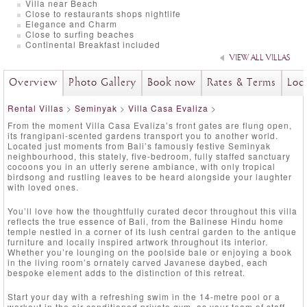
Villa near Beach
Close to restaurants shops nightlife
Elegance and Charm
Close to surfing beaches
Continental Breakfast included
VIEW ALL VILLAS
Overview
Photo Gallery
Book now
Rates & Terms
Loc
Rental Villas
>
Seminyak
>
Villa Casa Evaliza
>
From the moment Villa Casa Evaliza’s front gates are flung open,
its frangipani-scented gardens transport you to another world.
Located just moments from Bali’s famously festive Seminyak
neighbourhood, this stately, five-bedroom, fully staffed sanctuary
cocoons you in an utterly serene ambiance, with only tropical
birdsong and rustling leaves to be heard alongside your laughter
with loved ones.
You’ll love how the thoughtfully curated decor throughout this villa
reflects the true essence of Bali, from the Balinese Hindu home
temple nestled in a corner of its lush central garden to the antique
furniture and locally inspired artwork throughout its interior.
Whether you’re lounging on the poolside bale or enjoying a book
in the living room’s ornately carved Javanese daybed, each
bespoke element adds to the distinction of this retreat.
Start your day with a refreshing swim in the 14-metre pool or a
workout in the air-conditioned private gym, as your team of staff