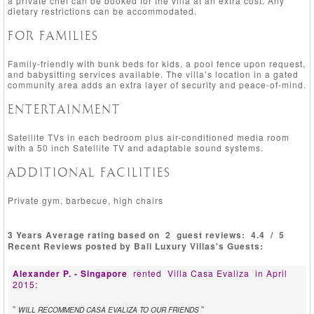
a private chef can be booked for the villa at an extra cost. Any
dietary restrictions can be accommodated.
FOR FAMILIES
Family-friendly with bunk beds for kids, a pool fence upon request,
and babysitting services available. The villa’s location in a gated
community area adds an extra layer of security and peace-of-mind.
ENTERTAINMENT
Satellite TVs in each bedroom plus air-conditioned media room
with a 50 inch Satellite TV and adaptable sound systems.
ADDITIONAL FACILITIES
Private gym, barbecue, high chairs
3 Years Average rating based on
2
guest reviews:
4.4
/
5
Recent Reviews posted by Bali Luxury Villas's Guests:
Alexander P. - Singapore
rented
Villa Casa Evaliza
in April
2015:
"
"
WILL RECOMMEND CASA EVALIZA TO OUR FRIENDS