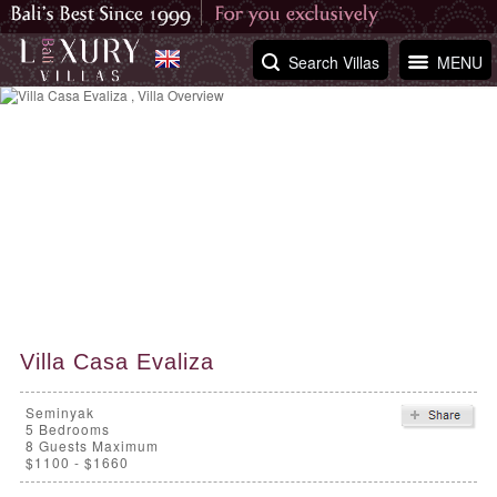
Search Villas
MENU
Villa Casa Evaliza
Seminyak
5
Bedrooms
8 Guests Maximum
$1100 - $1660