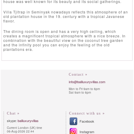
house was well known for its beauty and its social gatherings.
Villa Tjitrap in Seminyak nowadays reflects this atmosphere of an
old plantation house in the 19. century with a tropical Javanese
flavor.
The dining room is open and has a very high ceiling, which
creates a magnificent tropical atmosphere with a nice breeze. In
combination with the beautiful view on the coconut tree garden
and the infinity pool you can enjoy the feeling of the old
plantations era.
Contact »
info@baliluxuryvillas.com
Mon to Fri 9am to 6pm
Sat 9am to 6pm
Chat »
Connect with us »
skype:
baliluxuryvillas
Facebook
Current London (UK) time
06-Aug-2026 22:44
Instagram