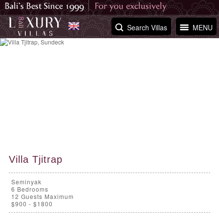
Search Villas
MENU
Villa Tjitrap
Seminyak
6
Bedrooms
12 Guests Maximum
$900 - $1800