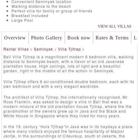
Convenient Seminyak location
Walking distance to the beach
Perfect villa for family or group of friends
Breakfast included
Large Pool
VIEW ALL VILLAS
Overview
Photo Gallery
Book now
Rates & Terms
Lo
Rental Villas
>
Seminyak
>
Villa Tjitrap
>
Bali Villa Tjitrap is a magnificent modern 6 bedroom villa, walking
distance to Seminyak beach, with a flavor of an old Javanese
plantation house. High ceilings, lots of light and a beautiful
garden, right in the middle of all the action in Seminyak.
Villa Tjitrap offers 6 air-conditioned double bedroom, each with its
own bathroom and with a very elegant wardrobe.
The architect of Villa Tjitrap, the internationally recognised, Mr.
Ross Franklin, was asked to design a villa in Bali that was a
modern mixture of the old plantation house Tjitrap, where the the
grandmother of the owners grew up in Java and the Black and
White House in Singapore where they lived for many years.
In the 19. century “Huis Tjitrap”in Java was in its haydays a place
where many visitors enjoyed the famous hospitality of Majoor
Jantje. In the surroundings of Citeureup, south of Jakarta, the