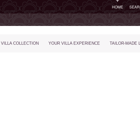
HOME
SEAR
 VILLA COLLECTION
YOUR VILLA EXPERIENCE
TAILOR-MADE 