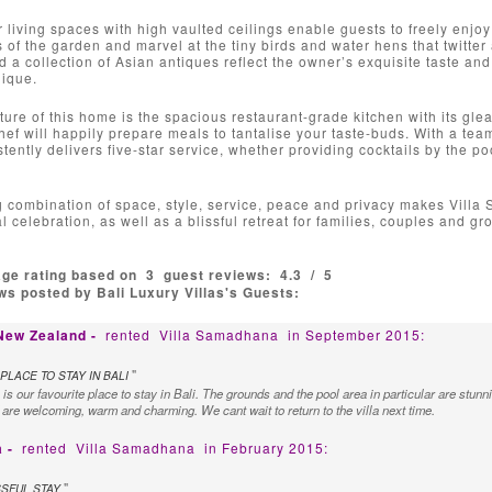
 living spaces with high vaulted ceilings enable guests to freely enjoy
s of the garden and marvel at the tiny birds and water hens that twitter 
d a collection of Asian antiques reflect the owner’s exquisite taste an
nique.
ture of this home is the spacious restaurant-grade kitchen with its gl
ef will happily prepare meals to tantalise your taste-buds. With a team 
istently delivers five-star service, whether providing cocktails by the 
 combination of space, style, service, peace and privacy makes Villa 
l celebration, as well as a blissful retreat for families, couples and gr
age rating based on
3
guest reviews:
4.3
/
5
s posted by Bali Luxury Villas's Guests:
 New Zealand -
rented
Villa Samadhana
in September 2015:
"
PLACE TO STAY IN BALI
s our favourite place to stay in Bali. The grounds and the pool area in particular are stunn
 are welcoming, warm and charming. We cant wait to return to the villa next time.
a -
rented
Villa Samadhana
in February 2015:
"
SSFUL STAY