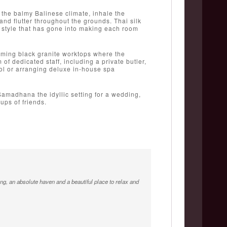
 the balmy Balinese climate, inhale the
and flutter throughout the grounds. Thai silk
d style that has gone into making each room
eaming black granite worktops where the
of dedicated staff, including a private butler,
pool or arranging deluxe in-house spa
Samadhana the idyllic setting for a wedding,
oups of friends.
ing, an absolute haven and a beautiful place to relax and