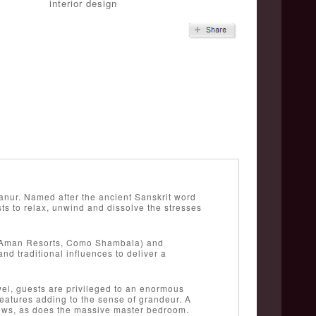
interior design
anur. Named after the ancient Sanskrit word
s to relax, unwind and dissolve the stresses
 (Aman Resorts, Como Shambala) and
nd traditional influences to deliver a
wel, guests are privileged to an enormous
features adding to the sense of grandeur. A
views, as does the massive master bedroom.