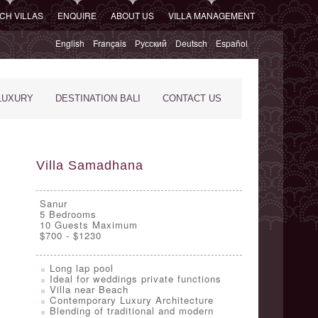
CH VILLAS
ENQUIRE
ABOUT US
VILLA MANAGEMENT
English
Français
Русский
Deutsch
Español
LUXURY
DESTINATION BALI
CONTACT US
Villa Samadhana
Sanur
5
Bedrooms
10 Guests Maximum
$700 - $1230
Long lap pool
Ideal for weddings private functions
Villa near Beach
Contemporary Luxury Architecture
Blending of traditional and modern