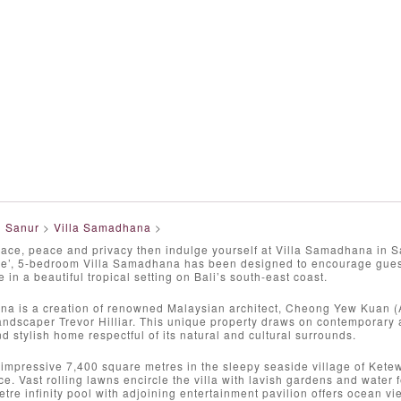
>
Sanur
>
Villa Samadhana
>
pace, peace and privacy then indulge yourself at Villa Samadhana in S
ace’, 5-bedroom Villa Samadhana has been designed to encourage guest
e in a beautiful tropical setting on Bali’s south-east coast.
na is a creation of renowned Malaysian architect, Cheong Yew Kuan
andscaper Trevor Hilliar. This unique property draws on contemporary a
d stylish home respectful of its natural and cultural surrounds.
impressive 7,400 square metres in the sleepy seaside village of Kete
e. Vast rolling lawns encircle the villa with lavish gardens and water 
tre infinity pool with adjoining entertainment pavilion offers ocean 