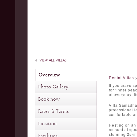
VIEW ALL VILLAS
Overview
Rental Villas
If you crave s
Photo Gallery
for ‘inner pe
of everyday lif
Book now
Villa Samadha
professional l
Rates & Terms
comfortable an
Location
Resting on an 
amount of spac
stunning 25-me
Facilities