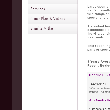
Large open-air
Services
fragrant smell
furnishings an
special and u
Floor Plan & Videos
A standout fea
Similar Villas
experienced ch
the villa cons
treatments.
This appealing
party or specia
3 Years Aver
Recent Review
Donelle S. -
"
OUR FAVORITE 
Villa Samadhana i
unwind. The staff
A. - Australi
"
STUNNING BLI