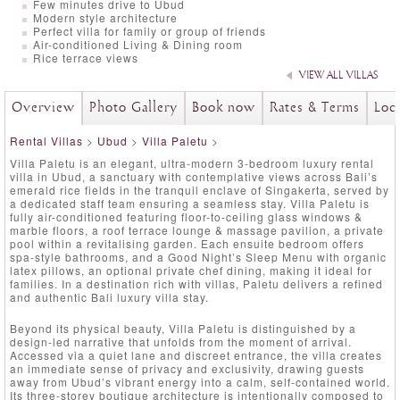
Few minutes drive to Ubud
Modern style architecture
Perfect villa for family or group of friends
Air-conditioned Living & Dining room
Rice terrace views
VIEW ALL VILLAS
Overview
Photo Gallery
Book now
Rates & Terms
Loc
Rental Villas
>
Ubud
>
Villa Paletu
>
Villa Paletu is an elegant, ultra-modern 3-bedroom luxury rental
villa in Ubud, a sanctuary with contemplative views across Bali’s
emerald rice fields in the tranquil enclave of Singakerta, served by
a dedicated staff team ensuring a seamless stay. Villa Paletu is
fully air-conditioned featuring floor-to-ceiling glass windows &
marble floors, a roof terrace lounge & massage pavilion, a private
pool within a revitalising garden. Each ensuite bedroom offers
spa-style bathrooms, and a Good Night’s Sleep Menu with organic
latex pillows, an optional private chef dining, making it ideal for
families. In a destination rich with villas, Paletu delivers a refined
and authentic Bali luxury villa stay.
Beyond its physical beauty, Villa Paletu is distinguished by a
design-led narrative that unfolds from the moment of arrival.
Accessed via a quiet lane and discreet entrance, the villa creates
an immediate sense of privacy and exclusivity, drawing guests
away from Ubud’s vibrant energy into a calm, self-contained world.
Its three-storey boutique architecture is intentionally composed to