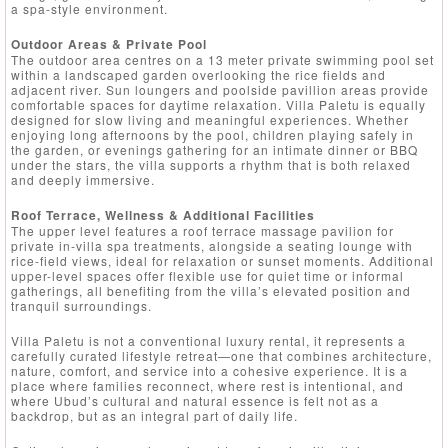
a spa-style environment.
Outdoor Areas & Private Pool
The outdoor area centres on a 13 meter private swimming pool set
within a landscaped garden overlooking the rice fields and
adjacent river. Sun loungers and poolside pavillion areas provide
comfortable spaces for daytime relaxation. Villa Paletu is equally
designed for slow living and meaningful experiences. Whether
enjoying long afternoons by the pool, children playing safely in
the garden, or evenings gathering for an intimate dinner or BBQ
under the stars, the villa supports a rhythm that is both relaxed
and deeply immersive.
Roof Terrace, Wellness & Additional Facilities
The upper level features a roof terrace massage pavilion for
private in-villa spa treatments, alongside a seating lounge with
rice-field views, ideal for relaxation or sunset moments. Additional
upper-level spaces offer flexible use for quiet time or informal
gatherings, all benefiting from the villa’s elevated position and
tranquil surroundings.
Villa Paletu is not a conventional luxury rental, it represents a
carefully curated lifestyle retreat—one that combines architecture,
nature, comfort, and service into a cohesive experience. It is a
place where families reconnect, where rest is intentional, and
where Ubud’s cultural and natural essence is felt not as a
backdrop, but as an integral part of daily life.