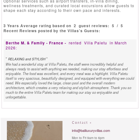
Optional services such as airport transfers, in-villa dining,
wellness treatments, and curated local excursions allow guests to
shape each stay according to their own pace and interests.
3 Years Average rating based on
2
guest reviews:
5
/
5
Recent Reviews posted by the Villas's Guests:
Berthe M. & Family - France -
rented
Villa Paletu
in March
2026:
"
"
RELAXING and STYLISH
We had a wonderful stay at Villa Paletu, the staff were incredibly helpful and
always ready to assist with anything we needed, making our stay effortless and
enjoyable. The food was excellent, and every meal was a highlight. Villa Paletu
itself is very spacious, beautifully designed, and equipped with everything we could
need. We especially loved the large, clean pool and the overall modern
architecture, which creates a very relaxing and stylish atmosphere. Thank you so
much to the entire Villa Paletu team for making our stay so enjoyable and
unforgettable.
Karina B. Villa Manager - Indonesia -
reviewed
Villa Paletu
in
March 2026:
Contact »
"
"
CONTEMPORARY UBUD LUXURY WITH A VIEW
Brand new Villa Paletu near Ubud center is an exquisite addition to the Bali luxury
info@baliluxuryvillas.com
villa rental market. A labour of love by its European owner, who spared no expense
Mon to Fri 9am to 6pm
or thought to create a top notch contemporary Villa within a relaxing rural charming