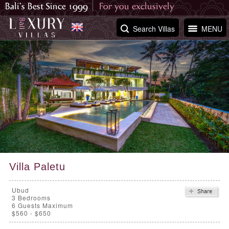
Search Villas
MENU
Villa Paletu
Ubud
3
Bedrooms
6 Guests Maximum
$560 - $650