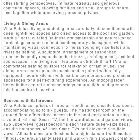
offer shifting perspectives, intimate retreats, and generous
communal spaces, allowing families and small groups to share
time together while preserving personal privacy.
Living & Dining Areas
Villa Paletu's living and dining areas are fully air-conditioned with
open light-filled spaces and direct access to the pool and garden.
Marble floors, curated Balinese craftsmanship and neutral-toned
furnishings create a refined, contemporary atmosphere while
maintaining visual connection to the surrounding rice fields and
riverside setting. A sculptural arrangement of suspended
ornaments gently responds to the breeze, creating a soft, ambient
soundscape. The living room features a 65-inch Smart TV and
comfortable seating suitable for relaxation or family use. The
dining area seats up to six guests and is paired with a fully
equipped modern kitchen with marble countertops and premium
appliances for a perfect dining experience. An indoor garden
beneath the central staircase brings natural light and greenery
into the centre of the villa.
Bedrooms & Bathrooms
Villa Paletu comprises of three air-conditioned ensuite bedrooms,
accommodating up to six guests. The master bedroom on the
ground floor offers direct access to the pool and garden, a king-
size bed, 45-inch Smart TV, built-in wardrobes and garden views.
Two upper-level guest bedrooms each feature queen-size beds,
ensuite bathrooms, 45-inch Smart TVs and elevated rice-field
views. All bathrooms are finished to a high standard with modern
fittings, generous vanity areas and walk-in rain showers, creating