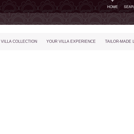
HOME
SEAR
 VILLA COLLECTION
YOUR VILLA EXPERIENCE
TAILOR-MADE 