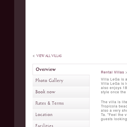
VIEW ALL VILLAS
Overview
Rental Villas
Villa LeGa is 
Photo Gallery
Villa LeGa is 
also enjoys 18
Book now
style once the 
The villa is li
Rates & Terms
Tropicola beac
also a very sh
Location
Ta. "Feel the v
guests looking
Facilities