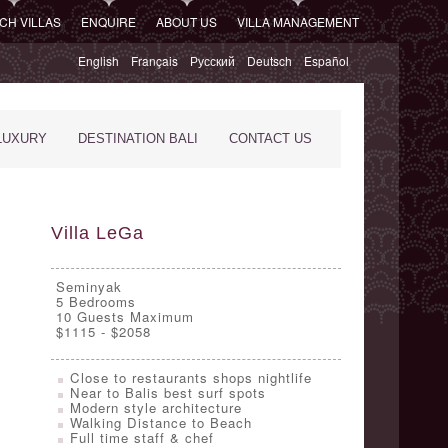
CH VILLAS
ENQUIRE
ABOUT US
VILLA MANAGEMENT
English
Français
Русский
Deutsch
Español
LUXURY
DESTINATION BALI
CONTACT US
Villa LeGa
Seminyak
5
Bedrooms
10 Guests Maximum
$1115 - $2058
Close to restaurants shops nightlife
Near to Balis best surf spots
Modern style architecture
Walking Distance to Beach
Full time staff & chef