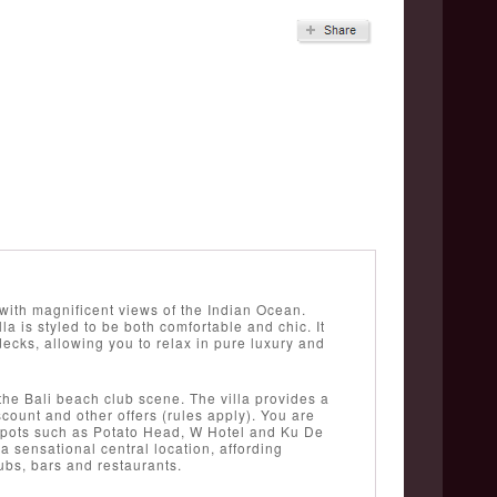
 with magnificent views of the Indian Ocean.
la is styled to be both comfortable and chic. It
cks, allowing you to relax in pure luxury and
o the Bali beach club scene. The villa provides a
ount and other offers (rules apply). You are
tspots such as Potato Head, W Hotel and Ku De
 a sensational central location, affording
ubs, bars and restaurants.