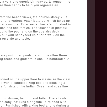
s a very photogenic birthday party venue in its
ore than happy to help you organise an
from the beach views, the double-storey Villa
er and various water features, which takes up
eds and flat TV screens; they are furnished in
 cushions and throws. The touches of glamour
round the pool and on the upstairs deck
o put your sandy feet up after a walk on the
 on style and taste.
are positioned poolside with the other three
ssing areas and glamorous ensuite bathrooms. A
ioned on the upper floor to maximise the view
ed with a canopied king bed and boasting a
derful vista of the Indian Ocean and coastline
oon shower, bathtub and toilet. There is also
 balcony that runs alongside –furnished with
oof. Furnished with a king bed and featuring a