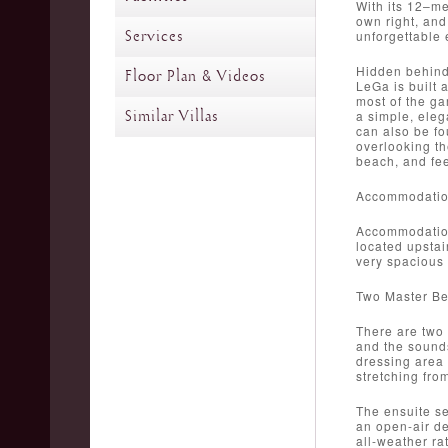
With its 12–me
own right, and
Services
unforgettable 
Hidden behind 
Floor Plan & Videos
LeGa is built 
most of the ga
Similar Villas
a simple, eleg
can also be fo
overlooking th
beach, and fee
Accommodati
Accommodation 
located upstai
very spacious 
Two Master B
There are two
and the sounds
dressing area 
stretching fro
The ensuite se
an open-air de
all-weather ra