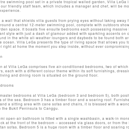
tre swimming pool set in a private tropical walled garden, Villa LeGa i
 our friendly staff team, which includes a manager and chef, will be m
experience.
a wall that shields villa guests from prying eyes without taking away 
around a central 12-meter swimming pool, complete with outdoors show
rden space. It boasts five ensuite bedrooms each possessing massive b
ant style with just a dash of glamour added with sparkling accents on
und in the white all-weather loungers and daybeds to be found both a
e ocean. Villa LeGa presents the type of living space that allows you t
l right at home the moment you step inside, without ever compromising
on
at Villa LeGa comprises five air-conditioned bedrooms, two of which 
rs, each with a different colour theme within its soft furnishings, dre
living and dining room is situated on the ground floor.
edrooms
 master bedrooms at Villa LeGa (bedroom 3 and bedroom 5), both posit
 of the sea. Bedroom 3 has a timber floor and a soaring roof. Furnish
and a sitting area with cane sofas and chairs, it is blessed with a won
m the Bukit Peninsula to Canggu.
mi open-air bathroom is fitted with a single washbasin, a walk-in mons
ck at the front of the bedroom – accessed via glass doors, or from the
ttan sofas. Bedroom 5 is a huge room with a timber floor and soaring r