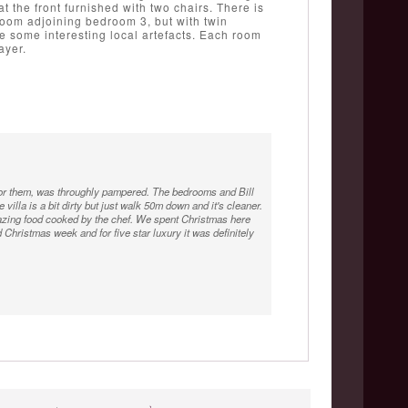
at the front furnished with two chairs. There is
room adjoining bedroom 3, but with twin
 some interesting local artefacts. Each room
ayer.
h for them, was throughly pampered. The bedrooms and Bill
 villa is a bit dirty but just walk 50m down and it's cleaner.
mazing food cooked by the chef. We spent Christmas here
 Christmas week and for five star luxury it was definitely
ff who could not do enough for you The view from the balcony
orgeous bathrooms.