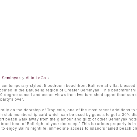
>
Seminyak
>
Villa LeGa
>
a contemporary-styled, 5 bedroom beachfront Bali rental villa, blessed
located in the Batubelig region of Greater Seminyak. This beachfront vil
0-degree sunset and ocean views from two furnished upper-floor sun de
party’s over.
terally on the doorstep of Tropicola, one of the most recent additions t
h club membership card which can be used by guests to get a 30% disc
ort beach walk away from the glamour and glitz of other Seminyak ho
ibrant beat of Bali right at your doorstep." This luxurious property is in
 to enjoy Bali’s nightlife, immediate access to island’s famed beach cl