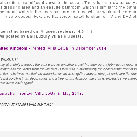
t also offers magnificent views of the ocean. There is a narrow balcony 
s dressing area and an ensuite bathroom, which is similar to the bath
e cream walls in the bedrooms are adorned with artwork and there are
th a safe deposit box, and flat-screen satellite-channel TV and DVD pl
age rating based on
4
guest reviews:
4.6
/
5
s posted by Bali Luxury Villas's Guests:
nited Kingdom -
rented
Villa LeGa
in December 2014:
"
 WORTH IT
 stay at, mainly because the staff were so amazing at looking after us, no job was too muc
orated and the views from the upstairs is beautiful. Unfortunately the beach at the front of the
to the main town, not that we wanted to as we were quite happy to stay put and have the a
dly put up Christmas decorations and a tree for us. Although the villa is expensive we stayed
ait to come back again!
ustralia -
rented
Villa LeGa
in May 2013:
"
LCONY AT SUNSET WAS AMAZING
a and found the staff to be so helpful, discrete and obliging. Could not have faulted the sta
azing and the meals the chef prepared were beautiful. The bedrooms were all huge with g