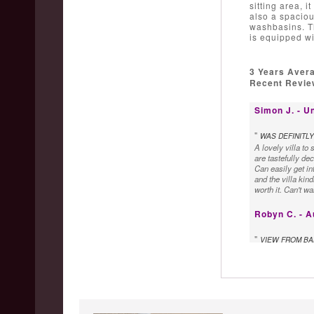
sitting area, i
also a spaciou
washbasins. Th
is equipped wi
3 Years Aver
Recent Review
Simon J. - U
"
WAS DEFINITLY
A lovely villa to
are tastefully dec
Can easily get in
and the villa kin
worth it. Can't w
Robyn C. - A
"
VIEW FROM BA
We loved the Vill
at sunset was am