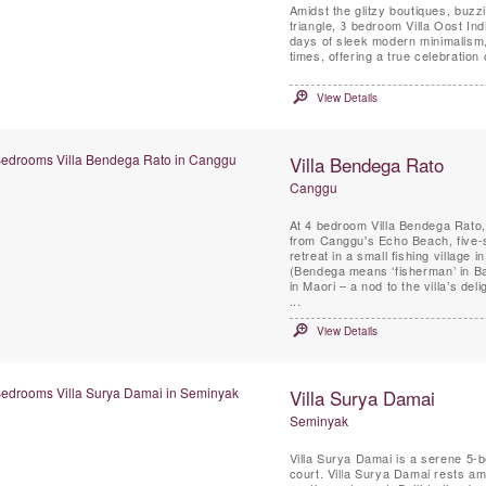
Amidst the glitzy boutiques, buz
triangle, 3 bedroom Villa Oost Indi
days of sleek modern minimalism, t
times, offering a true celebration 
View Details
Villa Bendega Rato
Canggu
At 4 bedroom Villa Bendega Rato, a
from Canggu's Echo Beach, five-s
retreat in a small fishing village i
(Bendega means ‘fisherman’ in Ba
in Maori – a nod to the villa’s de
...
View Details
Villa Surya Damai
Seminyak
Villa Surya Damai is a serene 5-
court. Villa Surya Damai rests am