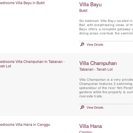
Villa Bayu
Bukit
Six bedroom Villa Bayu located in 
Bali, with breathtaking views of t
Bayu offers a complete getaway experien
dining areas overlook the swimmi
View Details
Villa Champuhan
Tabanan - Tanah Lot
Villa Champuhan is a very private luxury villa designed by architect Glenn Parker. Vil
Champuhan features 2 swimming po
spleandour of the river Yeh Pen
gardens while the property is su
riverside trails.
View Details
Villa Hana
Canggu