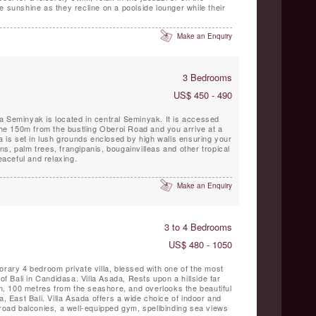
e sunshine as they recline on a poolside lounger while their
Make an Enquiry
3 Bedrooms
US$ 450 - 490
a Seminyak is located in central Seminyak. It is accessed
 the 150m from the bustling Oberoi Road and you arrive at a
la is set in lush grounds enclosed by high walls ensuring your
s, palm trees, frangipanis, bougainvilleas and other tropical
peaceful and relaxing.
Make an Enquiry
3 to 4 Bedrooms
US$ 480 - 1050
orary 4 bedroom private villa, blessed with one of the most
 of Bali in Candidasa. Villa Asada, Rests upon a hillside far
 100 metres from the seashore, and overlooks the beautiful
East Bali. Villa Asada offers a wide choice of indoor and
broad balconies, a well-equipped gym, spellbinding sea views