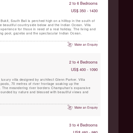
2 to 6 Bedrooms
US$ 350 - 1430
Bukit, South Bali is perched high on a hilltop in the south of
he beautiful countryside below and the Indian Ocean. Villa
ce for those in need of a real holiday. The living and
ng pool, gazebo and the spectacular Indian Ocean.
Make an Enquiry
2 to 4 Bedrooms
US$ 400 - 1090
la
ols, 70 metres of river frontage soaking up the
et. The meandering river borders Champuhan’s expansive
rrounded by nature and blessed with beautiful views and
Make an Enquiry
3 to 4 Bedrooms
US$ 460 - 980