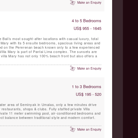
Make an Enquiry
4 to 5 Bedrooms
US$ 955 - 1645
e Bali’s most sought-after locations with casual luxury, total
a Mary with its 5 ensuite bedrooms, spacious living areas and
ated on the Pererenan beach known only to a few experienced
 Villa Mary is part of Pantai Lima complex. The sunsets are
Make an Enquiry
1 to 3 Bedrooms
US$ 195 - 520
reater area of Seminyak in Umalas, only a few minutes drive
hops & clubs. Fully staffed private Villa
ate 11 meter swimming pool, air-conditioned bedrooms and
fect balance between traditional style and modern comfort.
Make an Enquiry