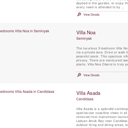
daybed in the gazebo, or enjoy th
every need is attended to by ...
View Details
Villa Noa
Seminyak
The luxurious 3-bedroom Villa No
via a private lane. Drive or walk
peaceful oasis. This spacious vil
privacy. There are manicured lawn
plants. Villa Noa Oberoi is truly 
View Details
Villa Asada
Candidasa
Villa Asada is a splendid contemp
spectacular coastline views in all
removed from mainstream tourism,
Labuan Amuk Bay near Candidasa, 
outdoor living and dining areas, 