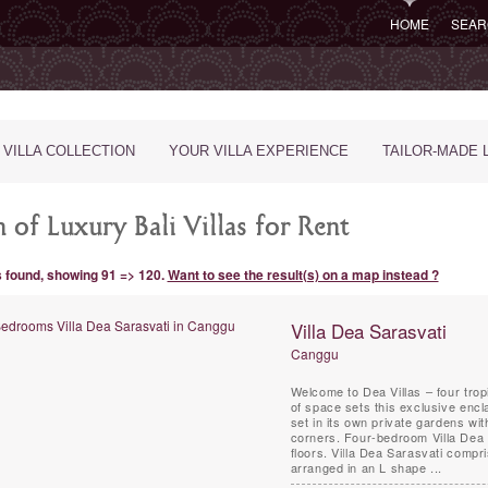
HOME
SEAR
 VILLA COLLECTION
YOUR VILLA EXPERIENCE
TAILOR-MADE 
 of Luxury Bali Villas for Rent
s found, showing 91 => 120.
Want to see the result(s) on a map instead ?
Villa Dea Sarasvati
Canggu
Welcome to Dea Villas – four trop
of space sets this exclusive encl
set in its own private gardens wi
corners. Four-bedroom Villa Dea 
floors. Villa Dea Sarasvati compri
arranged in an L shape ...