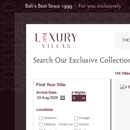
THE
Search Our Exclusive Collection
145 Villa
Find Your Villa:
Arrival Date:
# Nights:
Locations:
Jimbaran
Canggu
Tabanan - Tanah Lot
Sumba