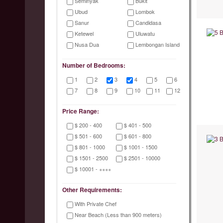
Seminyak
Bukit
Ubud
Lombok
Sanur
Candidasa
Ketewel
Uluwatu
Nusa Dua
Lembongan Island
Number of Bedrooms:
1
2
3
4
5
6
7
8
9
10
11
12
Price Range:
$ 200 - 400
$ 401 - 500
$ 501 - 600
$ 601 - 800
$ 801 - 1000
$ 1001 - 1500
$ 1501 - 2500
$ 2501 - 10000
$ 10001 - ++++
Other Requirements:
With Private Chef
Near Beach (Less than 900 meters)