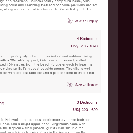
ign of a traditional Balinese family compound home, Villa
living room and charming thatched bedroom pavilions are set
n, along one side of which basks the irresistible pool. The
Make an Enquiry
4 Bedrooms
US$ 610 - 1090
contemporary styled and offers indoor and outdoor dining
ith a 20-metre lap pool, kids pool and lawned, walled
cated 100 metres from the beach (close enough to hear the
volving as Bali’s hippest seaside scene. The villa is well
lies with plentiful facilities and a professional team of staff
Make an Enquiry
ce
3 Bedrooms
US$ 390 - 600
d in Ketewel, is a spacious, contemporary, three-bedroom
bar area and a bright upper-floor living/media room with
n the tropical walled garden, guests can slip into the
ool for a leisurely swim, relax in the jacuzzi or on the