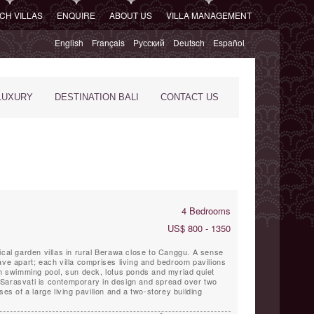
CH VILLAS
ENQUIRE
ABOUT US
VILLA MANAGEMENT
English
Français
Русский
Deutsch
Español
LUXURY
DESTINATION BALI
CONTACT US
4 Bedrooms
US$ 800 - 1350
ical garden villas in rural Berawa close to Canggu. A sense
ave apart; each villa comprises living and bedroom pavilions
th swimming pool, sun deck, lotus ponds and myriad quiet
Sarasvati is contemporary in design and spread over two
ses of a large living pavilion and a two-storey building