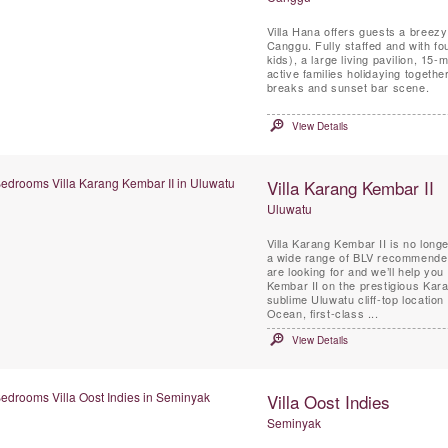
Villa Hana offers guests a breezy 
Canggu. Fully staffed and with fo
kids), a large living pavilion, 15
active families holidaying togeth
breaks and sunset bar scene.
View Details
Villa Karang Kembar II
Uluwatu
Villa Karang Kembar II is no longe
a wide range of BLV recommended 
are looking for and we’ll help you 
Kembar II on the prestigious Kara
sublime Uluwatu cliff-top locati
Ocean, first-class ...
View Details
Villa Oost Indies
Seminyak