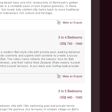
zing beach bars and chic restaurants of Seminyak’s golden
es is a veritable oasis of lush tropical greenery. In these
his lovely fully staffed villa harks back to more traditional
of Indonesia’s rich culture and heritage.
Make an Enquiry
3 to 4 Bedrooms
US$ 740 - 1540
 modern Bali style villa with private pool, walking distance
tar comforts and superb staff combine to create a luxury
n Bali. The villa’s name reflects the owners’ love for Bali
linese), and their native New Zealand (Rato means ‘sunset’
lightful sunset terrace). A sun deck and rooftop balé provide
Make an Enquiry
3 to 5 Bedrooms
US$ 440 - 1040
bedroom villa with 18m swimming pool and private tennis
ongst the glorious rice terraces of Umalas village on Bali’s