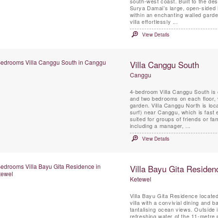
south-west coast. Built to the des
Surya Damai’s large, open-sided 
within an enchanting walled garde
villa effortlessly ...
View Details
Villa Canggu South
Canggu
4-bedroom Villa Canggu South is 
and two bedrooms on each floor, w
garden. Villa Canggu North is lo
surf) near Canggu, which is fast e
suited for groups of friends or fami
including a manager, ...
View Details
Villa Bayu Gita Residen
Ketewel
Villa Bayu Gita Residence locate
villa with a convivial dining and 
tantalising ocean views. Outside i
refreshing water of the 11-metre p