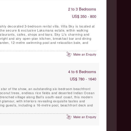
2 to 3 Bedrooms
US$ 350 - 800
lishly decorated 3-bedroom rental villa. Villa Sky is located at
 the secure & exclusive Laksmana estate, within walking
, cafes, shops and bars. Sky Li’s charming and
bright and airy open-plan kitchen, breakfast bar and dining
garden, 12-metre swimming pool and relaxation bale, and
Make an Enquiry
4 to 6 Bedrooms
US$ 780 - 1640
he star of the show, an outstanding six-bedroom beachfront
oconut trees, endless rice fields and deserted Indian Ocean
-drenched village along Bali’s south-east coast, this modern
glamour, with interiors revealing exquisite tastes and
rning guests, including a 16-metre pool, beachfront deck and
Make an Enquiry