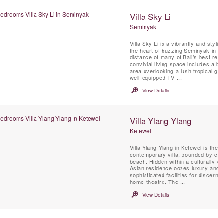
Villa Sky Li
Seminyak
Villa Sky Li is a vibrantly and sty
the heart of buzzing Seminyak in
distance of many of Bali’s best restaurants
convivial living space includes a 
area overlooking a lush tropical 
well-equipped TV ...
View Details
Villa Ylang Ylang
Ketewel
Villa Ylang Ylang in Ketewel is t
contemporary villa, bounded by c
beach. Hidden within a culturally
Asian residence oozes luxury and 
sophisticated facilities for disce
home-theatre. The ...
View Details