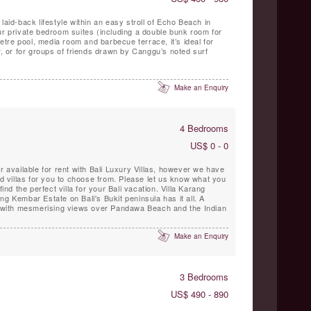
laid-back lifestyle within an easy stroll of Echo Beach in
ur private bedroom suites (including a double bunk room for
-metre pool, media room and barbecue terrace, it’s ideal for
er, or for groups of friends drawn by Canggu’s noted surf
Make an Enquiry
4 Bedrooms
US$ 0 - 0
r available for rent with Bali Luxury Villas, however we have
villas for you to choose from. Please let us know what you
find the perfect villa for your Bali vacation. Villa Karang
ng Kembar Estate on Bali's Bukit peninsula has it all. A
on with mesmerising views over Pandawa Beach and the Indian
Make an Enquiry
3 Bedrooms
US$ 490 - 890