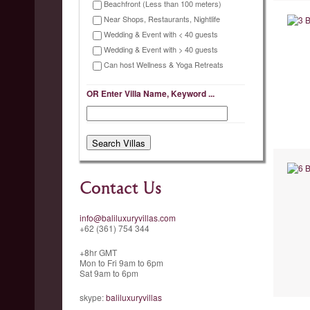
Beachfront (Less than 100 meters)
Near Shops, Restaurants, Nightlife
Wedding & Event with < 40 guests
Wedding & Event with > 40 guests
Can host Wellness & Yoga Retreats
OR Enter Villa Name, Keyword ...
Contact Us
info@baliluxuryvillas.com
+62 (361) 754 344
+8hr GMT
Mon to Fri 9am to 6pm
Sat 9am to 6pm
skype:
baliluxuryvillas