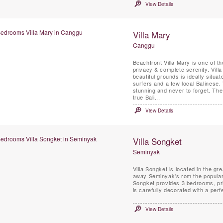
View Details
Villa Mary
Canggu
Beachfront Villa Mary is one of th
privacy & complete serenity. Vill
beautiful grounds is ideally situ
surfers and a few local Balinese.
stunning and never to forget. The villa Mary has not only 100% beach front but also offers a
true Bali...
View Details
Villa Songket
Seminyak
Villa Songket is located in the g
away Seminyak's rom the popular restaurants, s
Songket provides 3 bedrooms, priv
is carefully decorated with a per
View Details