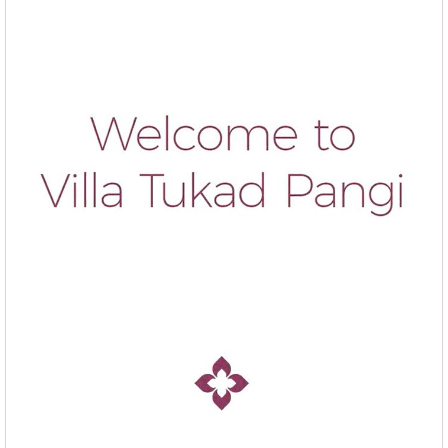
Sergio L. & friends, - Spain -
rented
Villa Tukad Pangi
in
August 2025:
"
"
INCREDIBLY ATTENTIVE & KIND STAFF
Thank you very much! We had an amazing stay at this villa. The staff was
incredibly kind, attentive and always willing to help with anything we needed. A
very special thank you to Suda, whose cooking was absolutely delicious, every
meal was feel like homemade with so much care and flavor, a true highlight of our
experience. Adi is simply the best, he felt like a true friend in Bali, always kind and
helpful. Ayu was wonderful too, always attentive and ready to assist with anything.
Together they made our stay unforgettable. See you again. Alejandro, Sergio, May
Lawrence, Belinda & Cooper B. - Australia -
rented
Villa
Tukad Pangi
in June 2025:
"
"
YOU WILL NEVER WANT TO LEAVE THE VILLA
Dear Ayu, Adi, Kadek and Wayan, Thank you so much for a great stay. You guys
were amazing! Thank you for your attentiveness, making us feel truly cared for
throughout our stay. The food was absolutely delicious, offering a wonderful taste of
local flavours while still accommodating some touches of home. Amazing Lobster
Mornay!! Not to mention best “left-overs” we’ve ever had! A really wonderful
Experience, thank you All. (PS Not recommended if you want to tour the rest of Bali
- because you will never want to leave the villa.)
Ben, Cilla, Elyn & Jamie R. - Australia -
rented
Villa Tukad
Pangi
in January 2025: