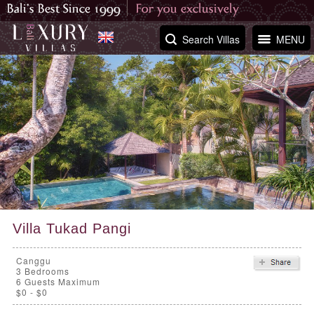
Search Villas
MENU
Villa Tukad Pangi
Canggu
3
Bedrooms
6 Guests Maximum
$0 - $0