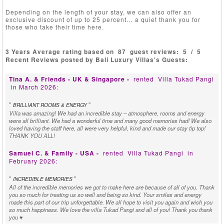
Depending on the length of your stay, we can also offer an
exclusive discount of up to 25 percent… a quiet thank you for
those who take their time here.
3 Years Average rating based on
87
guest reviews:
5
/
5
Recent Reviews posted by Bali Luxury Villas's Guests:
Tina A. & Friends - UK & Singapore -
rented
Villa Tukad Pangi
in March 2026:
"
"
BRILLIANT ROOMS & ENERGY
Villa was amazing! We had an incredible stay – atmosphere, rooms and energy
were all brilliant. We had a wonderful time and many good memories had! We also
loved having the staff here, all were very helpful, kind and made our stay tip top!
THANK YOU ALL!
Samuel C. & Family - USA -
rented
Villa Tukad Pangi
in
February 2026:
"
"
INCREDIBLE MEMORIES
All of the incredible memories we got to make here are because of all of you. Thank
you so much for treating us so well and being so kind. Your smiles and energy
made this part of our trip unforgettable. We all hope to visit you again and wish you
so much happiness. We love the villa Tukad Pangi and all of you! Thank you thank
you ♥