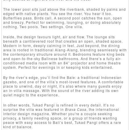
The lower pool sits just above the riverbank, shaded by palms and
edged with native plants. You see the river. You hear it too.
Butterflies pass. Birds call. A second pool catches the sun, open
and breezy. Perfect for swimming, lounging, or doing absolutely
nothing. Two pools. Two settings. One villa.
Inside, the design favours light, air and flow. The lounge sits
beneath a cantilevered roof that creates an open, shaded space.
Modern in form, deeply calming in feel. Just beyond, the dining
area is roofed in traditional Alang-Alang, blending seamlessly with
the contemporary structure around it. Bedrooms feature king beds
and open-to-the-sky Balinese bathrooms. And there’s a fully air-
conditioned media room with an 84” projector and home theatre
system. Perfect for evenings in or keeping kids entertained.
By the river’s edge, you’ll find the Bale: a traditional Indonesian
gazebo, and one of the villa’s most-loved features. A comfortable
place to unwind, day or night, it’s also where many guests enjoy
an in-villa massage. With the sound of the river adding its own
quiet magic to the experience.
In other words, Tukad Pangi is refined in every detail. It’s no
surprise the villa was featured in
Brava Casa
, the international
interior design magazine. Whether you're a couple seeking
privacy, a family needing space, or a group of friends wanting
peace with easy access to Bali’s best, Tukad Pangi offers a rare
kind of balance.