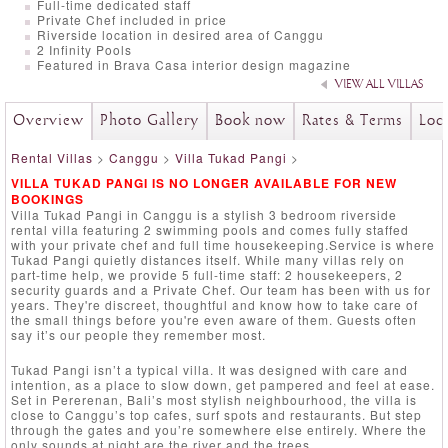
Full-time dedicated staff
Private Chef included in price
Riverside location in desired area of Canggu
2 Infinity Pools
Featured in Brava Casa interior design magazine
VIEW ALL VILLAS
Overview
Photo Gallery
Book now
Rates & Terms
Loc
Rental Villas
>
Canggu
>
Villa Tukad Pangi
>
VILLA TUKAD PANGI IS NO LONGER AVAILABLE FOR NEW
BOOKINGS
Villa Tukad Pangi in Canggu is a stylish 3 bedroom riverside
rental villa featuring 2 swimming pools and comes fully staffed
with your private chef and full time housekeeping.Service is where
Tukad Pangi quietly distances itself. While many villas rely on
part-time help, we provide 5 full-time staff: 2 housekeepers, 2
security guards and a Private Chef. Our team has been with us for
years. They're discreet, thoughtful and know how to take care of
the small things before you're even aware of them. Guests often
say it’s our people they remember most.
Tukad Pangi isn’t a typical villa. It was designed with care and
intention, as a place to slow down, get pampered and feel at ease.
Set in Pererenan, Bali’s most stylish neighbourhood, the villa is
close to Canggu’s top cafes, surf spots and restaurants. But step
through the gates and you’re somewhere else entirely. Where the
only sounds at night are the river and the trees.