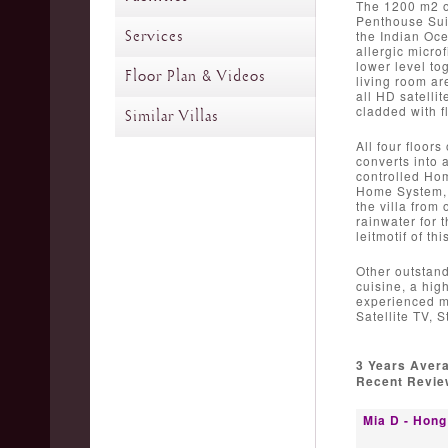
The 1200 m2 of
Penthouse Suit
Services
the Indian Oce
allergic micro
lower level to
Floor Plan & Videos
living room ar
all HD satelli
cladded with f
Similar Villas
All four floor
converts into 
controlled Hom
Home System, p
the villa from 
rainwater for t
leitmotif of th
Other outstand
cuisine, a hig
experienced ma
Satellite TV, 
3 Years Aver
Recent Review
Mia D - Hong