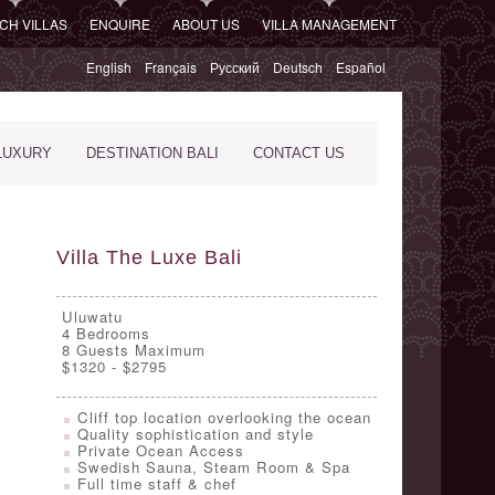
CH VILLAS
ENQUIRE
ABOUT US
VILLA MANAGEMENT
English
Français
Русский
Deutsch
Español
LUXURY
DESTINATION BALI
CONTACT US
Villa The Luxe Bali
Uluwatu
4
Bedrooms
8 Guests Maximum
$1320 - $2795
Cliff top location overlooking the ocean
Quality sophistication and style
Private Ocean Access
Swedish Sauna, Steam Room & Spa
Full time staff & chef