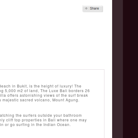
ch in Bukit, is the height of luxury! The
ing 5,000 m2 of land, The Luxe Bali borders 26
villa offers astonishing views of the surf break
’s majestic sacred volcano, Mount Agung.
watching the surfers outside your bathroom
ly cliff top properties in Bali where one may
in or go surfing in the Indian Ocean.