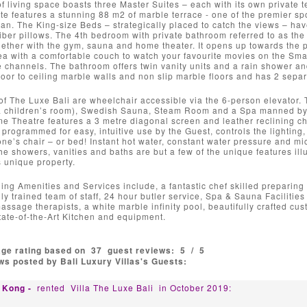
 living space boasts three Master Suites – each with its own private 
e features a stunning 88 m2 of marble terrace - one of the premier spo
an. The King-size Beds – strategically placed to catch the views – hav
fiber pillows. The 4th bedroom with private bathroom referred to as the
gether with the gym, sauna and home theater. It opens up towards the 
ea with a comfortable couch to watch your favourite movies on the Smar
te channels. The bathroom offers twin vanity units and a rain shower a
loor to ceiling marble walls and non slip marble floors and has 2 separa
s of The Luxe Bali are wheelchair accessible via the 6-person elevator. 
a children’s room), Swedish Sauna, Steam Room and a Spa manned by tw
e Theatre features a 3 metre diagonal screen and leather reclining ch
rogrammed for easy, intuitive use by the Guest, controls the lightin
one’s chair – or bed! Instant hot water, constant water pressure and mic
he showers, vanities and baths are but a few of the unique features illus
is unique property.
ing Amenities and Services include, a fantastic chef skilled preparing 
hly trained team of staff, 24 hour butler service, Spa & Sauna Faciliti
ssage therapists, a white marble infinity pool, beautifully crafted c
State-of-the-Art Kitchen and equipment.
age rating based on
37
guest reviews:
5
/
5
s posted by Bali Luxury Villas's Guests:
 Kong -
rented
Villa The Luxe Bali
in October 2019: