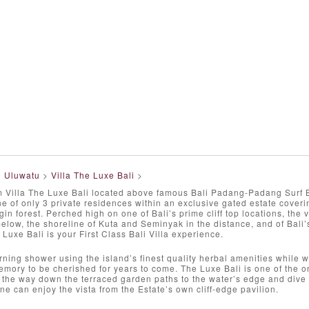
>
Uluwatu
>
Villa The Luxe Bali
>
Villa The Luxe Bali located above famous Bali Padang-Padang Surf Bea
ne of only 3 private residences within an exclusive gated estate cover
gin forest. Perched high on one of Bali’s prime cliff top locations, the 
low, the shoreline of Kuta and Seminyak in the distance, and of Bali
 Luxe Bali is your First Class Bali Villa experience.
ning shower using the island’s finest quality herbal amenities while 
mory to be cherished for years to come. The Luxe Bali is one of the on
l the way down the terraced garden paths to the water’s edge and dive 
one can enjoy the vista from the Estate’s own cliff-edge pavilion.