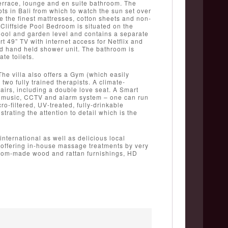
terrace, lounge and en suite bathroom. The
ts in Bali from which to watch the sun set over
e the finest mattresses, cotton sheets and non-
 Cliffside Pool Bedroom is situated on the
pool and garden level and contains a separate
t 49” TV with internet access for Netflix and
nd hand held shower unit. The bathroom is
te toilets.
The villa also offers a Gym (which easily
o fully trained therapists. A climate-
airs, including a double love seat. A Smart
g, music, CCTV and alarm system – one can run
ro-filtered, UV-treated, fully-drinkable
trating the attention to detail which is the
international as well as delicious local
es offering in-house massage treatments by very
ustom-made wood and rattan furnishings, HD