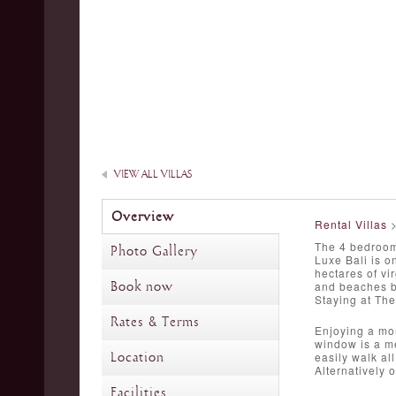
VIEW ALL VILLAS
Overview
Rental Villas
The 4 bedroom 
Photo Gallery
Luxe Bali is o
hectares of vir
Book now
and beaches be
Staying at The
Rates & Terms
Enjoying a mor
window is a me
Location
easily walk al
Alternatively 
Facilities