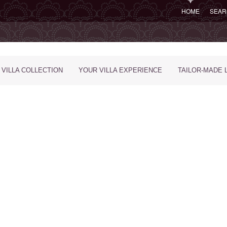
HOME
SEAR
 VILLA COLLECTION
YOUR VILLA EXPERIENCE
TAILOR-MADE 