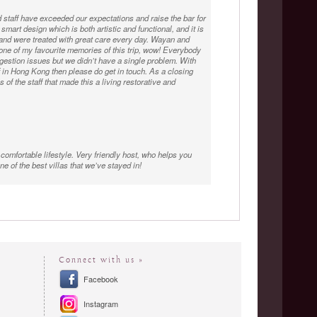
staff have exceeded our expectations and raise the bar for
smart design which is both artistic and functional, and it is
and were treated with great care every day. Wayan and
 one of my favourite memories of this trip, wow! Everybody
gestion issues but we didn’t have a single problem. With
f in Hong Kong then please do get in touch. As a closing
 of the staff that made this a living restorative and
 comfortable lifestyle. Very friendly host, who helps you
e of the best villas that we’ve stayed in!
is team were just perfect, the food was incredible, and
ranged our plans in order to spend an extra couple of
Connect with us »
Facebook
Instagram
 had staying at The Luxe Bali Villa. We have stayed in