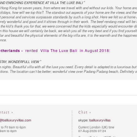
"
ND ENRICHING EXPERIENCE AT VILLA THE LUXE BALI
Hong Kong for seven years, from where we travel with and without our kids. Your home and 
 holidays, how will we top this?. The standout out aspects of your home are the views and the 
t personal and services surpasses standards by such a long shot. Here we felt so at home 
rely wonderful and good and it shines through in their work. The beef rendang meal will be
the kid’s thank you for that, we were concerned that the kids especially would encounter di
 this house we will certainly be back, we wish you all the very best and if you find yoursel
r and beautiful the physical elements of the big villa are, it is the warmth and the happiness
ence.
etherlands -
rented
Villa The Luxe Bali
in August 2018:
"
TAY, WONDERFULL VIEW
 nights. Beautiful villa with all the luxe you need. Every detail is adapted to a luxurious but
stions. The location can’t be better; wonderful view over Padang Padang beach. Definitely on
ustralia -
rented
Villa The Luxe Bali
in October 2017:
"
REDIBLE
s amazing. Ever single thing was done perfectly, right down to the last detail. Wayan and h
d was taken care of before we even thought of it! We loved this place so much that we rear
ld recommend the Luxe Villa to anyone!
ntact »
Chat »
United Kingdom -
rented
Villa The Luxe Bali
in April 2017:
@baliluxuryvillas.com
skype:
baliluxuryvillas
to Fri 9am to 6pm
Current London (UK) time
"
E IS IN A CLASS OF ITS OWN
 9am to 6pm
07-Aug-2026 07:24
ve a wonderful holiday in Bali and what made the holiday was the outstanding experience we