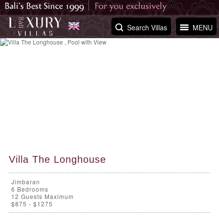
Search Villas
MENU
Villa The Longhouse
Jimbaran
6
Bedrooms
12 Guests Maximum
$875 - $1275