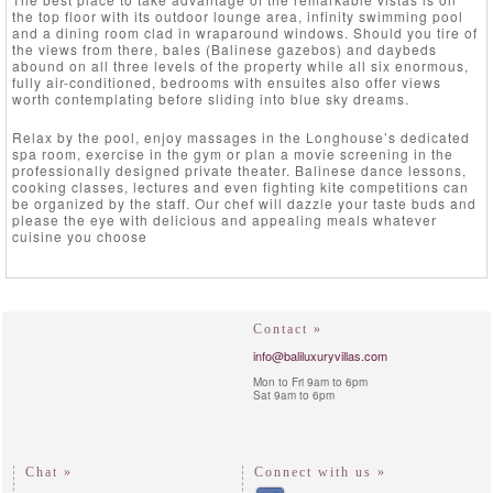
the top floor with its outdoor lounge area, infinity swimming pool
and a dining room clad in wraparound windows. Should you tire of
the views from there, bales (Balinese gazebos) and daybeds
abound on all three levels of the property while all six enormous,
fully air-conditioned, bedrooms with ensuites also offer views
worth contemplating before sliding into blue sky dreams.
Relax by the pool, enjoy massages in the Longhouse’s dedicated
spa room, exercise in the gym or plan a movie screening in the
professionally designed private theater. Balinese dance lessons,
cooking classes, lectures and even fighting kite competitions can
be organized by the staff. Our chef will dazzle your taste buds and
please the eye with delicious and appealing meals whatever
cuisine you choose
Contact »
info@baliluxuryvillas.com
Mon to Fri 9am to 6pm
Sat 9am to 6pm
Chat »
Connect with us »