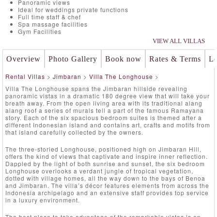
Panoramic views
Ideal for weddings private functions
Full time staff & chef
Spa massage facilities
Gym Facilities
VIEW ALL VILLAS
Overview
Photo Gallery
Book now
Rates & Terms
Lo
Rental Villas
>
Jimbaran
>
Villa The Longhouse
>
Villa The Longhouse spans the Jimbaran hillside revealing
panoramic vistas in a dramatic 180 degree view that will take your
breath away. From the open living area with its traditional alang
alang roof a series of murals tell a part of the famous Ramayana
story. Each of the six spacious bedroom suites is themed after a
different Indonesian island and contains art, crafts and motifs from
that island carefully collected by the owners.
The three-storied Longhouse, positioned high on Jimbaran Hill,
offers the kind of views that captivate and inspire inner reflection.
Dappled by the light of both sunrise and sunset, the six bedroom
Longhouse overlooks a verdant jungle of tropical vegetation,
dotted with village homes, all the way down to the bays of Benoa
and Jimbaran. The villa’s décor features elements from across the
Indonesia archipelago and an extensive staff provides top service
in a luxury environment.
The best place to take advantage of the remarkable vistas is on