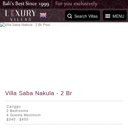
Search Villas
MENU
Villa Saba Nakula - 2 Br
Canggu
2
Bedrooms
4 Guests Maximum
$340 - $450