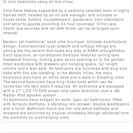
to nine bedrooms using all five villas.
Villa Saba Nakula supported by a carefully selected team of highly
trained staff, headed by an on-site manager, and includes in-
house chefs, butlers, housekeepers, gardeners, pool attendants
and security guards providing 24-hour coverage. Child care,
health spa services and car with driver can be arranged upon
request.
Modern yet traditional, each villa is unique. Intricate architectural
design, commissioned local artwork and antique fittings are
among the tiny details that make any stay at SABA unforgettable.
Each spacious, air-conditioned bedroom features ceiling fans,
teakwood flooring, sliding glass doors opening on to the garden,
fitted wardrobes with drawers and hanging space, full length
mirrors and a wall safe. All bedrooms are furnished with king size
beds with five-star bedding. In the Master Villas, the main
bedrooms also have an office desk and a walk-in dressing room.
The second bedrooms have king-sized beds which can be
converted into twin beds if required. All bedrooms are equipped
with a 37” LCD TV/DVD player and cable television plus a JBL
Radial iPod speaker system.
All bedrooms have elegant en-suite, open-air bathrooms, fitted
with terrazzo bathtubs, a standing rain shower, double washbasins
and a toilet. Bathroom floors are non-slip while bathtubs and
showers are encircled by tropical shrubbery though sheltered from
the elements by overhanging roofs.