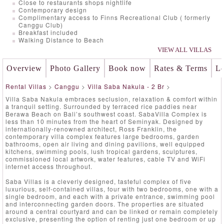
Close to restaurants shops nightlife
Contemporary design
Complimentary access to Finns Recreational Club ( formerly
Canggu Club)
Breakfast included
Walking Distance to Beach
VIEW ALL VILLAS
Overview
Photo Gallery
Book now
Rates & Terms
Lo
Rental Villas
>
Canggu
>
Villa Saba Nakula - 2 Br
>
Villa Saba Nakula embraces seclusion, relaxation & comfort within
a tranquil setting. Surrounded by terraced rice paddies near
Berawa Beach on Bali’s southwest coast. SabaVilla Complex is
less than 10 minutes from the heart of Seminyak. Designed by
internationally-renowned architect, Ross Franklin, the
contemporary villa complex features large bedrooms, garden
bathrooms, open air living and dining pavilions, well equipped
kitchens, swimming pools, lush tropical gardens, sculptures,
commissioned local artwork, water features, cable TV and WiFi
internet access throughout.
Saba Villas is a cleverly designed, tasteful complex of five
luxurious, self-contained villas, four with two bedrooms, one with a
single bedroom, and each with a private entrance, swimming pool
and interconnecting garden doors. The properties are situated
around a central courtyard and can be linked or remain completely
exclusive, presenting the option of renting just one bedroom or up