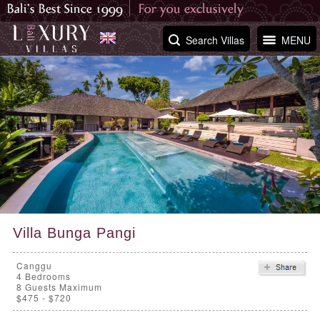
Search Villas
MENU
Villa Bunga Pangi
Canggu
4
Bedrooms
8 Guests Maximum
$475 - $720