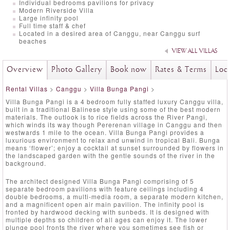
Individual bedrooms pavilions for privacy
Modern Riverside Villa
Large infinity pool
Full time staff & chef
Located in a desired area of Canggu, near Canggu surf
beaches
VIEW ALL VILLAS
Overview
Photo Gallery
Book now
Rates & Terms
Loc
Rental Villas
>
Canggu
>
Villa Bunga Pangi
>
Villa Bunga Pangi is a 4 bedroom fully staffed luxury Canggu villa,
built in a traditional Balinese style using some of the best modern
materials. The outlook is to rice fields across the River Pangi,
which winds its way though Pererenan village in Canggu and then
westwards 1 mile to the ocean. Villa Bunga Pangi provides a
luxurious environment to relax and unwind in tropical Bali. Bunga
means ‘flower’; enjoy a cocktail at sunset surrounded by flowers in
the landscaped garden with the gentle sounds of the river in the
background.
The architect designed Villa Bunga Pangi comprising of 5
separate bedroom pavilions with feature ceilings including 4
double bedrooms, a multi-media room, a separate modern kitchen,
and a magnificent open air main pavilion. The infinity pool is
fronted by hardwood decking with sunbeds. It is designed with
multiple depths so children of all ages can enjoy it. The lower
plunge pool fronts the river where you sometimes see fish or