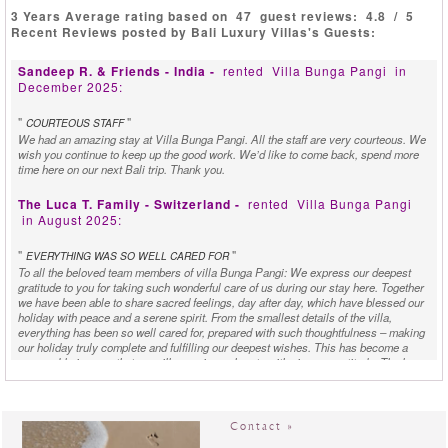
3 Years Average rating based on
47
guest reviews:
4.8
/
5
Recent Reviews posted by Bali Luxury Villas's Guests:
Sandeep R. & Friends - India -
rented
Villa Bunga Pangi
in
December 2025:
"
"
COURTEOUS STAFF
We had an amazing stay at Villa Bunga Pangi. All the staff are very courteous. We
wish you continue to keep up the good work. We’d like to come back, spend more
time here on our next Bali trip. Thank you.
The Luca T. Family - Switzerland -
rented
Villa Bunga Pangi
in August 2025:
"
"
EVERYTHING WAS SO WELL CARED FOR
To all the beloved team members of villa Bunga Pangi: We express our deepest
gratitude to you for taking such wonderful care of us during our stay here. Together
we have been able to share sacred feelings, day after day, which have blessed our
holiday with peace and a serene spirit. From the smallest details of the villa,
everything has been so well cared for, prepared with such thoughtfulness – making
our holiday truly complete and fulfilling our deepest wishes. This has become a
memorable journey that we will carry in our hearts with sincere gratitude. The love,
beauty, delicious food, and the dedicated service have all been gifts that enriched
us. These made us feel embraced by a sense of harmony throughout our holiday.
Every single detail reflected care and kindness, creating a sense of joy and
heartfelt gratitude for our family. Special thanks to the great chef – every meal
Contact »
prepared was not only delicious but also made with such love and soul. From these