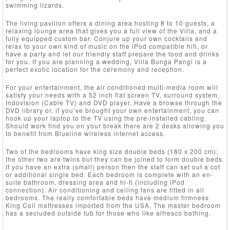
swimming lizards.
The living pavilion offers a dining area hosting 8 to 10 guests, a
relaxing lounge area that gives you a full view of the Villa, and a
fully equipped custom bar. Conjure up your own cocktails and
relax to your own kind of music on the iPod compatible hifi, or
have a party and let our friendly staff prepare the food and drinks
for you. If you are planning a wedding, Villa Bunga Pangi is a
perfect exotic location for the ceremony and reception.
For your entertainment, the air conditioned multi-media room will
satisfy your needs with a 52 inch flat screen TV, surround system,
Indovision (Cable TV) and DVD player. Have a browse through the
DVD library or, if you’ve brought your own entertainment, you can
hook up your laptop to the TV using the pre-installed cabling.
Should work find you on your break there are 2 desks allowing you
to benefit from Blueline wireless internet access.
Two of the bedrooms have king size double beds (180 x 200 cm);
the other two are twins but they can be joined to form double beds.
If you have an extra (small) person then the staff can set out a cot
or additional single bed. Each bedroom is complete with an en-
suite bathroom, dressing area and hi-fi (including iPod
connection). Air conditioning and ceiling fans are fitted in all
bedrooms. The really comfortable beds have medium firmness
King Coil mattresses imported from the USA. The master bedroom
has a secluded outside tub for those who like alfresco bathing.