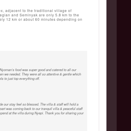
, adjacent to the traditional village of
 Legian and Seminyak are only 5.8 km to the
mately 12 km or about 60 minutes depending on
yoman’s food was super good and catered to all our
n we needed. They were all so attentive & gentle which
 to just top everything off.
e our stay feel so blessed. The villa & staff will hold a
 part was coming back to our tranquil villa & peaceful staff
spend at the villa during Nyepi. Thank you for sharing your