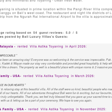
uty and minimalist and Toyaning - clean fresh water.
yaning is situated in prime location within the Pangi River Villa complex
anggu on Bali’s west coast. The restaurant and night life districts of
trip from the Ngurah Rai International Airport to the villa is approxi
age rating based on
54
guest reviews:
5.0
/
5
s posted by Bali Luxury Villas's Guests:
Malaysia -
rented
Villa Astika Toyaning
in April 2026:
"
IMPECCABLE
as been an amazing stay! Everyone was so welcoming & the service was impeccable. Pak N
. Kadek & Wayan made our stay very comfortable and provided great hospitality & help whe
l like a dream. The property as well is a beautiful place with unique rooms & 2 massive pools
Family - USA-
rented
Villa Astika Toyaning
in March 2026:
"
CE IN OUR HEARTS
 relaxing stay at this beautiful villa. All of the staff were so kind, beautiful people who mad
ll of our hearts. All of our adventures throughout Bali were fun & exciting, but our favourite
 truly unforgettable. Thank you, we feel truly blessed that you gave up your sacred time to 
s with us & letting us be a part of your ceremony. We hope to see you again.
& Family - USA -
rented
Villa Astika Toyaning
in November 2025: