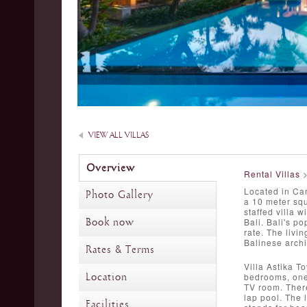
VIEW ALL VILLAS
Overview
Rental Villas
Located in Can
Photo Gallery
a 10 meter squ
staffed villa w
Book now
Bali. Bali's p
rate. The livi
Balinese archi
Rates & Terms
Villa Astika T
Location
bedrooms, one 
TV room. There
lap pool. The 
Facilities