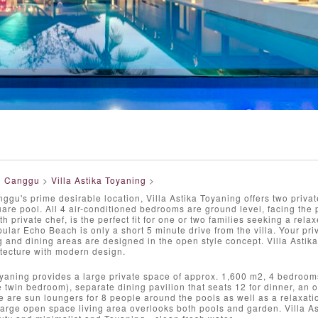
>
Canggu
>
Villa Astika Toyaning
>
ggu's prime desirable location, Villa Astika Toyaning offers two priv
are pool. All 4 air-conditioned bedrooms are ground level, facing the p
ith private chef, is the perfect fit for one or two families seeking a rela
opular Echo Beach is only a short 5 minute drive from the villa. Your pri
ng and dining areas are designed in the open style concept. Villa Astika
tecture with modern design.
oyaning provides a large private space of approx. 1,600 m2, 4 bedroo
twin bedroom), separate dining pavilion that seats 12 for dinner, an 
 are sun loungers for 8 people around the pools as well as a relaxatio
large open space living area overlooks both pools and garden. Villa As