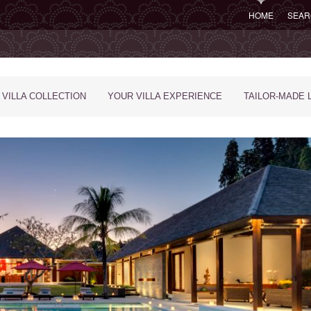
HOME
SEAR
 VILLA COLLECTION
YOUR VILLA EXPERIENCE
TAILOR-MADE 