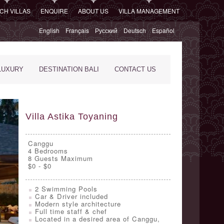
CH VILLAS
ENQUIRE
ABOUT US
VILLA MANAGEMENT
English
Français
Русский
Deutsch
Español
LUXURY
DESTINATION BALI
CONTACT US
Villa Astika Toyaning
Canggu
4
Bedrooms
8 Guests Maximum
$0 - $0
2 Swimming Pools
Car & Driver included
Modern style architecture
Full time staff & chef
Located in a desired area of Canggu,