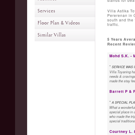
stands for bea
Services
Villa Astika To
Pererenan in C
south and the 
Floor Plan & Videos
traffic.
Similar Villas
5 Years Aver
Recent Review
Mohd S.K. - 
"
SERVICE WAS 
Villa Toyaning h
needs & cravings
made the stay fee
Barrett P & 
"
A SPECIAL PLA
What a wonderful &
special place in a
who made the trip
special tradition
Courtney L. 