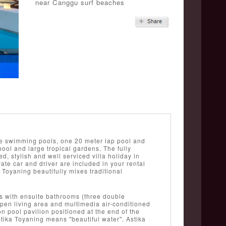
near Canggu surf beaches
ate swimming pools, one 20 meter lap pool and
ool and large tropical gardens. The fully
xed, stylish and well serviced villa holiday in
vate car and driver are included in your rental
 Toyaning beautifully mixes traditional
ms with ensuite bathrooms (three double
open living area and multimedia air-conditioned
n pool pavilion positioned at the end of the
tika Toyaning means "beautiful water". Astika