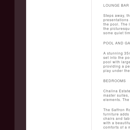
LOUNGE BAR
Steps away, th
presentations 
the pool. The l
the picturesqu
some quiet tim
POOL AND G
A stunning 35m
set into the p
pool with larg
providing a pe
play under the
BEDROOMS
Chalina Estate
master suites,
elements. The 
The Saffron Ro
furniture adds
chairs and tab
with a beautif
comforts of a