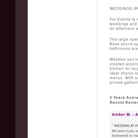
WEDDINGS A
For Events to 
weddings and c
for afternoon 
The large open
Bose sound sys
bathrooms are 
Whether you’re
created accord
kitchen for la
ideal choice f
menus. With am
private gather
3 Years Aver
Recent Review
Amber M. - A
"
WEDDING AT VI
We were lucky en
backwards to make