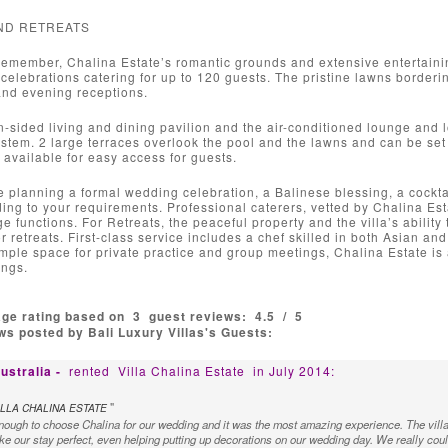
ND RETREATS
remember, Chalina Estate’s romantic grounds and extensive entertaini
elebrations catering for up to 120 guests. The pristine lawns bordering
and evening receptions.
-sided living and dining pavilion and the air-conditioned lounge and
tem. 2 large terraces overlook the pool and the lawns and can be set up
available for easy access for guests.
 planning a formal wedding celebration, a Balinese blessing, a cocktai
ing to your requirements. Professional caterers, vetted by Chalina E
rge functions. For Retreats, the peaceful property and the villa’s abilit
or retreats. First-class service includes a chef skilled in both Asian a
ple space for private practice and group meetings, Chalina Estate is 
ings.
age rating based on
3
guest reviews:
4.5
/
5
s posted by Bali Luxury Villas's Guests:
ustralia -
rented
Villa Chalina Estate
in July 2014:
"
LLA CHALINA ESTATE
ough to choose Chalina for our wedding and it was the most amazing experience. The villa 
 our stay perfect, even helping putting up decorations on our wedding day. We really could