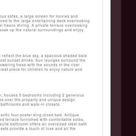
ous sofas, a large screen for movies and
ened to the large entertaining deck overlooking
al fresco dining. A private terrace overlooking
to soak up the natural surroundings and enjoy
to reflect the blue sky, a spacious shaded bale
 host sunset drinks. Sun lounges surround the
wering trees with the sounds of the river
reat place for children to enjoy nature and
en, houses 5 bedrooms including 2 generous
oks over the property and unique design
e bathrooms and walk-in closets.
antic four-poster king-sized bed. Antique
red terrace furnished with comfortable sofas,
suite bathroom offers an oversized steel bath
sets provide a touch of luxe and all the