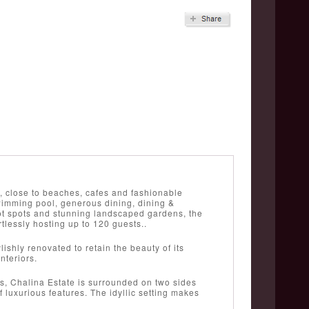
u, close to beaches, cafes and fashionable
swimming pool, generous dining, dining &
 hot spots and stunning landscaped gardens, the
rtlessly hosting up to 120 guests..
shly renovated to retain the beauty of its
nteriors.
ws, Chalina Estate is surrounded on two sides
f luxurious features. The idyllic setting makes