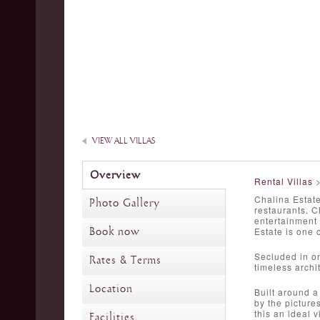
VIEW ALL VILLAS
Overview
Rental Villas
Chalina Estate
Photo Gallery
restaurants. C
entertainment 
Book now
Estate is one 
Secluded in on
Rates & Terms
timeless archi
Location
Built around a
by the picture
this an ideal v
Facilities