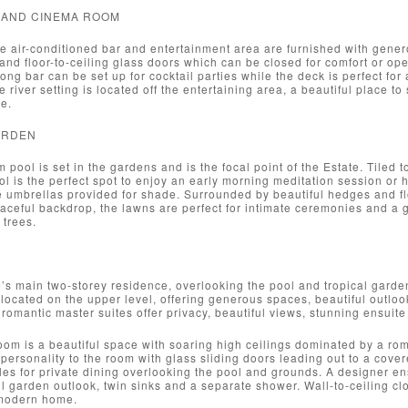
 AND CINEMA ROOM
e air-conditioned bar and entertainment area are furnished with gener
and floor-to-ceiling glass doors which can be closed for comfort or op
ong bar can be set up for cocktail parties while the deck is perfect for 
e river setting is located off the entertaining area, a beautiful place 
e.
ARDEN
 pool is set in the gardens and is the focal point of the Estate. Tiled 
ool is the perfect spot to enjoy an early morning meditation session or
e umbrellas provided for shade. Surrounded by beautiful hedges and flo
aceful backdrop, the lawns are perfect for intimate ceremonies and a g
 trees.
’s main two-storey residence, overlooking the pool and tropical gard
 located on the upper level, offering generous spaces, beautiful outlo
romantic master suites offer privacy, beautiful views, stunning ensuit
om is a beautiful space with soaring high ceilings dominated by a rom
 personality to the room with glass sliding doors leading out to a cove
les for private dining overlooking the pool and grounds. A designer en
ul garden outlook, twin sinks and a separate shower. Wall-to-ceiling clo
 modern home.