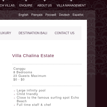
CH VILLAS
ENQUIRE
ABOUT US
VILLA MANAGEMENT
English
Français
Русский
Deutsch
Español
LUXURY
DESTINATION BALI
CONTACT US
Villa Chalina Estate
Canggu
8
Bedrooms
23 Guests Maximum
$0 - $0
Large infinity pool
Child friendly
Close to the famous surfing spot Echo
Beach
Full time staff & chef