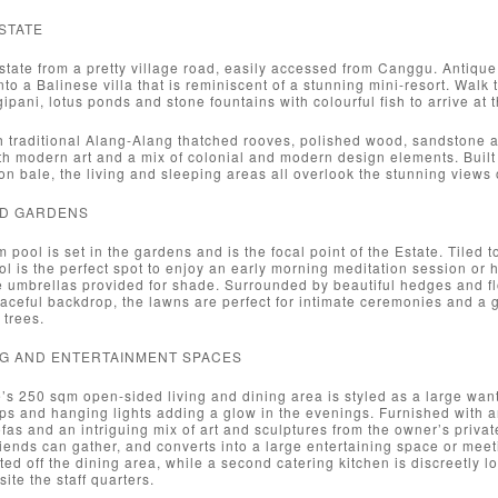
STATE
state from a pretty village road, easily accessed from Canggu. Antiq
nto a Balinese villa that is reminiscent of a stunning mini-resort. Walk 
ipani, lotus ponds and stone fountains with colourful fish to arrive at t
 traditional Alang-Alang thatched rooves, polished wood, sandstone an
ith modern art and a mix of colonial and modern design elements. Bui
ion bale, the living and sleeping areas all overlook the stunning views 
ND GARDENS
 pool is set in the gardens and is the focal point of the Estate. Tiled 
ool is the perfect spot to enjoy an early morning meditation session or
e umbrellas provided for shade. Surrounded by beautiful hedges and flo
aceful backdrop, the lawns are perfect for intimate ceremonies and a g
 trees.
ING AND ENTERTAINMENT SPACES
’s 250 sqm open-sided living and dining area is styled as a large wanti
ps and hanging lights adding a glow in the evenings. Furnished with an
fas and an intriguing mix of art and sculptures from the owner’s priva
riends can gather, and converts into a large entertaining space or meet
ted off the dining area, while a second catering kitchen is discreetly lo
ite the staff quarters.