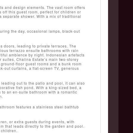
ts and design elements. The vast room offers
f this guest room, perfect for children or
a separate shower. With a mix of traditional
 during the day, occasional lamps, black-out
s doors, leading to private terraces. The
rious terrazzo ensuite bathrooms with rain
iful ambience by night. Indonesian artefacts
 suites, Chalina Estate’s main two-storey
2 ground-floor guest rooms and a bunk room
k-out curtains, a flat-screen TV, generous
leading out to the patio and pool, it can also
orative fish pond. With a king-sized bed, a
s to an en-suite bathroom with a romantic
n.
athroom features a stainless steel bathtub
en, or extra guests during events, with
 that leads directly to the garden and pool.
 children.