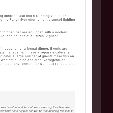
ng spaces make this a stunning venue for
 the Pangi river offer romantic sunset lighting
 long open bar are equipped with a modern
 for functions of all sizes. 2 guest
l reception or a formal dinner, Events are
state management, have a separate caterer’s
y to cater a large number of guests make this an
nd Western cuisine and creative vegetarian
an ideal environment for wellness retreats and
was beautiful and the staff were amazing, they bent over
n't have been happier and will be recomending this villa to