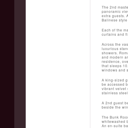
The 2nd master
panoramic view
extra guests. 
Balinese style 
Each of the ma
curtains and f
Across the vas
luxurious stan
showers. Roman
and modern art
residence, ov
that sleeps 10
windows and s
A king-sized g
be accessed by
vibrant velvet
stainless stee
A 2nd guest be
beside the wi
The Bunk Room 
whitewashed be
An en-suite ba