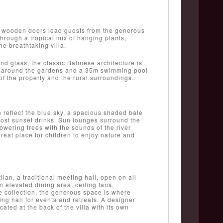
ue wooden doors lead guests from the generous
through a tropical mix of hanging plants,
he breathtaking villa.
d glass, the classic Balinese architecture is
lt around the gardens and a 35m swimming pool
of the property and the rural surroundings.
to reflect the blue sky, a spacious shaded bale
 host sunset drinks. Sun lounges surround the
wering trees with the sounds of the river
reat place for children to enjoy nature and
lan, a traditional meeting hall, open on all
 elevated dining area, ceiling fans,
te collection, the generous space is where
ing hall for events and retreats. A designer
cated at the back of the villa with its own