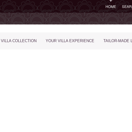
HOME
SEAR
 VILLA COLLECTION
YOUR VILLA EXPERIENCE
TAILOR-MADE 