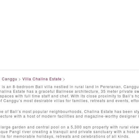
>
Canggu
>
Villa Chalina Estate
>
 is an 8-bedroom Bali villa nestled in rural land in Pereranan, Cangg
halina Estate has a graceful Balinese architecture, 35 meter private 
spaces with full time staff and chef. With its close proximity to Bali’s
of Canggu’s most desirable villas for families, retreats and events, effo
e of Bali’s most popular neighbourhoods, Chalina Estate has been styli
tecture with a host of modern facilities and magazine-worthy designer i
 large garden and central pool on a 5,300 sqm property with rural vie
sque Pangi river creating a tranquil and private sanctuary with a host o
illa for memorable holidays, retreats and celebrations of all kinds.