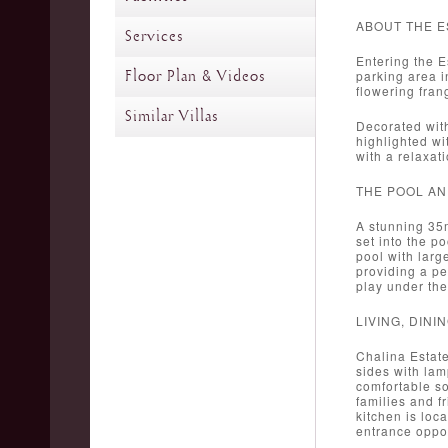
ABOUT THE E
Services
Entering the E
Floor Plan & Videos
parking area i
flowering frang
Similar Villas
Decorated with
highlighted w
with a relaxat
THE POOL A
A stunning 35m
set into the p
pool with larg
providing a pe
play under the
LIVING, DIN
Chalina Estate
sides with lam
comfortable so
families and f
kitchen is loca
entrance oppos