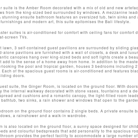
 suite is the Amber Room decorated with a mix of old and new artefac
s from the king-sized bed surrounded by windows. A mezzanine leads of
A stunning ensuite bathroom features an oversized tub, twin sinks and 
furnishings and modern art, this suite epitomises the Bali lifestyle.
ster suites is air-conditioned for comfort with ceiling fans for comfort
lat-screen TVs.
t lawn, 3 self-contained guest pavilions are surrounded by sliding glas
d-alone pavilions are furnished with a wall of closets, a desk and luxu
tic canopies hang over king-sized beds and soft lights create a beaut
 add to the sense of a home away from home. In addition to the master
erlooking the pool and tropical garden, houses 3 bedrooms including 
. Each of the spacious guest rooms is air-conditioned and features blac
liding doors.
uest suite, the Ginger Room, is located on the ground floor. With doors 
 the internal walkway decorated with stone vases, fountains and a dec
 spread and cushions and a romantic canopy, the light-filled room lead
l bathtub, two sinks, a rain shower and windows that open to the garde
droom on the ground floor contains 2 single beds. A private ensuite b
ndows, a rainshower and a walk-in wardrobe.
is also located on the ground floor, a sunny space designed for childr
ds and colourful bedspreads that add personality to the spacious room
throom provides the perfect facility to accommodate a large number of