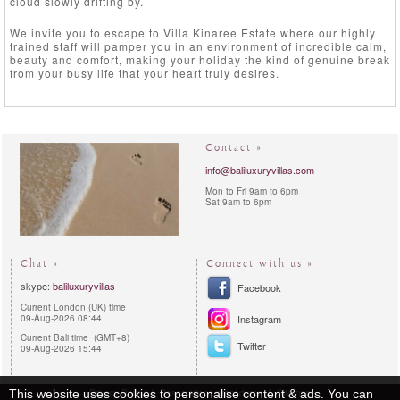
cloud slowly drifting by.
We invite you to escape to Villa Kinaree Estate where our highly
trained staff will pamper you in an environment of incredible calm,
beauty and comfort, making your holiday the kind of genuine break
from your busy life that your heart truly desires.
Contact »
info@baliluxuryvillas.com
Mon to Fri 9am to 6pm
Sat 9am to 6pm
Chat »
Connect with us »
skype:
baliluxuryvillas
Facebook
Current London (UK) time
09-Aug-2026 08:44
Instagram
Current Bali time (GMT+8)
Twitter
09-Aug-2026 15:44
Privacy Policy
Reservations procedures
Sitemap
This website uses cookies to personalise content & ads. You can