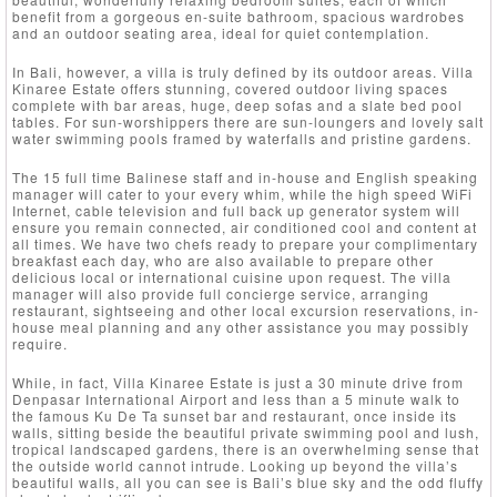
benefit from a gorgeous en-suite bathroom, spacious wardrobes
and an outdoor seating area, ideal for quiet contemplation.
In Bali, however, a villa is truly defined by its outdoor areas. Villa
Kinaree Estate offers stunning, covered outdoor living spaces
complete with bar areas, huge, deep sofas and a slate bed pool
tables. For sun-worshippers there are sun-loungers and lovely salt
water swimming pools framed by waterfalls and pristine gardens.
The 15 full time Balinese staff and in-house and English speaking
manager will cater to your every whim, while the high speed WiFi
Internet, cable television and full back up generator system will
ensure you remain connected, air conditioned cool and content at
all times. We have two chefs ready to prepare your complimentary
breakfast each day, who are also available to prepare other
delicious local or international cuisine upon request. The villa
manager will also provide full concierge service, arranging
restaurant, sightseeing and other local excursion reservations, in-
house meal planning and any other assistance you may possibly
require.
While, in fact, Villa Kinaree Estate is just a 30 minute drive from
Denpasar International Airport and less than a 5 minute walk to
the famous Ku De Ta sunset bar and restaurant, once inside its
walls, sitting beside the beautiful private swimming pool and lush,
tropical landscaped gardens, there is an overwhelming sense that
the outside world cannot intrude. Looking up beyond the villa’s
beautiful walls, all you can see is Bali’s blue sky and the odd fluffy