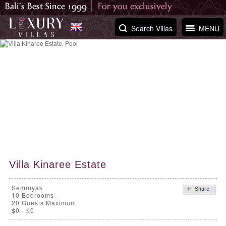
Search Villas
MENU
Villa Kinaree Estate
Seminyak
10
Bedrooms
20 Guests Maximum
$0 - $0