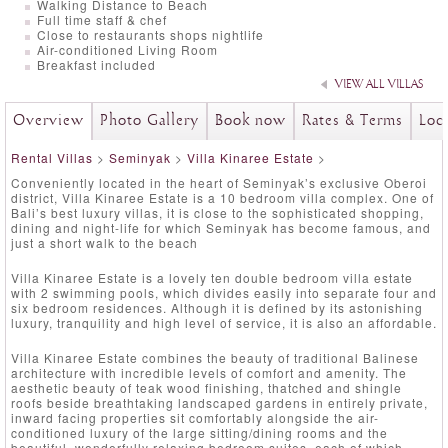
Walking Distance to Beach
Full time staff & chef
Close to restaurants shops nightlife
Air-conditioned Living Room
Breakfast included
VIEW ALL VILLAS
Overview
Photo Gallery
Book now
Rates & Terms
Loc
Rental Villas
>
Seminyak
>
Villa Kinaree Estate
>
Conveniently located in the heart of Seminyak’s exclusive Oberoi
district, Villa Kinaree Estate is a 10 bedroom villa complex. One of
Bali’s best luxury villas, it is close to the sophisticated shopping,
dining and night-life for which Seminyak has become famous, and
just a short walk to the beach
Villa Kinaree Estate is a lovely ten double bedroom villa estate
with 2 swimming pools, which divides easily into separate four and
six bedroom residences. Although it is defined by its astonishing
luxury, tranquility and high level of service, it is also an affordable.
Villa Kinaree Estate combines the beauty of traditional Balinese
architecture with incredible levels of comfort and amenity. The
aesthetic beauty of teak wood finishing, thatched and shingle
roofs beside breathtaking landscaped gardens in entirely private,
inward facing properties sit comfortably alongside the air-
conditioned luxury of the large sitting/dining rooms and the
beautiful, wonderfully relaxing bedroom suites, each of which