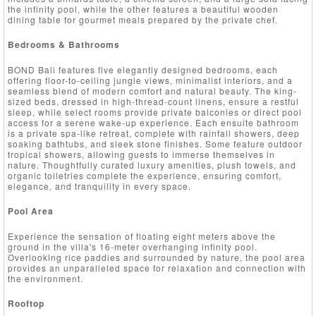
the infinity pool, while the other features a beautiful wooden
dining table for gourmet meals prepared by the private chef.
Bedrooms & Bathrooms
BOND Bali features five elegantly designed bedrooms, each
offering floor-to-ceiling jungle views, minimalist interiors, and a
seamless blend of modern comfort and natural beauty. The king-
sized beds, dressed in high-thread-count linens, ensure a restful
sleep, while select rooms provide private balconies or direct pool
access for a serene wake-up experience. Each ensuite bathroom
is a private spa-like retreat, complete with rainfall showers, deep
soaking bathtubs, and sleek stone finishes. Some feature outdoor
tropical showers, allowing guests to immerse themselves in
nature. Thoughtfully curated luxury amenities, plush towels, and
organic toiletries complete the experience, ensuring comfort,
elegance, and tranquility in every space.
Pool Area
Experience the sensation of floating eight meters above the
ground in the villa's 16-meter overhanging infinity pool.
Overlooking rice paddies and surrounded by nature, the pool area
provides an unparalleled space for relaxation and connection with
the environment.
Rooftop