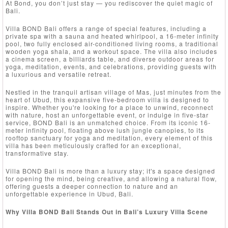
At Bond, you don’t just stay — you rediscover the quiet magic of
Bali.
Villa BOND Bali offers a range of special features, including a
private spa with a sauna and heated whirlpool, a 16-meter infinity
pool, two fully enclosed air-conditioned living rooms, a traditional
wooden yoga shala, and a workout space. The villa also includes
a cinema screen, a billiards table, and diverse outdoor areas for
yoga, meditation, events, and celebrations, providing guests with
a luxurious and versatile retreat.
Nestled in the tranquil artisan village of Mas, just minutes from the
heart of Ubud, this expansive five-bedroom villa is designed to
inspire. Whether you're looking for a place to unwind, reconnect
with nature, host an unforgettable event, or indulge in five-star
service, BOND Bali is an unmatched choice. From its iconic 16-
meter infinity pool, floating above lush jungle canopies, to its
rooftop sanctuary for yoga and meditation, every element of this
villa has been meticulously crafted for an exceptional,
transformative stay.
Villa BOND Bali is more than a luxury stay; it's a space designed
for opening the mind, being creative, and allowing a natural flow,
offering guests a deeper connection to nature and an
unforgettable experience in Ubud, Bali.
Why Villa BOND Bali Stands Out in Bali’s Luxury Villa Scene