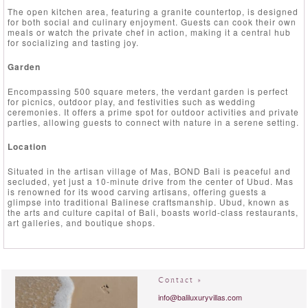
The open kitchen area, featuring a granite countertop, is designed
for both social and culinary enjoyment. Guests can cook their own
meals or watch the private chef in action, making it a central hub
for socializing and tasting joy.
Garden
Encompassing 500 square meters, the verdant garden is perfect
for picnics, outdoor play, and festivities such as wedding
ceremonies. It offers a prime spot for outdoor activities and private
parties, allowing guests to connect with nature in a serene setting.
Location
Situated in the artisan village of Mas, BOND Bali is peaceful and
secluded, yet just a 10-minute drive from the center of Ubud. Mas
is renowned for its wood carving artisans, offering guests a
glimpse into traditional Balinese craftsmanship. Ubud, known as
the arts and culture capital of Bali, boasts world-class restaurants,
art galleries, and boutique shops.
Contact »
info@baliluxuryvillas.com