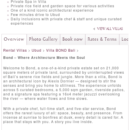
Private Spa in Villa
Private rice field and garden space for various activities
One of a kind iconic architectural experience
Few minutes drive to Ubud
Daily inclusions with private chef & staff and unique curated
experiences
VIEW ALL VILLAS
Overview
Photo Gallery
Book now
Rates & Terms
Loc
Rental Villas
>
Ubud
>
Villa BOND Bali
>
Bond – Where Architecture Meets the Soul
Welcome to Bond, a one-of-a-kind private estate set on 21,000
square meters of private land, surrounded by uninterrupted views
of Bali’s serene rice fields and jungle. More than a villa, Bond is
an architectural icon by Alexis Dornier — designed to stir the
senses and bring you home to stillness. The experience unfolds
across 5 curated bedrooms, a 5,000 sqm garden, riverside patios,
and a signature spa featuring a 16x4 meter jacuzzi overlooking
the river — where water flows and time slows.
With a private chef, full-time staff, and five-star service, Bond
offers the rarest luxury of all: space, beauty, and presence. From
incense at sunrise to bonfires at dusk, every detail is cared for. A
place that stays with you. A story you live inside.