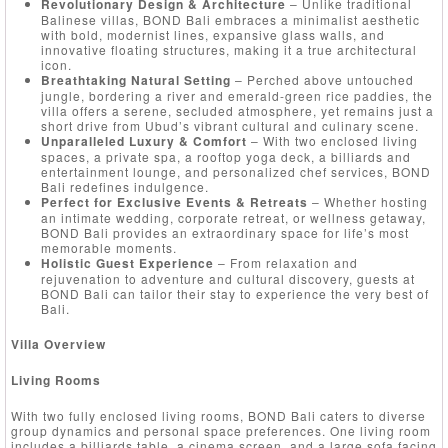
Revolutionary Design & Architecture
– Unlike traditional
Balinese villas, BOND Bali embraces a minimalist aesthetic
with bold, modernist lines, expansive glass walls, and
innovative floating structures, making it a true architectural
icon.
Breathtaking Natural Setting
– Perched above untouched
jungle, bordering a river and emerald-green rice paddies, the
villa offers a serene, secluded atmosphere, yet remains just a
short drive from Ubud’s vibrant cultural and culinary scene.
Unparalleled Luxury & Comfort
– With two enclosed living
spaces, a private spa, a rooftop yoga deck, a billiards and
entertainment lounge, and personalized chef services, BOND
Bali redefines indulgence.
Perfect for Exclusive Events & Retreats
– Whether hosting
an intimate wedding, corporate retreat, or wellness getaway,
BOND Bali provides an extraordinary space for life’s most
memorable moments.
Holistic Guest Experience
– From relaxation and
rejuvenation to adventure and cultural discovery, guests at
BOND Bali can tailor their stay to experience the very best of
Bali.
Villa Overview
Living Rooms
With two fully enclosed living rooms, BOND Bali caters to diverse
group dynamics and personal space preferences. One living room
includes a billiards table, a cinema screen, and a large sofa facing