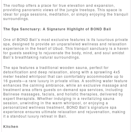
The rooftop offers a place for true elevation and expansion,
providing panoramic views of the jungle treetops. This space is
ideal for yoga sessions, meditation, or simply enjoying the tranquil
surroundings.
The Spa Sanctuary: A Signature Highlight of BOND Bali
One of BOND Bali’s most exclusive features is its luxurious private
spa, designed to provide an unparalleled wellness and relaxation
experience in the heart of Ubud. This tranquil sanctuary is a haven
for guests seeking to rejuvenate the body, mind, and soul amidst
Bali’s breathtaking natural surroundings.
The spa features a traditional wooden sauna, perfect for
detoxification and deep relaxation, along with a sprawling 4x5
meter heated whirlpool that can comfortably accommodate up to
16 guests—a rare luxury in private villas. A soothing water feature
enhances the calming ambiance, while an exclusive massage and
treatment area offers guests on-demand spa services, including
Balinese massages, facials, and holistic therapies, delivered by
expert therapists. Whether indulging in a revitalizing sauna
session, unwinding in the warm whirlpool, or enjoying a
personalized wellness treatment, BOND Bali’s signature spa
experience ensures ultimate relaxation and rejuvenation, making
it a standout luxury retreat in Bali.
Kitchen