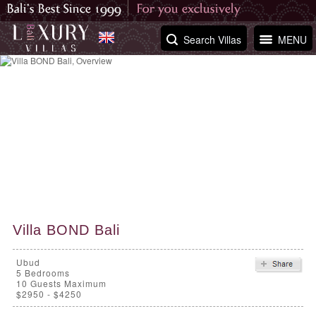
Search Villas
MENU
Villa BOND Bali
Ubud
5
Bedrooms
10 Guests Maximum
$2950 - $4250