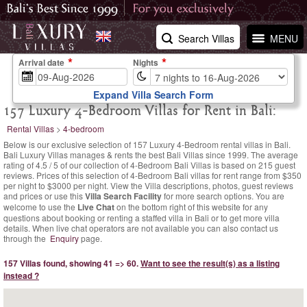
Search Villas
MENU
Arrival date
Nights
Expand Villa Search Form
157 Luxury 4-Bedroom Villas for Rent in Bali:
Rental Villas
>
4-bedroom
Below is our exclusive selection of 157 Luxury 4-Bedroom rental villas in Bali.
Bali Luxury Villas manages & rents the best Bali Villas since 1999. The
average
rating of
4.5
/
5
of our collection of 4-Bedroom Bali Villas is based on
215
guest
reviews.
Prices of this selection of 4-Bedroom Bali villas for rent range
from $350
per night
to $3000 per night. View the Villa descriptions, photos, guest reviews
and prices or use this
Villa Search Facility
for more search options. You are
welcome to use the
Live Chat
on the bottom right of this website for any
questions about booking or renting a staffed villa in Bali or to get more villa
details. When live chat operators are not available you can also contact us
through the
Enquiry
page.
157 Villas found, showing 41 => 60.
Want to see the result(s) as a listing
instead ?