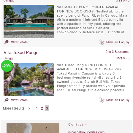
US$ 0 - 0
Canggu
Villa Mata Air IS NO LONGER AVAILABLE
FOR NEW BOOKINGS. Nestled along the
scenic bend of Pangi River in Canggu, Mata
Air is a modern, high-end 5-bedroom villa
with a spacious infinity pool, offering the
perfect balance of seclusion and
convenience. Villa Mata air is just north of
Seminyak and near Echo Beach. This
exclusive retreat, fully staffed with private
View Details
Make an Enquiry
chef, places you close to Bali’s best
restaurants and nightlife while providing a
Villa Tukad Pangi
2 to 3 Bedrooms
serene escape.
US$ 0 - 0
Canggu
Villa Tukad Pangi IS NO LONGER
-20%
AVAILABLE FOR NEW BOOKINGS. Villa
Tukad Pangi in Canggu is a luxury 3
bedroom riverside rental villa featuring 2
swimming pools. Stylish Bali Villa Tukad
Pangi comes fully staffed with your private
chef. Tukad Pangi is in a desired peaceful
location only a few minutes drive from the
fashionable cafes, restaurants and beaches
View Details
Make an Enquiry
in Pererenan. Environmentally friendly Villa
Tukad Pangi is not an average Bali villa, it is
More Results: =>
1
2
3
all about design and high quality ...
Contact »
info@baliluxuryvillas.com