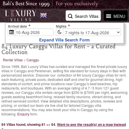
Search Villas
MENU
Arrival date
Nights
Expand Villa Search Form
84 Luxury Canggu Villas for Rent - a Curated
Collection
Rental Villas
>
Canggu
Since 1999, Bali Luxury Villas has curated and managed the finest private luxury
villas in Canggu and Pererenan, setting the standard for luxury stays in Bali with
personalized service. Discover our collection of 84 luxury Canggu villas for rent,
each featuring, private pools, dedicated staff and chef for gourmet dining, high
standards of confort, and prime locations near Canggu’s best beaches, hip
restaurants, and boutiques. With an
average rating of
4.7
/
5
from
121
guest
reviews,
our Canggu villa rentals range
from $250
to $7000 per night, welcoming
guests seeking beachfront living, relaxed family reunions, vibrant dining, and
refined serviced comfort. View detailed villa descriptions, photos, reviews and
pricing, or contact our team via live chat for tailored Canggu villa
recommendations. You may also book your villa in Canggu by using the
following
Enquiry
form.
84 Villas found, showing 81 => 84.
Want to see the result(s) on a map instead