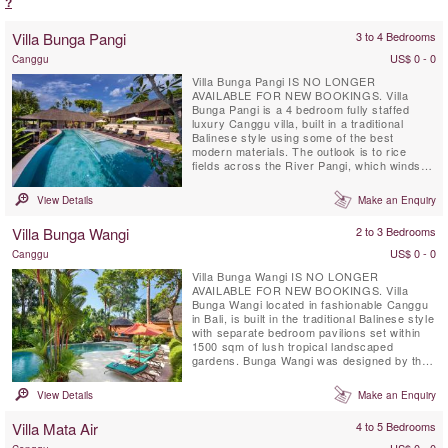
?
Villa Bunga Pangi
3 to 4 Bedrooms
US$ 0 - 0
Canggu
Villa Bunga Pangi IS NO LONGER
AVAILABLE FOR NEW BOOKINGS. Villa
Bunga Pangi is a 4 bedroom fully staffed
luxury Canggu villa, built in a traditional
Balinese style using some of the best
modern materials. The outlook is to rice
fields across the River Pangi, which winds
its way though Pererenan village in Canggu
and then westwards 1 mile to the ocean. Villa
View Details
Make an Enquiry
Bunga Pangi provides a luxurious
environment to relax and unwind in tropical
Villa Bunga Wangi
2 to 3 Bedrooms
Bali. Bunga means ‘flower’; enjoy a ...
US$ 0 - 0
Canggu
Villa Bunga Wangi IS NO LONGER
AVAILABLE FOR NEW BOOKINGS. Villa
Bunga Wangi located in fashionable Canggu
in Bali, is built in the traditional Balinese style
with separate bedroom pavilions set within
1500 sqm of lush tropical landscaped
gardens. Bunga Wangi was designed by the
award winning landscape architect, Made
Wijaya. The offers 3 individual bedroom
View Details
Make an Enquiry
Pavilions with ensuite bathrooms for up to
six guests, plus one additional TV lounge
Villa Mata Air
4 to 5 Bedrooms
room with a fourth mezzanine bedroom
and...