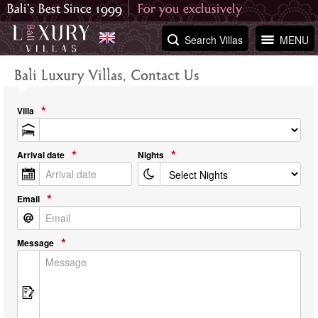
Search Villas
MENU
Bali Luxury Villas, Contact Us
Villa
Arrival date
Nights
Email
Message