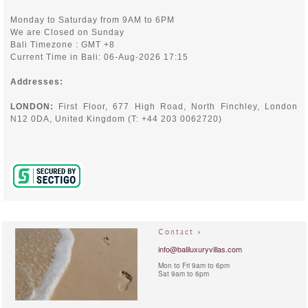
Monday to Saturday from 9AM to 6PM
We are Closed on Sunday
Bali Timezone : GMT +8
Current Time in Bali: 06-Aug-2026 17:15
Addresses:
LONDON:
First Floor, 677 High Road, North Finchley,
London
N12 0DA, United Kingdom (T: +44 203 0062720)
Contact »
info@baliluxuryvillas.com
Mon to Fri 9am to 6pm
Sat 9am to 6pm