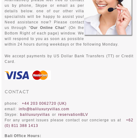
Alternatively please feel free to contact
us by phone, Skype or email as per
details below. one of our other villa
specialists will be happy to assist you!
Need assistance now? Please contact
us through "
Our Online Chat
" (On the
Bottom Right of each page) window. We
will respond to you as soon as possible
within 24 hours during weekdays or the following Monday.
We accept payments by
US Dollar Bank Transfers (TT) or Credit
Card.
CONTACT
phone:
+44 203 0062720 (UK)
email:
info@baliluxuryvillas.com
Skype:
baliluxuryvillas
or
reservationBLV
For any urgent issues please contact our concierge us at
+62
(0) 811 388 1413
Bali Office Hours: