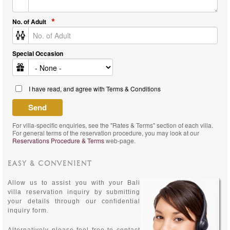
No. of Adult
Special Occasion
I have read, and agree with Terms & Conditions
For villa-specific enquiries, see the "Rates & Terms" section of each villa.
For general terms of the reservation procedure, you may look at our
Reservations Procedure & Terms
web-page.
EASY & CONVENIENT
Allow us to assist you with your Bali
villa reservation inquiry by submitting
your details through our confidential
inquiry form.