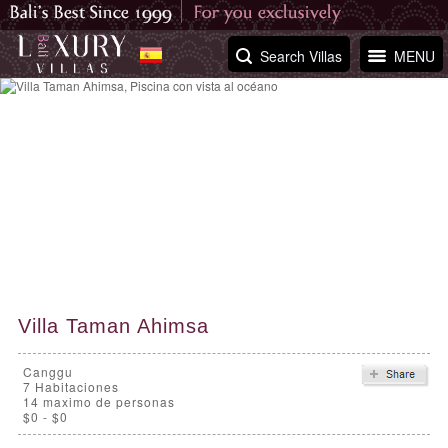
Search Villas
MENU
Villa Taman Ahimsa
Canggu
7
Habitaciones
14 maximo de personas
$0 - $0