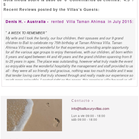
5
Recent Reviews posted by the Villas's Guests:
Denis H. - Australia -
rented
Villa Taman Ahimsa
in July 2015:
"
"
A WEEK TO REMEMBER
My wife and I took the family, our four children, their spouses and our 9 grand
children to Bali to celebrate my 75th birthday at Taman Ahimsa Villa. Taman
Ahimsa Villa was just wonderful for that experience, providing ample opportunity
for all the various age groups to enjoy themselves, with our children, all born within
5 years and aged between 44 and 49 years and the grand children spanning from 8
to 25 years in ages. The place was outstanding, however what truly made the event
so enjoyable was the wonderful hospitality the management and staff provided to us
all - they were all so friendly and gracious, nothing was too much trouble and it was
that tender loving care that truly showed through and really made our experience so
much more enjoyable. Located right on the ocean, this spacious villa housed us all
very comfortably, had many fine restaurants nearby, close to a water park, golf
course, shopping centres, etc along with pleasant walks for exercise, providing
ample opportunity for offsite activities if they were required - for me however
staying on site was shear joy.
Contacto »
info@baliluxuryvillas.com
D. - Australia -
rented
Villa Taman Ahimsa
in September
2013:
Lun a vie 09:00 - 18:00
sáb 09:00 - 18:00
"
"
COMPLETELY TAKEN AWAY
I consider myself pretty well travelled, so it's rare that my breath is completely
taken away, but Taman Ahimsa exceeded all expectations. It may be my favourite