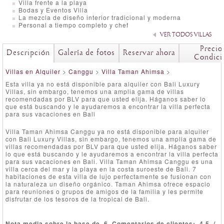
Villa frente a la playa
Bodas y Eventos Villa
La mezcla de diseño interior tradicional y moderna
Personal a tiempo completo y chef
VER TODOS VILLAS
Precio
Descripción
Galería de fotos
Reservar ahora
Condici
Villas en Alquiler
>
Canggu
>
Villa Taman Ahimsa
>
Esta villa ya no está disponible para alquiler con Bali Luxury
Villas, sin embargo, tenemos una amplia gama de villas
recomendadas por BLV para que usted elija. Háganos saber lo
que está buscando y le ayudaremos a encontrar la villa perfecta
para sus vacaciones en Bali
Villa Taman Ahimsa Canggu ya no está disponible para alquiler
con Bali Luxury Villas, sin embargo, tenemos una amplia gama de
villas recomendadas por BLV para que usted elija. Háganos saber
lo que está buscando y le ayudaremos a encontrar la villa perfecta
para sus vacaciones en Bali. Villa Taman Ahimsa Canggu es una
villa cerca del mar y la playa en la costa suroeste de Bali. 7
habitaciones de esta villa de lujo perfectamente se fusionan con
la naturaleza un diseño orgánico. Taman Ahimsa ofrece espacio
para reuniones o grupos de amigos de la familia y les permite
disfrutar de los tesoros de la tropical de Bali.
Nota media sobre la base de
6
Comentarios de clientes:
4.5
/