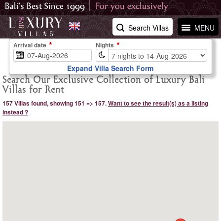
Search Villas
MENU
Arrival date
Nights
Expand Villa Search Form
Search Our Exclusive Collection of Luxury Bali
Villas for Rent
157 Villas found, showing 151 => 157.
Want to see the result(s) as a listing
instead ?