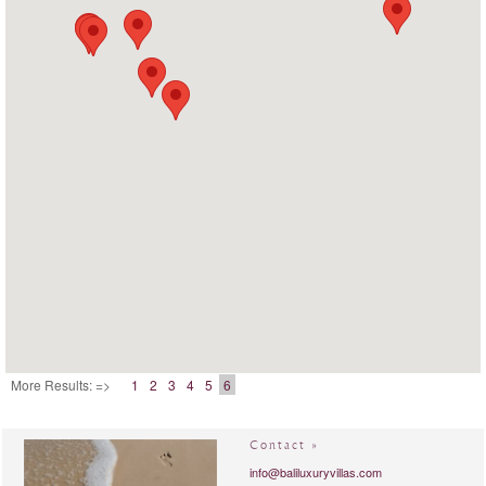
More Results: =>
1
2
3
4
5
6
Contact »
info@baliluxuryvillas.com