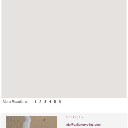
More Results: =>
1
2
3
4
5
6
Contact »
info@baliluxuryvillas.com