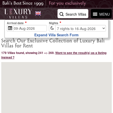
Search Villas
MENU
Arrival date
Nights
Expand Villa Search Form
Search Our Exclusive Collection of Luxury Bali
Villas for Rent
179 Villas found, showing 241 => 269.
Want to see the result(s) as a listing
instead ?