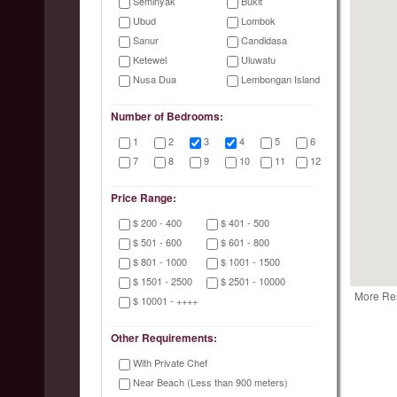
Seminyak
Bukit
Ubud
Lombok
Sanur
Candidasa
Ketewel
Uluwatu
Nusa Dua
Lembongan Island
Number of Bedrooms:
1
2
3
4
5
6
7
8
9
10
11
12
Price Range:
$ 200 - 400
$ 401 - 500
$ 501 - 600
$ 601 - 800
$ 801 - 1000
$ 1001 - 1500
$ 1501 - 2500
$ 2501 - 10000
More Re
$ 10001 - ++++
Other Requirements:
With Private Chef
Near Beach (Less than 900 meters)