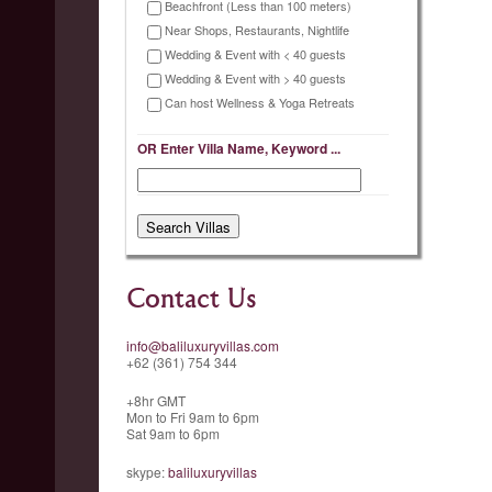
Beachfront (Less than 100 meters)
Near Shops, Restaurants, Nightlife
Wedding & Event with < 40 guests
Wedding & Event with > 40 guests
Can host Wellness & Yoga Retreats
OR Enter Villa Name, Keyword ...
Contact Us
info@baliluxuryvillas.com
+62 (361) 754 344
+8hr GMT
Mon to Fri 9am to 6pm
Sat 9am to 6pm
skype:
baliluxuryvillas