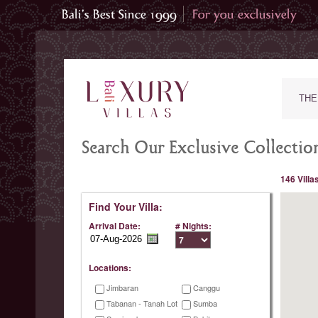
THE
Search Our Exclusive Collection
146 Villa
Find Your Villa:
Arrival Date:
# Nights:
Locations:
Jimbaran
Canggu
Tabanan - Tanah Lot
Sumba