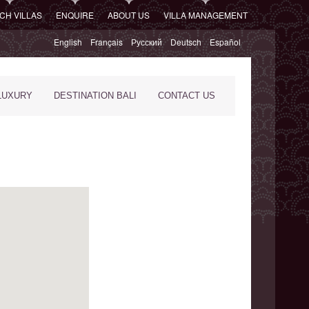
CH VILLAS
ENQUIRE
ABOUT US
VILLA MANAGEMENT
English
Français
Русский
Deutsch
Español
LUXURY
DESTINATION BALI
CONTACT US