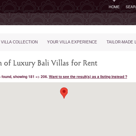
HOME
SEAR
 VILLA COLLECTION
YOUR VILLA EXPERIENCE
TAILOR-MADE 
 of Luxury Bali Villas for Rent
s found, showing 181 => 206.
Want to see the result(s) as a listing instead ?