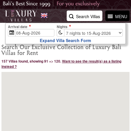
Search Villas
MENU
Arrival date
Nights
Expand Villa Search Form
Search Our Exclusive Collection of Luxury Bali
Villas for Rent
157 Villas found, showing 91 => 120.
Want to see the result(s) as a listing
instead ?