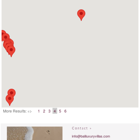
More Results: =>
1
2
3
4
5
6
Contact »
info@baliluxuryvillas.com