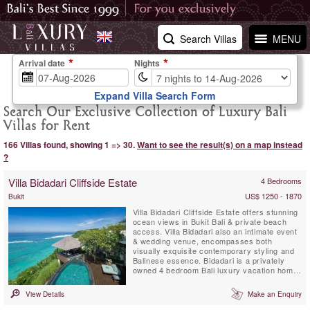
Search Villas
MENU
Arrival date
Nights
Expand Villa Search Form
Search Our Exclusive Collection of Luxury Bali
Villas for Rent
166 Villas found, showing 1 => 30.
Want to see the result(s) on a map instead
?
Villa Bidadari Cliffside Estate
4 Bedrooms
US$ 1250 - 1870
Bukit
Villa Bidadari Cliffside Estate offers stunning
ocean views in Bukit Bali & private beach
access. Villa Bidadari also an intimate event
& wedding venue, encompasses both
visually exquisite contemporary styling and
Balinese essence. Bidadari is a privately
owned 4 bedroom Bali luxury vacation home
with exceptional staff & service. There are
three spectacular ensuite bedrooms in the
View Details
Make an Enquiry
main residence and a fourth ensuite
bedroom, a Balinese style Cabana is located