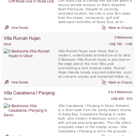
Cliff Nusa Dua is carved into the cliff within a
secure private enclave on Bali’s beautiful
Bukit Peninsula. Despite its stunning,
secluded location, the villa is only 5km away
from the shops, restaurants, golf and
watersport activities of Nusa Dua, all of
which are easily reached courtesy of the
View Details
Make an Enquiry
villa’s complimentary car and driver. This
contemporary styled Bali villa spans three
Villa Rumah Hujan
3 Bedrooms
levels, and every room is blessed with a
spectacular ...
US$ 790 - 1190
Ubud
Villa Rumah Hujan near Ubud, Bali is
modern, understated architecture at its best.
3 Bedroom Villa Rumah Hujan is perched on
the edge above the river Wos and
overlooking a lush tropical valley. Rumah
Hujan blends locally sourced materials, such
as volcanic stones and reclaimed timber to
sit harmoniously within the environment that
View Details
Make an Enquiry
surrounds it. Flat and integrated into the
land, Rumah Hujan is a luxurious 3 bedroom
Villa Casabama I Panjang
3 to 4 Bedrooms
bungalow that enjoys unobstructed views of
the picturesque jungle ...
US$ 450 - 810
Sanur
Villa Casabama I Panjang in Sanur-Ketewel,
is a short walk from the sandy beach shores
of Saba Bay. Casabama Panjang is newly
built, ultra modern 4-bedroom luxury villa
with private pool and garden. The villa offers
unspoiled views of the nearby ocean. Villa
Casabama I Panjang is set in the grounds of
Casabama Villas - comprising of three fully