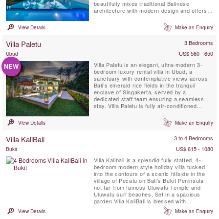
beautifully mixes traditional Balinese
architecture with modern design and offers
the perfect villa retreat for large families or a
group of friends and is only 5 minutes drive
View Details
Make an Enquiry
away from Bali's popular Echo Beach. This
private sanctuary, with a dedicated chef &
Villa Paletu
3 Bedrooms
car with ...
US$ 560 - 650
Ubud
Villa Paletu is an elegant, ultra-modern 3-
NEW
bedroom luxury rental villa in Ubud, a
sanctuary with contemplative views across
Bali’s emerald rice fields in the tranquil
enclave of Singakerta, served by a
dedicated staff team ensuring a seamless
stay. Villa Paletu is fully air-conditioned
featuring floor-to-ceiling glass windows &
marble floors, a roof terrace lounge &
View Details
Make an Enquiry
massage pavilion, a private pool within a
revitalising garden. Each ensuite bedroom
Villa KaliBali
3 to 4 Bedrooms
offers spa-style bathrooms, ...
US$ 615 - 1080
Bukit
Villa Kalibali is a splendid fully staffed, 4-
bedroom modern style holiday villa tucked
into the contours of a scenic hillside in the
village of Pecatu on Bali’s Bukit Peninsula
not far from famous Uluwatu Temple and
Uluwatu surf beaches. Set in a spacious
garden Villa KaliBali is blessed with
spectacular panoramic ocean views
View Details
Make an Enquiry
spanning much of Bali’s west coast. Guests