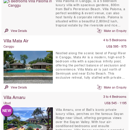
Villa Paloma in Canggu, is a 5 bedroom
luxury villa with spacious gardens, 800m
from Bali's Pererenan Beach. Villa Paloma, a
perfect wedding & event venue, can also
host family & corporate retreats. Paloma is
situated within a beautiful 2,800m2 lush,
tropical estate by the riverside and rice
fields.
View Details
Make an Enquiry
Villa Mata Air
4 to 5 Bedrooms
US$ 595 - 975
Canggu
Nestled along the scenic bend of Pangi River
in Canggu, Mata Air is a modern, high-end 5-
bedroom villa with a spacious infinity pool,
offering the perfect balance of seclusion and
convenience. Villa Mata air is just north of
Seminyak and near Echo Beach. This
exclusive retreat, fully staffed with private
chef, places you close to Bali’s best
restaurants and nightlife while providing a
View Details
Make an Enquiry
serene escape.
Villa Amaru
3 to 4 Bedrooms
US$ 545 - 1195
Ubud
Villa Amaru, one of Bali’s iconic private
NEW
luxury villas, perches on the famous Sayan
Ridge near Ubud, offering gorgeous views
over the Sayan Valley. With four air-
conditioned bedrooms and ensuite
bathrooms, Villa Amaru provides a peaceful,