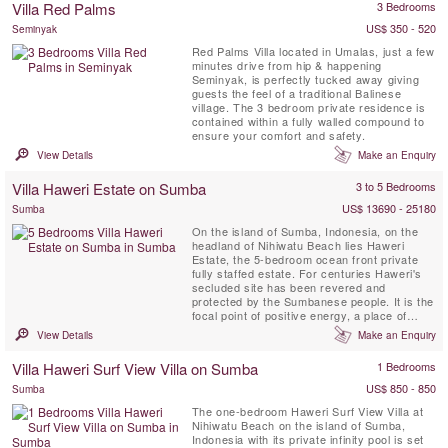
Villa Red Palms
3 Bedrooms
Pangi River Village...
US$ 350 - 520
Seminyak
Red Palms Villa located in Umalas, just a few
minutes drive from hip & happening
Seminyak, is perfectly tucked away giving
guests the feel of a traditional Balinese
village. The 3 bedroom private residence is
contained within a fully walled compound to
ensure your comfort and safety.
View Details
Make an Enquiry
Villa Haweri Estate on Sumba
3 to 5 Bedrooms
US$ 13690 - 25180
Sumba
On the island of Sumba, Indonesia, on the
headland of Nihiwatu Beach lies Haweri
Estate, the 5-bedroom ocean front private
fully staffed estate. For centuries Haweri's
secluded site has been revered and
protected by the Sumbanese people. It is the
focal point of positive energy, a place of
exceptional beauty that is nearly surrounded
View Details
Make an Enquiry
by the sea and backed by pristine tropical
jungle, a perfect retreat villa.
Villa Haweri Surf View Villa on Sumba
1 Bedrooms
US$ 850 - 850
Sumba
The one-bedroom Haweri Surf View Villa at
Nihiwatu Beach on the island of Sumba,
Indonesia with its private infinity pool is set