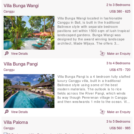
staying at Villa Kalibali can enjoy the
Villa Bunga Wangi
2 to 3 Bedrooms
professional staff team with personal chef, a
spectacular private ...
US$ 380 - 625
Canggu
Villa Bunga Wangi located in fashionable
Canggu in Bali, is built in the traditional
Balinese style with separate bedroom
pavilions set within 1500 sqm of lush tropical
landscaped gardens. Bunga Wangi was
designed by the award winning landscape
architect, Made Wijaya. The offers 3
individual bedroom Pavilions with ensuite
bathrooms for up to six guests, plus one
View Details
Make an Enquiry
additional TV lounge room with a fourth
mezzanine bedroom and ensuite indoor
Villa Bunga Pangi
3 to 4 Bedrooms
bathroom with shower that can host 2 ...
US$ 475 - 720
Canggu
Villa Bunga Pangi is a 4 bedroom fully staffed
luxury Canggu villa, built in a traditional
Balinese style using some of the best
modern materials. The outlook is to rice
fields across the River Pangi, which winds
its way though Pererenan village in Canggu
and then westwards 1 mile to the ocean. Villa
Bunga Pangi provides a luxurious
environment to relax and unwind in tropical
View Details
Make an Enquiry
Bali. Bunga means ‘flower’; enjoy a cocktail
at sunset surrounded by flowers in the
Villa Paloma
3 to 5 Bedrooms
landscaped garden ...
US$ 560 - 985
Canggu