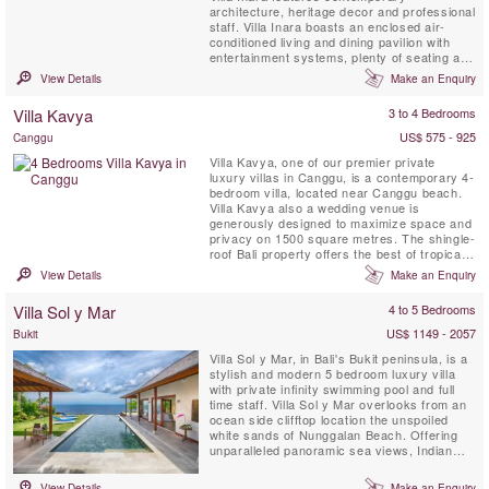
architecture, heritage decor and professional
staff. Villa Inara boasts an enclosed air-
conditioned living and dining pavilion with
entertainment systems, plenty of seating and
a kitchen as well as three separate ensuite
View Details
Make an Enquiry
double bedrooms with outdoor verandas
around the private swimming pool in a
Villa Kavya
3 to 4 Bedrooms
beautifully landscaped tropical garden.
US$ 575 - 925
Canggu
Villa Kavya, one of our premier private
luxury villas in Canggu, is a contemporary 4-
bedroom villa, located near Canggu beach.
Villa Kavya also a wedding venue is
generously designed to maximize space and
privacy on 1500 square metres. The shingle-
roof Bali property offers the best of tropical
island living with all creature comforts of
View Details
Make an Enquiry
Canggu luxury villas.
Villa Sol y Mar
4 to 5 Bedrooms
US$ 1149 - 2057
Bukit
Villa Sol y Mar, in Bali's Bukit peninsula, is a
stylish and modern 5 bedroom luxury villa
with private infinity swimming pool and full
time staff. Villa Sol y Mar overlooks from an
ocean side clifftop location the unspoiled
white sands of Nunggalan Beach. Offering
unparalleled panoramic sea views, Indian
Ocean sunsets and a nightly canopy of
stars, Villa Sol y Mar’s simple and chic
View Details
Make an Enquiry