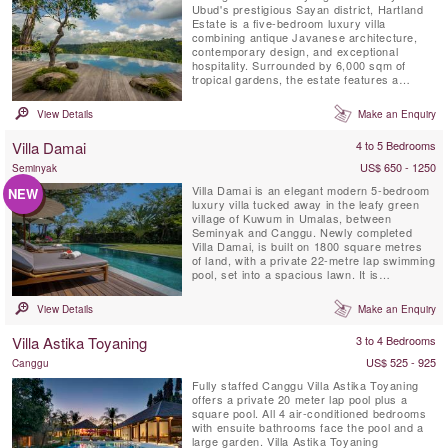
Ubud's prestigious Sayan district, Hartland
Estate is a five-bedroom luxury villa
combining antique Javanese architecture,
contemporary design, and exceptional
hospitality. Surrounded by 6,000 sqm of
tropical gardens, the estate features a
spectacular 26-metre spring-fed saltwater
infinity pool, panoramic valley views,
View Details
Make an Enquiry
wellness facilities, and world-class service,
creating one of Bali's most exclusive private
Villa Damai
4 to 5 Bedrooms
retreats.
US$ 650 - 1250
Seminyak
Villa Damai is an elegant modern 5-bedroom
NEW
luxury villa tucked away in the leafy green
village of Kuwum in Umalas, between
Seminyak and Canggu. Newly completed
Villa Damai, is built on 1800 square metres
of land, with a private 22-metre lap swimming
pool, set into a spacious lawn. It is
surrounded by tropical gardens overlooking
natural rice fields. This idyllic Bali villa offers
View Details
Make an Enquiry
its’ guests full-time professionally trained
staff with private chef service, an air-
Villa Astika Toyaning
3 to 4 Bedrooms
conditioned ...
US$ 525 - 925
Canggu
Fully staffed Canggu Villa Astika Toyaning
offers a private 20 meter lap pool plus a
square pool. All 4 air-conditioned bedrooms
with ensuite bathrooms face the pool and a
large garden. Villa Astika Toyaning