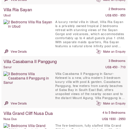
design affords comfortable and luxurious
beachside living, making it the perfect venue
Villa Ria Sayan
2 Bedrooms
for ...
US$ 650 - 850
Ubud
A luxury rental villa in Ubud, Villa Ria Sayan
is a privately owned tropical 2 bedrooms
retreat with stunning views of the Sayan
Gorge and volcanoes, which accommodates
comfortably up to 4 adult guests plus 1 child.
With separate maids quarters, Ria Sayan
features a natural stone infinity pool and
spacious balinese living pavillions.
View Details
Make an Enquiry
Villa Casabama II Panggung
3 Bedrooms
US$ 450 - 710
Sanur
Villa Casabama II Panggung in Sanur-
Ketewel is a new, ultra modern 3-bedroom
luxury villa with pool & garden. Casabama
Panggung, few meters from sandy beaches
of Saba Bay in South East Bali, offers
unspoiled views of the nearby ocean and to
the distant Mount Agung. Villa Panggung is
set in the grounds of Casabama Villas -
View Details
Make an Enquiry
comprising of three fully staffed self-
contained luxury villas.
Villa Grand Cliff Nusa Dua
4 to 5 Bedrooms
US$ 1930 - 2950
Nusa Dua
The five-bedroom, fully staffed Villa Grand