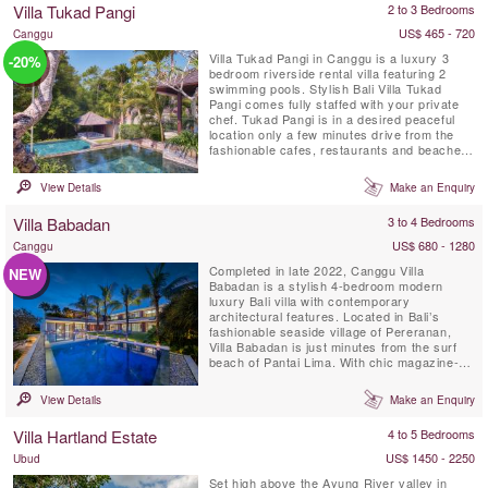
Villa Tukad Pangi
2 to 3 Bedrooms
down on the bottom of...
US$ 465 - 720
Canggu
Villa Tukad Pangi in Canggu is a luxury 3
-20%
bedroom riverside rental villa featuring 2
swimming pools. Stylish Bali Villa Tukad
Pangi comes fully staffed with your private
chef. Tukad Pangi is in a desired peaceful
location only a few minutes drive from the
fashionable cafes, restaurants and beaches
in Pererenan. Environmentally friendly Villa
Tukad Pangi is not an average Bali villa, it is
View Details
Make an Enquiry
all about design and high quality service that
makes you feel thoroughly at ease.
Villa Babadan
3 to 4 Bedrooms
US$ 680 - 1280
Canggu
Completed in late 2022, Canggu Villa
NEW
Babadan is a stylish 4-bedroom modern
luxury Bali villa with contemporary
architectural features. Located in Bali’s
fashionable seaside village of Pereranan,
Villa Babadan is just minutes from the surf
beach of Pantai Lima. With chic magazine-
worthy interiors, enhanced by plenty of
natural light, Villa Babadan is located in a
View Details
Make an Enquiry
much sought after location in Canggu.Built
on two levels over 1,000 square metres of
Villa Hartland Estate
4 to 5 Bedrooms
land, Villa Babadan offers 5 ...
US$ 1450 - 2250
Ubud
Set high above the Ayung River valley in