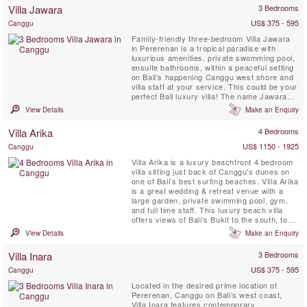
beaches below, the shoreline of Kuta and
Villa Jawara
3 Bedrooms
Seminyak in the distance, and of Bali’s ...
US$ 375 - 595
Canggu
Family-friendly three-bedroom Villa Jawara
in Pererenan is a tropical paradise with
luxurious amenities, private swomming pool,
ensuite bathrooms, within a peaceful setting
on Bali’s happening Canggu west shore and
villa staff at your service. This could be your
perfect Bali luxury villa! The name Jawara
means “Loving Peace.”
View Details
Make an Enquiry
Villa Arika
4 Bedrooms
US$ 1150 - 1925
Canggu
Villa Arika is a luxury beachfront 4 bedroom
villa sitting just back of Canggu's dunes on
one of Bali’s best surfing beaches. Villa Arika
is a great wedding & retreat venue with a
large garden, private swimming pool, gym,
and full time staff. This luxury beach villa
offers views of Bali's Bukit to the south, to
the north lie palms, rice terraces and a
View Details
Make an Enquiry
series of headlands, the nearest of them
surmounted by a charming temple.
Villa Inara
3 Bedrooms
US$ 375 - 595
Canggu
Located in the desired prime location of
Pererenan, Canggu on Bali’s west coast,
Villa Inara features contemporary