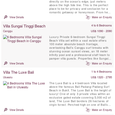
directly on the ocean’s edge, just meters
above the high tide line. This is the perfect
place to be for privacy and seclusion for a
romantic getaway or honeymoon. From here
you will be looking straight out at the famous
View Details
Make an Enquiry
surf wave called God’s Left, the 2.5 km span
of Nihiwatu's white sand beach, and the
Villa Sungai Tinggi Beach
4 to 6 Bedrooms
glorious Sumba sunsets.
US$ 1090 - 2090
Canggu
Luxury Private 6-bedroom Sungai Tinggi
Beach Villa set within a vast estate offers
100 meter absolute beach frontage,
overlooking Bali’s Canggu surf breaks with
stunning ocean sunset views, an 18 meter
infinity pool and a professional staff team to
pamper villa guests. Properties like Sungai
Tinggi Beach Villa are few and far between.
View Details
Make an Enquiry
Sungai Tinggi Beach Villa can also be rented
as a 6 or 4 bedroom option based on
Villa The Luxe Bali
1 to 4 Bedrooms
availability.
US$ 1320 - 2795
Uluwatu
The Luxe Bali is a 4 bedroom Villa located
above the famous Bali Padang-Padang Surf
Beach in Bukit. The Luxe Bali is the height of
luxury! One of only 3 private villas within an
exclusive gated estate covering 5,000 m2 of
land, The Luxe Bali borders 26 hectares of
virgin forest. Perched high on one of Bali’s
prime cliff top locations, the villa offers
View Details
Make an Enquiry
astonishing views of the surf break and