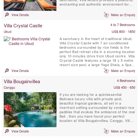
enchanting and authentic environment for
your vacation. The villa boasts breathtaking
panoramic views of Bali’s volcano range and
View Details
Make an Enquiry
terraced rice fields. Additionally, it features a
private infinity swimming pool, air-
Villa Crystal Castle
4 to 7 Bedrooms
conditioned living room ...
US$ 800 - 1850
Ubud
A sanctuary in the heart of traditional Ubud,
Villa Crystal Castle with 7 air-conditioned
bedrooms surrounded by rice fields is the
perfect Bali retreat villa in a stunning location
only 10 minutes drive from Ubud centre. Villa
Crystal Castle features a large 18 x 5 metre
resort-size pool, a large Yoga Shala, a Spa
Treatment Pavilion, all situated within the
View Details
Make an Enquiry
generous 4600 m2 tropical garden and is
fully staffed with a private chef.
Villa Bougainvillea
4 Bedrooms
US$ 450 - 650
Canggu
If you are looking for a quintessential
Balinese luxury villa with private pool,
beautiful tropical gardens, all set in a
riverfront setting surrounded by verdant rice
paddies that evokes the ambiance of the real
Bali , then you have found your perfect
location at Villa Bougainvillea, Canggu. Villa
Bougainvillea is a fully staffed four bedroom
(3 stand-alone sleeping-pavilions & 1
View Details
Make an Enquiry
mezzanine room with private bathroom)
Balinese masterpiece, and is located in the