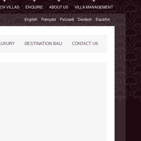
CH VILLAS
ENQUIRE
ABOUT US
VILLA MANAGEMENT
English
Français
Русский
Deutsch
Español
LUXURY
DESTINATION BALI
CONTACT US