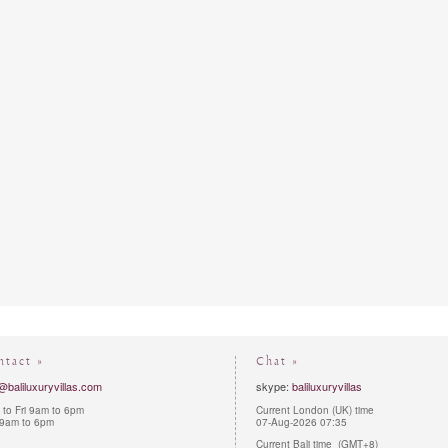
ntact »
Chat »
@baliluxuryvillas.com
skype:
baliluxuryvillas
to Fri 9am to 6pm
Current London (UK) time
 9am to 6pm
07-Aug-2026 07:35
Current Bali time (GMT+8)