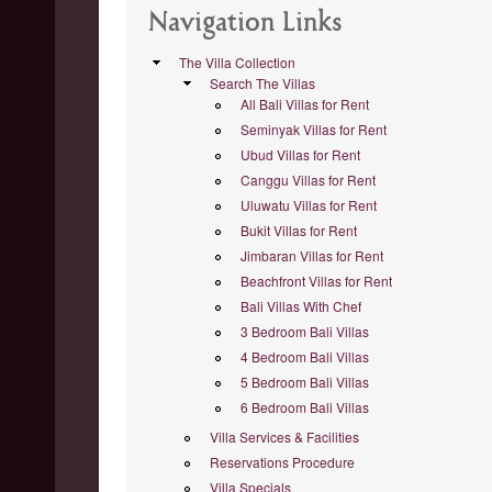
Navigation Links
The Villa Collection
Search The Villas
All Bali Villas for Rent
Seminyak Villas for Rent
Ubud Villas for Rent
Canggu Villas for Rent
Uluwatu Villas for Rent
Bukit Villas for Rent
Jimbaran Villas for Rent
Beachfront Villas for Rent
Bali Villas With Chef
3 Bedroom Bali Villas
4 Bedroom Bali Villas
5 Bedroom Bali Villas
6 Bedroom Bali Villas
Villa Services & Facilities
Reservations Procedure
Villa Specials