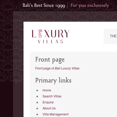
THE
Front page
Front page of
Bali Luxury Villas
Primary links
Home
Search Villas
Enquire
About Us
Villa Management