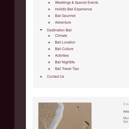
Weddings & Special Events
Holistic Bali Experience
Bali Gourmet
Adventure
Destination Bali
Climate
Bali Location
Bali Culture
Activities
Bali Nightlife
Bali Travel Tips
Contact Us
Co
info
Mon 
Sat