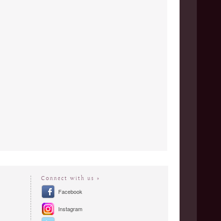
Connect with us »
Facebook
Instagram