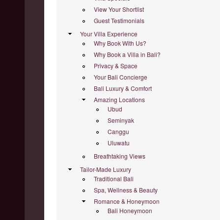
View Your Shortlist
Guest Testimonials
Your Villa Experience
Why Book With Us?
Why Book a Villa in Bali?
Privacy & Space
Your Bali Concierge
Bali Luxury & Comfort
Amazing Locations
Ubud
Seminyak
Canggu
Uluwatu
Breathtaking Views
Tailor-Made Luxury
Traditional Bali
Spa, Wellness & Beauty
Romance & Honeymoon
Bali Honeymoon