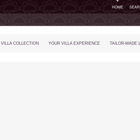
HOME
SEAR
 VILLA COLLECTION
YOUR VILLA EXPERIENCE
TAILOR-MADE 