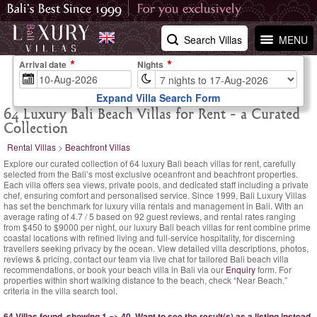
Search Villas
MENU
Arrival date
Nights
Expand Villa Search Form
64 Luxury Bali Beach Villas for Rent - a Curated
Collection
Rental Villas
>
Beachfront Villas
Explore our curated collection of 64 luxury Bali beach villas for rent, carefully
selected from the Bali’s most exclusive oceanfront and beachfront properties.
Each villa offers sea views, private pools, and dedicated staff including a private
chef, ensuring comfort and personalised service. Since 1999, Bali Luxury Villas
has set the benchmark for luxury villa rentals and management in Bali. With an
average rating of
4.7
/
5
based on
92
guest reviews,
and rental rates ranging
from $450
to $9000 per night, our luxury Bali beach villas for rent combine prime
coastal locations with refined living and full-service hospitality, for discerning
travellers seeking privacy by the ocean. View detailed villa descriptions, photos,
reviews & pricing, contact our team via live chat for tailored Bali beach villa
recommendations, or book your beach villa in Bali via our
Enquiry
form. For
properties within short walking distance to the beach, check “Near Beach.”
criteria in the villa search tool.
64 Villas found, showing 1 => 40.
Want to see the result(s) as a listing instead