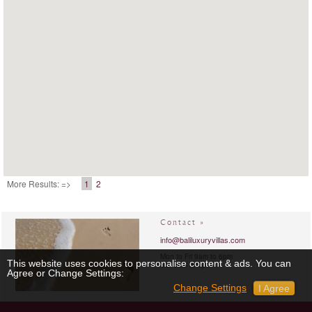
More Results: =>
1
2
Contact »
info@baliluxuryvillas.com
Mon to Fri 9am to 6pm
This website uses cookies to personalise content & ads. You can
Sat 9am to 6pm
Agree or Change Settings:
Change Settings
I Agree