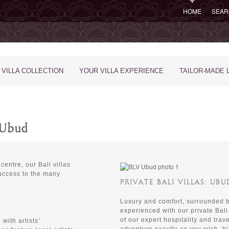
HOME
SEAR
 VILLA COLLECTION
YOUR VILLA EXPERIENCE
TAILOR-MADE 
n Ubud
centre, our Bali villas
 access to the many
PRIVATE BALI VILLAS: UB
Luxury and comfort, surrounded by
experienced with our private Bali
of our expert hospitality and trav
with artists’