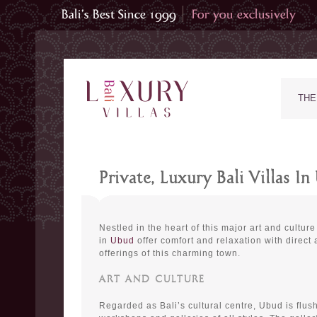
THE
Private, Luxury Bali Villas I
Nestled in the heart of this major art and culture 
in
Ubud
offer comfort and relaxation with direct
offerings of this charming town.
ART AND CULTURE
Regarded as Bali’s cultural centre, Ubud is flush 