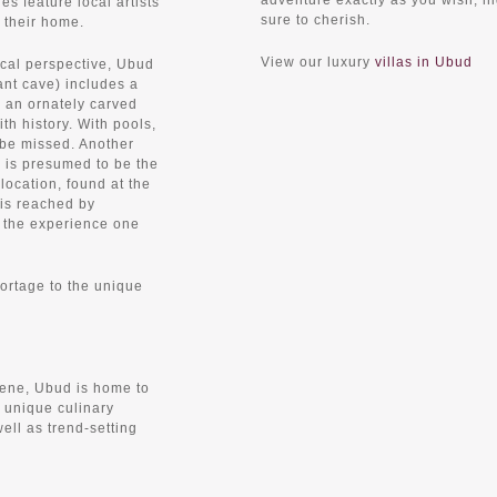
adventure exactly as you wish, h
es feature local artists
sure to cherish.
i their home.
View our luxury
villas in Ubud
ical perspective, Ubud
ant cave) includes a
, an ornately carved
th history. With pools,
o be missed. Another
) is presumed to be the
location, found at the
 is reached by
 the experience one
ortage to the unique
cene, Ubud is home to
y unique culinary
ell as trend-setting