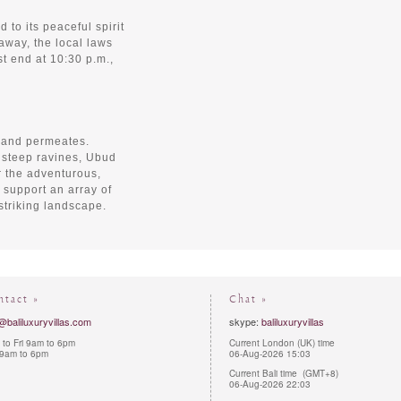
 to its peaceful spirit
away, the local laws
t end at 10:30 p.m.,
 and permeates.
 steep ravines, Ubud
r the adventurous,
s support an array of
 striking landscape.
ntact »
Chat »
@baliluxuryvillas.com
skype:
baliluxuryvillas
to Fri 9am to 6pm
Current London (UK) time
 9am to 6pm
06-Aug-2026 15:03
Current Bali time (GMT+8)
06-Aug-2026 22:03