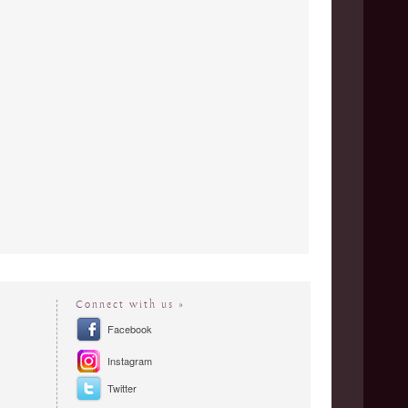
Connect with us »
Facebook
Instagram
Twitter