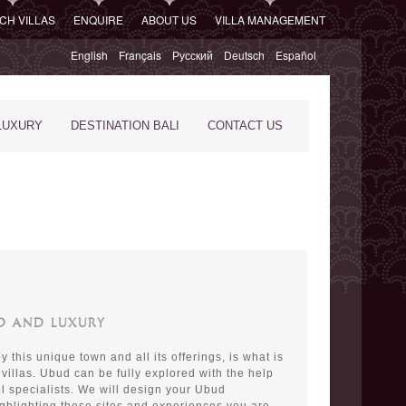
CH VILLAS
ENQUIRE
ABOUT US
VILLA MANAGEMENT
English
Français
Русский
Deutsch
Español
LUXURY
DESTINATION BALI
CONTACT US
UD AND LUXURY
 this unique town and all its offerings, is what is
 villas. Ubud can be fully explored with the help
el specialists. We will design your Ubud