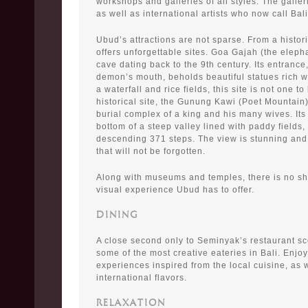
workshops and galleries of all styles. The galleri
as well as international artists who now call Bal
Ubud’s attractions are not sparse. From a histor
offers unforgettable sites. Goa Gajah (the eleph
cave dating back to the 9th century. Its entrance
demon’s mouth, beholds beautiful statues rich wi
a waterfall and rice fields, this site is not one t
historical site, the Gunung Kawi (Poet Mountain
burial complex of a king and his many wives. Its 
bottom of a steep valley lined with paddy fields,
descending 371 steps. The view is stunning and
that will not be forgotten.
Along with museums and temples, there is no sh
visual experience Ubud has to offer.
DINING
A close second only to Seminyak’s restaurant s
some of the most creative eateries in Bali. Enjo
experiences inspired from the local cuisine, as w
international flavors.
RELAXATION