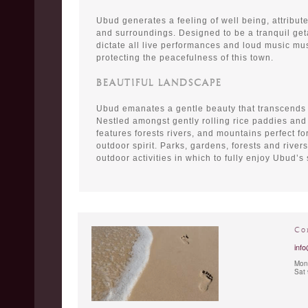
Ubud generates a feeling of well being, attributed
and surroundings. Designed to be a tranquil get
dictate all live performances and loud music mus
protecting the peacefulness of this town.
BEAUTIFUL LANDSCAPE
Ubud emanates a gentle beauty that transcends
Nestled amongst gently rolling rice paddies and
features forests rivers, and mountains perfect fo
outdoor spirit. Parks, gardens, forests and river
outdoor activities in which to fully enjoy Ubud’s
Co
info
Mon 
Sat