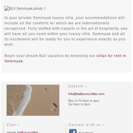
In your private Seminyak luxury villa, your accommodations will
include all the comforts for which we are internationally
recognized. Fully staffed with experts in the art of hospitality, you
will have all you need within your luxury villa. Seminyak and all
its excitement will be ready for you to experience exactly as you
wish.
Begin your dream Bali vacation by browsing our
villas for rent in
Seminyak
.
Contact »
info@baliluxuryvillas.com
Mon to Fri 9am to 6pm
Sat 9am to 6pm
Chat »
Connect with us »
skype:
baliluxuryvillas
Facebook