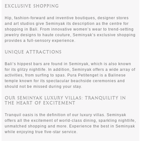
EXCLUSIVE SHOPPING
Hip, fashion-forward and inventive boutiques, designer stores
and art studios give Seminyak its description as the centre for
shopping in Bali. From innovative women’s wear to trend-setting
jewelry designs to haute couture, Seminyak’s exclusive shopping
provides a full-sensory experience.
UNIQUE ATTRACTIONS
Bali’s hippest bars are found in Seminyak, which is also known
for its glitzy nightlife. In addition, Seminyak offers a wide array of
activities, from surfing to spas. Pura Petitenget is a Balinese
temple known for its spectacular beachside ceremonies and
should not be missed during your stay.
OUR SEMINYAK LUXURY VILLAS: TRANQUILITY IN
THE HEART OF EXCITEMENT
Tranquil oasis is the definition of our luxury villas. Seminyak
offers all the excitement of world-class dining, sparkling nightlife,
unmatched shopping and more. Experience the best in Seminyak
while enjoying true five-star service.