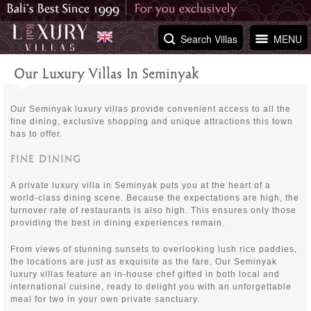
Search Villas
MENU
Our Luxury Villas In Seminyak
Our Seminyak luxury villas provide convenient access to all the
fine dining, exclusive shopping and unique attractions this town
has to offer.
FINE DINING
A private luxury villa in Seminyak puts you at the heart of a
world-class dining scene. Because the expectations are high, the
turnover rate of restaurants is also high. This ensures only those
providing the best in dining experiences remain.
From views of stunning sunsets to overlooking lush rice paddies,
the locations are just as exquisite as the fare. Our Seminyak
luxury villas feature an in-house chef gifted in both local and
international cuisine, ready to delight you with an unforgettable
meal for two in your own private sanctuary.