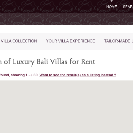
HOME
SEAR
 VILLA COLLECTION
YOUR VILLA EXPERIENCE
TAILOR-MADE 
 of Luxury Bali Villas for Rent
 found, showing 1 => 30.
Want to see the result(s) as a listing instead ?