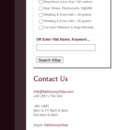
Beachfront (Less than 100 meters)
Near Shops, Restaurants, Nightlife
Wedding & Event with < 40 guests
Wedding & Event with > 40 guests
Can host Wellness & Yoga Retreats
OR Enter Villa Name, Keyword ...
Contact Us
info@baliluxuryvillas.com
+62 (361) 754 344
+8hr GMT
Mon to Fri 9am to 6pm
Sat 9am to 6pm
skype:
baliluxuryvillas