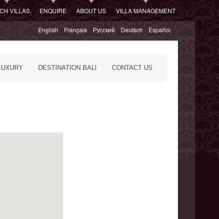
CH VILLAS
ENQUIRE
ABOUT US
VILLA MANAGEMENT
English
Français
Русский
Deutsch
Español
LUXURY
DESTINATION BALI
CONTACT US