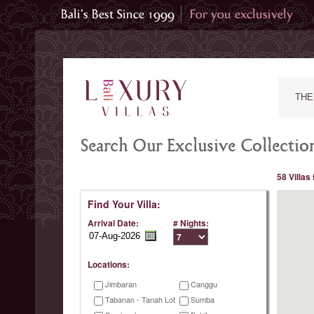
THE
Search Our Exclusive Collection
58 Villas
Find Your Villa:
Arrival Date:
# Nights:
Locations:
Jimbaran
Canggu
Tabanan - Tanah Lot
Sumba