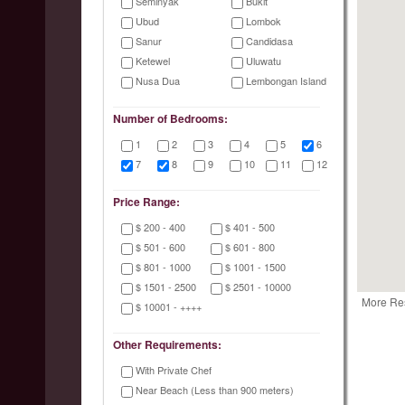
Seminyak
Bukit
Ubud
Lombok
Sanur
Candidasa
Ketewel
Uluwatu
Nusa Dua
Lembongan Island
Number of Bedrooms:
1
2
3
4
5
6
7
8
9
10
11
12
Price Range:
$ 200 - 400
$ 401 - 500
$ 501 - 600
$ 601 - 800
$ 801 - 1000
$ 1001 - 1500
$ 1501 - 2500
$ 2501 - 10000
More Re
$ 10001 - ++++
Other Requirements:
With Private Chef
Near Beach (Less than 900 meters)