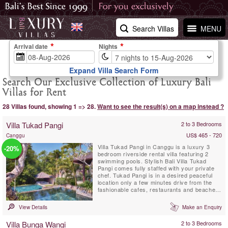
Search Villas
MENU
Arrival date
Nights
Expand Villa Search Form
Search Our Exclusive Collection of Luxury Bali
Villas for Rent
28 Villas found, showing 1 => 28.
Want to see the result(s) on a map instead ?
Villa Tukad Pangi
2 to 3 Bedrooms
US$ 465 - 720
Canggu
Villa Tukad Pangi in Canggu is a luxury 3
-20%
bedroom riverside rental villa featuring 2
swimming pools. Stylish Bali Villa Tukad
Pangi comes fully staffed with your private
chef. Tukad Pangi is in a desired peaceful
location only a few minutes drive from the
fashionable cafes, restaurants and beaches
in Pererenan. Environmentally friendly Villa
Tukad Pangi is not an average Bali villa, it is
View Details
Make an Enquiry
all about design and high quality service that
makes you feel thoroughly at ease.
Villa Bunga Wangi
2 to 3 Bedrooms