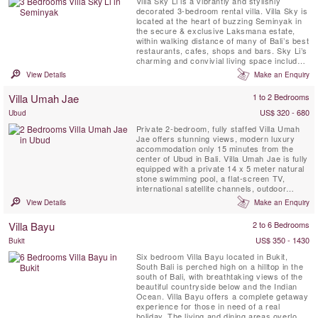
Villa Sky Li is a vibrantly and stylishly
decorated 3-bedroom rental villa. Villa Sky is
located at the heart of buzzing Seminyak in
the secure & exclusive Laksmana estate,
within walking distance of many of Bali’s best
restaurants, cafes, shops and bars. Sky Li’s
charming and convivial living space includes
a bright and airy open-plan kitchen,
View Details
Make an Enquiry
breakfast bar and dining area overlooking a
lush tropical garden, 12-metre swimming
Villa Umah Jae
1 to 2 Bedrooms
pool and relaxation bale, and well-equipped
TV ...
US$ 320 - 680
Ubud
Private 2-bedroom, fully staffed Villa Umah
Jae offers stunning views, modern luxury
accommodation only 15 minutes from the
center of Ubud in Bali. Villa Umah Jae is fully
equipped with a private 14 x 5 meter natural
stone swimming pool, a flat-screen TV,
international satellite channels, outdoor
terrace with stunning views, a living & dining
View Details
Make an Enquiry
area and fully equipped kitchen, WIFI. A
professional staff team is permanently on
Villa Bayu
2 to 6 Bedrooms
site to host, service, maintenance, kitchen,
garden and ...
US$ 350 - 1430
Bukit
Six bedroom Villa Bayu located in Bukit,
South Bali is perched high on a hilltop in the
south of Bali, with breathtaking views of the
beautiful countryside below and the Indian
Ocean. Villa Bayu offers a complete getaway
experience for those in need of a real
holiday. The living and dining areas overlook