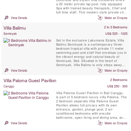
a 20 meter private lap pool, fully equipped
Spa with trained beauty therapists, Chef and
full-time staff. This modern style private villa
is perfect for a family or group of friends
View Details
Make an Enquiry
wishing to experience the real Bali in
indulgent luxury.
Villa Balimu
2 to 3 Bedrooms
US$ 525 - 1025
Seminyak
Set in the exclusive Laksmana Estate, Villa
Balimu Seminyak is a contemporary three-
bedroom tropical villa with private 11 meter
swimming pool and staff that envelops you in
the vibrant energy and natural beauty of
Seminyak, Bali. Situated in the heart of
Seminyak, Villa Balimu is only steps away
from the island’s best beach clubs and
View Details
Make an Enquiry
restaurants, as well as Jalan Kayu Aya,
known as the area’s “Eat Street”.
Villa Paloma Guest Pavilion
2 Bedrooms
US$ 250 - 300
Canggu
Villa Paloma Guest Pavilion in Bali Canggu,
is part of 5 bedroom luxury villa Paloma. The
2 bedroom separate Villa Paloma Guest
Pavilion allows full privacy with its own
entrance, garden, plunge pool, 2 air-
conditioned bedrooms with ensuite
bathrooms, open living and dining area, and
a kitchenette.
View Details
Make an Enquiry