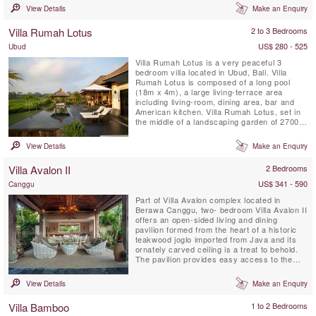
Lalaguna just a 100 m stroll from your front
View Details
Make an Enquiry
door, the three villas have been designed to
an extremely high standard, each with its
Villa Rumah Lotus
2 to 3 Bedrooms
own unique character. Five-bedroomed Villa
Gu, four-bedroomed ...
US$ 280 - 525
Ubud
Villa Rumah Lotus is a very peaceful 3
bedroom villa located in Ubud, Bali. Villa
Rumah Lotus is composed of a long pool
(18m x 4m), a large living-terrace area
including living-room, dining area, bar and
American kitchen. Villa Rumah Lotus, set in
the middle of a landscaping garden of 2700
m2, is a magical property surrounded by rice
fields and coconut forests.
View Details
Make an Enquiry
Villa Avalon II
2 Bedrooms
US$ 341 - 590
Canggu
Part of Villa Avalon complex located in
Berawa Canggu, two- bedroom Villa Avalon II
offers an open-sided living and dining
pavilion formed from the heart of a historic
teakwood joglo imported from Java and its
ornately carved ceiling is a treat to behold.
The pavilion provides easy access to the
private walled garden, 7 meter private pool
and sun terrace furnished with comfortable
View Details
Make an Enquiry
loungers. Two air-conditioned ensuite double
bedrooms open onto a shared veranda.
Villa Bamboo
1 to 2 Bedrooms
Meals can be ...