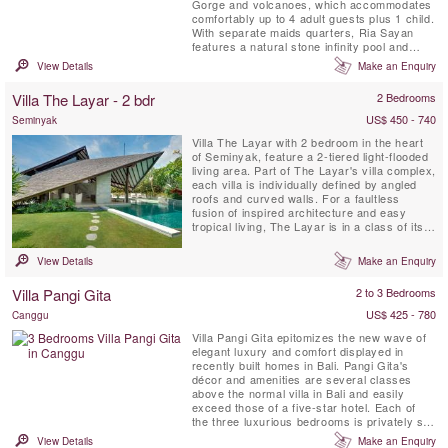
Gorge and volcanoes, which accommodates
comfortably up to 4 adult guests plus 1 child.
With separate maids quarters, Ria Sayan
features a natural stone infinity pool and
spacious balinese living pavillions.
View Details
Make an Enquiry
Villa The Layar - 2 bdr
2 Bedrooms
US$ 450 - 740
Seminyak
Villa The Layar with 2 bedroom in the heart
of Seminyak, feature a 2-tiered light-flooded
living area. Part of The Layar's villa complex,
each villa is individually defined by angled
roofs and curved walls. For a faultless
fusion of inspired architecture and easy
tropical living, The Layar is in a class of its
own. This iconic enclave in the heart of
Seminyak comprises 23 villas, each set in its
View Details
Make an Enquiry
own very private garden sanctuary fanning
out from a central colonnade of mature ...
Villa Pangi Gita
2 to 3 Bedrooms
US$ 425 - 780
Canggu
Villa Pangi Gita epitomizes the new wave of
elegant luxury and comfort displayed in
recently built homes in Bali. Pangi Gita's
décor and amenities are several classes
above the normal villa in Bali and easily
exceed those of a five-star hotel. Each of
the three luxurious bedrooms is privately set
in its own bungalow-style structure.
View Details
Make an Enquiry