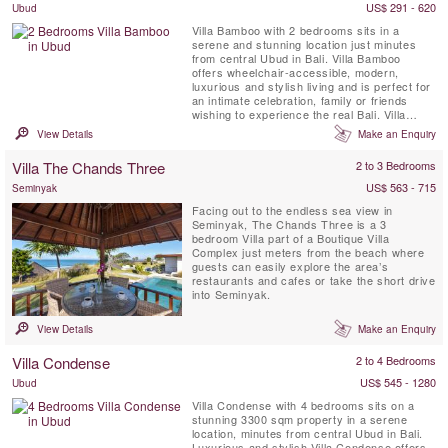
US$ 291 - 620
Ubud
Villa Bamboo with 2 bedrooms sits in a
serene and stunning location just minutes
from central Ubud in Bali. Villa Bamboo
offers wheelchair-accessible, modern,
luxurious and stylish living and is perfect for
an intimate celebration, family or friends
wishing to experience the real Bali. Villa
Bamboo is surrounded by terraced rice
View Details
Make an Enquiry
fields, coconut palms and lush tropical
vegetation near the picturesque traditional
Villa The Chands Three
2 to 3 Bedrooms
village of Keliki.
US$ 563 - 715
Seminyak
Facing out to the endless sea view in
Seminyak, The Chands Three is a 3
bedroom Villa part of a Boutique Villa
Complex just meters from the beach where
guests can easily explore the area’s
restaurants and cafes or take the short drive
into Seminyak.
View Details
Make an Enquiry
Villa Condense
2 to 4 Bedrooms
US$ 545 - 1280
Ubud
Villa Condense with 4 bedrooms sits on a
stunning 3300 sqm property in a serene
location, minutes from central Ubud in Bali.
Luxurious and stylish Villa Condense offers