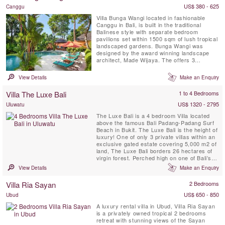
US$ 380 - 625
Canggu
Villa Bunga Wangi located in fashionable
Canggu in Bali, is built in the traditional
Balinese style with separate bedroom
pavilions set within 1500 sqm of lush tropical
landscaped gardens. Bunga Wangi was
designed by the award winning landscape
architect, Made Wijaya. The offers 3
individual bedroom Pavilions with ensuite
bathrooms for up to six guests, plus one
View Details
Make an Enquiry
additional TV lounge room with a fourth
mezzanine bedroom and ensuite indoor
Villa The Luxe Bali
1 to 4 Bedrooms
bathroom with shower that can host 2 ...
US$ 1320 - 2795
Uluwatu
The Luxe Bali is a 4 bedroom Villa located
above the famous Bali Padang-Padang Surf
Beach in Bukit. The Luxe Bali is the height of
luxury! One of only 3 private villas within an
exclusive gated estate covering 5,000 m2 of
land, The Luxe Bali borders 26 hectares of
virgin forest. Perched high on one of Bali’s
prime cliff top locations, the villa offers
View Details
Make an Enquiry
astonishing views of the surf break and
beaches below, the shoreline of Kuta and
Villa Ria Sayan
2 Bedrooms
Seminyak in the distance, and of Bali’s ...
US$ 650 - 850
Ubud
A luxury rental villa in Ubud, Villa Ria Sayan
is a privately owned tropical 2 bedrooms
retreat with stunning views of the Sayan