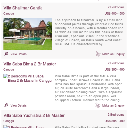
Designed by architects of the renowned
Four Seasons Hotel.
Villa Shalimar Cantik
2 Bedrooms
US$ 400 - 500
Canggu
The approach to Shalimar is by a small lane
of coconut palms through emerald rice fields.
Directly on a beach, with a frontal beach line
as wide as 150 meter lies this oasis of three
luxurious, spacious villas; in the traditional
village of Seseh, on Bali's south west coast.
SHALIMAR is characterized by
contemporary tropical architecture, open air
living, and an abundance of light. A serene
View Details
Make an Enquiry
Buddha statue at the entrance, waterfalls, a
lotus pond and sweet scented franchipani
Villa Saba Bima 2 Br Master
2 Bedrooms
trees...
US$ 395 - 490
Canggu
Villa Saba Bima is part of the SABA Villa
complex, near Berawa Beach in Bali. Saba
Bima has two spacious bedrooms with open-
air, en-suite bathrooms and a large indoor,
air-conditioned dining room, with a separate
powder room, next to an open-plan, well-
equipped kitchen. Connected to the dining
room by covered walkway is the beautiful,
View Details
Make an Enquiry
standalone, open-sided, living pavilion with a
soaring timber roof. The living pavilion is
Villa Saba Yudhistira 2 Br Master
2 Bedrooms
positioned beside the 15-metre pool set
within the large ...
US$ 395 - 490
Canggu
Villa Saba Yudhistira located near Berawa