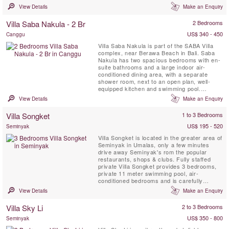
outdoor terrace with stunning views, a living
View Details
Make an Enquiry
& dining area and fully equipped kitchen,
WIFI.
Villa Saba Nakula - 2 Br
2 Bedrooms
US$ 340 - 450
Canggu
Villa Saba Nakula is part of the SABA Villa
complex, near Berawa Beach in Bali. Saba
Nakula has two spacious bedrooms with en-
suite bathrooms and a large indoor air-
conditioned dining area, with a separate
shower room, next to an open plan, well-
equipped kitchen and swimming pool.
Connected to the dining area by a covered
View Details
Make an Enquiry
walkway. SABA is less than 10 minutes from
the centre of Seminyak. Designed by
Villa Songket
1 to 3 Bedrooms
internationally renowned architect, Ross
Franklin.
US$ 195 - 520
Seminyak
Villa Songket is located in the greater area of
Seminyak in Umalas, only a few minutes
drive away Seminyak's rom the popular
restaurants, shops & clubs. Fully staffed
private Villa Songket provides 3 bedrooms,
private 11 meter swimming pool, air-
conditioned bedrooms and is carefully
decorated with a perfect balance between
View Details
Make an Enquiry
traditional style and modern comfort.
Villa Sky Li
2 to 3 Bedrooms
US$ 350 - 800
Seminyak