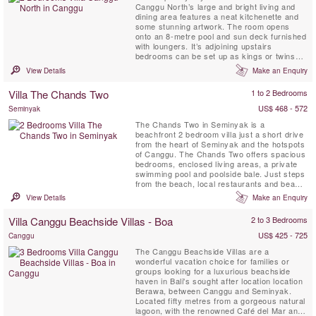
Canggu North’s large and bright living and
dining area features a neat kitchenette and
some stunning artwork. The room opens
onto an 8-metre pool and sun deck furnished
with loungers. It’s adjoining upstairs
bedrooms can be set up as kings or twins
and both come with ensuite shower rooms.
View Details
Make an Enquiry
The Villa is is located 100 metres from the
beach (close enough to hear the surf) near
Villa The Chands Two
1 to 2 Bedrooms
Canggu, which is fast evolving as Bali’s
hippest seaside scene....
US$ 468 - 572
Seminyak
The Chands Two in Seminyak is a
beachfront 2 bedroom villa just a short drive
from the heart of Seminyak and the hotspots
of Canggu. The Chands Two offers spacious
bedrooms, enclosed living areas, a private
swimming pool and poolside bale. Just steps
from the beach, local restaurants and beach
bars, you can spend lazy days sunning on
View Details
Make an Enquiry
the beach whilst enjoying local cuisine and
cold beverages.
Villa Canggu Beachside Villas - Boa
2 to 3 Bedrooms
US$ 425 - 725
Canggu
The Canggu Beachside Villas are a
wonderful vacation choice for families or
groups looking for a luxurious beachside
haven in Bali's sought after location location
Berawa, between Canggu and Seminyak.
Located fifty metres from a gorgeous natural
lagoon, with the renowned Café del Mar and