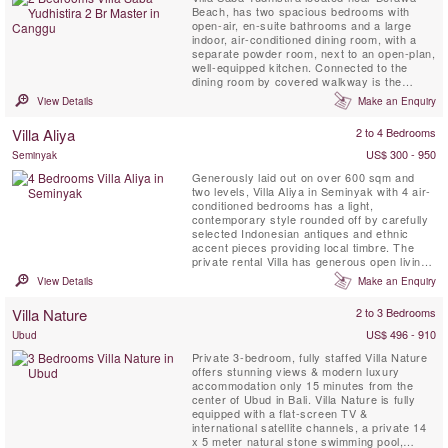
Beach, has two spacious bedrooms with
open-air, en-suite bathrooms and a large
indoor, air-conditioned dining room, with a
separate powder room, next to an open-plan,
well-equipped kitchen. Connected to the
dining room by covered walkway is the
beautiful, standalone, open-sided, living
View Details
Make an Enquiry
pavilion with a soaring timber roof. The living
pavilion is positioned beside the 15-metre
Villa Aliya
2 to 4 Bedrooms
pool set within the large gardens. Yudhistera
also has a lovely ...
US$ 300 - 950
Seminyak
Generously laid out on over 600 sqm and
two levels, Villa Aliya in Seminyak with 4 air-
conditioned bedrooms has a light,
contemporary style rounded off by carefully
selected Indonesian antiques and ethnic
accent pieces providing local timbre. The
private rental Villa has generous open living
spaces flowing into each other that were
View Details
Make an Enquiry
designed to catch a breeze and allow you to
enjoy the best of tropical living.
Villa Nature
2 to 3 Bedrooms
US$ 496 - 910
Ubud
Private 3-bedroom, fully staffed Villa Nature
offers stunning views & modern luxury
accommodation only 15 minutes from the
center of Ubud in Bali. Villa Nature is fully
equipped with a flat-screen TV &
international satellite channels, a private 14
x 5 meter natural stone swimming pool,