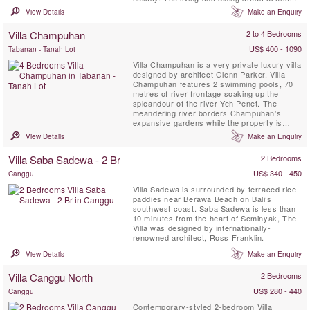
the swimming pool, gazebo and the
View Details
Make an Enquiry
spectacular Indian Ocean.
Villa Champuhan
2 to 4 Bedrooms
US$ 400 - 1090
Tabanan - Tanah Lot
Villa Champuhan is a very private luxury villa
designed by architect Glenn Parker. Villa
Champuhan features 2 swimming pools, 70
metres of river frontage soaking up the
spleandour of the river Yeh Penet. The
meandering river borders Champuhan’s
expansive gardens while the property is
surrounded by nature and blessed with
View Details
Make an Enquiry
beautiful views and riverside trails.
Villa Saba Sadewa - 2 Br
2 Bedrooms
US$ 340 - 450
Canggu
Villa Sadewa is surrounded by terraced rice
paddies near Berawa Beach on Bali’s
southwest coast. Saba Sadewa is less than
10 minutes from the heart of Seminyak, The
Villa was designed by internationally-
renowned architect, Ross Franklin.
View Details
Make an Enquiry
Villa Canggu North
2 Bedrooms
US$ 280 - 440
Canggu
Contemporary-styled 2-bedroom Villa