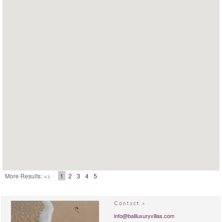
More Results: =>
1
2
3
4
5
Contact »
info@baliluxuryvillas.com