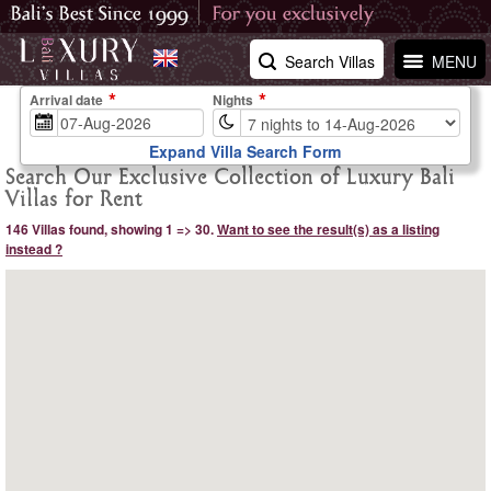
Search Villas
MENU
Arrival date
Nights
Expand Villa Search Form
Search Our Exclusive Collection of Luxury Bali
Villas for Rent
146 Villas found, showing 1 => 30.
Want to see the result(s) as a listing
instead ?