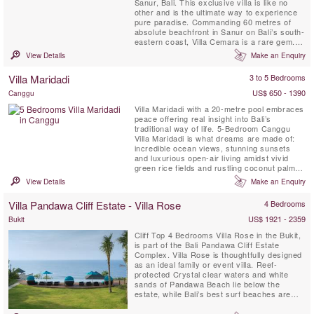
Sanur, Bali. This exclusive villa is like no
other and is the ultimate way to experience
pure paradise. Commanding 60 metres of
absolute beachfront in Sanur on Bali’s south-
eastern coast, Villa Cemara is a rare gem.
This fully staffed traditional Bali-style private
View Details
Make an Enquiry
villa offers fabulous ocean vistas from every
room as well as direct access onto Sanur’s
Villa Maridadi
3 to 5 Bedrooms
golden sands – go from private pool to sea...
US$ 650 - 1390
Canggu
Villa Maridadi with a 20-metre pool embraces
peace offering real insight into Bali’s
traditional way of life. 5-Bedroom Canggu
Villa Maridadi is what dreams are made of:
incredible ocean views, stunning sunsets
and luxurious open-air living amidst vivid
green rice fields and rustling coconut palms.
Villa Maridadi is just metres from Cemagi’s
View Details
Make an Enquiry
black sandy beach shores and the revered
sea temple Pura Gede Luhur Batungaus on
Villa Pandawa Cliff Estate - Villa Rose
4 Bedrooms
the island’s south-west coast. Enhanced by
warm ...
US$ 1921 - 2359
Bukit
Cliff Top 4 Bedrooms Villa Rose in the Bukit,
is part of the Bali Pandawa Cliff Estate
Complex. Villa Rose is thoughtfully designed
as an ideal family or event villa. Reef-
protected Crystal clear waters and white
sands of Pandawa Beach lie below the
estate, while Bali’s best surf beaches are
also close by.