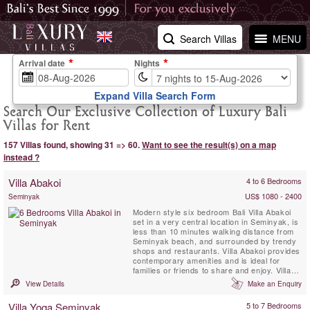
Search Villas
MENU
Arrival date
Nights
Expand Villa Search Form
Search Our Exclusive Collection of Luxury Bali
Villas for Rent
157 Villas found, showing 31 => 60.
Want to see the result(s) on a map
instead ?
Villa Abakoi
4 to 6 Bedrooms
US$ 1080 - 2400
Seminyak
Modern style six bedroom Bali Villa Abakoi
set in a very central location in Seminyak, is
less than 10 minutes walking distance from
Seminyak beach, and surrounded by trendy
shops and restaurants. Villa Abakoi provides
contemporary amenities and is ideal for
families or friends to share and enjoy. Villa
amenities include, daily breakfast, free WiFi,
View Details
Make an Enquiry
air-conditioned bedrooms, a children bunk
bedroom, full time attentive staff and 16
Villa Yoga Seminyak
5 to 7 Bedrooms
meter private swimming pool with a lounge