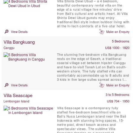
Villa Shinta Dewi Ubud – a 4 bedroom,
beautiful contemporary rental villa on the
edge of a rural village five minutes’ drive
from Bali’s cultural and artistic heart. At Villa
Shinta Dewi Ubud guests may enjoy
traditional Bali-style indoor/outdoor living with
all the hi-tech comforts of a five-star hotel.
View Details
Make an Enquiry
Villa Bangkuang
5 Bedrooms
US$ 1000 - 1820
Canggu
The stunning five-bedroom villa Bangkuang
rests on the edge of Seseh, a traditional
coastal village set between hipster Canggu
and have-to-visit Tanah Lot on Bali’s south-
western shore. The fully staffed villa can
comfortably accommodate up to 8 adults and
3 kids in five large suites spread across two
pavilions within delightful gardens featuring a
View Details
Make an Enquiry
17-metre swimming pool, lotus pond, gym
facilities, massage pavilion, a working rice
Villa Seascape
3 to 5 Bedrooms
field, and a sunggei (stream).The wild black
...
US$ 704 - 1950
Lembongan Island
Villa Seascape is a contemporary fully
staffed five-bedroom beachfront villa on
Bali’s Nusa Lembongan island near the Bali
Indonesia with stunning living spaces, 15-
metre pool, direct beach access and
spectacular views. The sublime Villa
Seascape dazzles on a crescent of