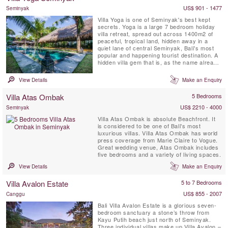
gazebo ...
US$ 901 - 1477
Seminyak
Villa Yoga is one of Seminyak's best kept
secrets. Yoga is a large 7 bedroom holiday
villa retreat, spread out across 1400m2 of
peaceful, tropical land, hidden away in a
quiet lane of central Seminyak, Bali's most
popular and happening tourist destination. A
hidden villa gem that is, as the name already
reveals, a dream come true for yogi's and
yogini's on a yoga retreat on the island of the
View Details
Make an Enquiry
Gods. This Seminyak villa features not only
lots of communal hang-out spots and a
Villa Atas Ombak
5 Bedrooms
massive ...
US$ 2210 - 4000
Seminyak
Villa Atas Ombak is absolute Beachfront. It
is considered to be one of Bali's most
luxurious villas. Villa Atas Ombak has world
press coverage from Marie Claire to Vogue.
Great wedding venue, Atas Ombak includes
five bedrooms and a variety of living spaces.
View Details
Make an Enquiry
Villa Avalon Estate
5 to 7 Bedrooms
US$ 855 - 2007
Canggu
Bali Villa Avalon Estate is a glorious seven-
bedroom sanctuary a stone’s throw from
Kayu Putih beach just north of Seminyak.
Three individual villas make up Villa Avalon –