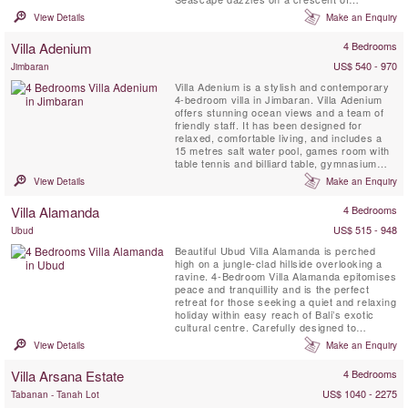
bleached-white sand on Nusa Lembongan, a
View Details
Make an Enquiry
small island just half an hour’s boat ride from
Sanur. Stunning indoor and outdoor living
Villa Adenium
4 Bedrooms
space, a media room that can be set up as a
fifth bedroom and five-star ...
US$ 540 - 970
Jimbaran
Villa Adenium is a stylish and contemporary
4-bedroom villa in Jimbaran. Villa Adenium
offers stunning ocean views and a team of
friendly staff. It has been designed for
relaxed, comfortable living, and includes a
15 metres salt water pool, games room with
table tennis and billiard table, gymnasium
and massage room. Villa Adenium, is the
View Details
Make an Enquiry
ideal holiday pad for energetic families and
groups of friends.
Villa Alamanda
4 Bedrooms
US$ 515 - 948
Ubud
Beautiful Ubud Villa Alamanda is perched
high on a jungle-clad hillside overlooking a
ravine. 4-Bedroom Villa Alamanda epitomises
peace and tranquillity and is the perfect
retreat for those seeking a quiet and relaxing
holiday within easy reach of Bali’s exotic
cultural centre. Carefully designed to
harmonise with the environment, the villa
View Details
Make an Enquiry
combines traditional architecture and
materials to create an enchanting tropical
Villa Arsana Estate
4 Bedrooms
oasis. Fully staffed, including a fabulous in-
house chef, ...
US$ 1040 - 2275
Tabanan - Tanah Lot