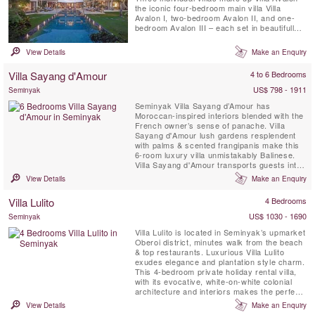
the iconic four-bedroom main villa Villa
Avalon I, two-bedroom Avalon II, and one-
bedroom Avalon III – each set in beautifully
landscaped gardens complete with private
pool.The villa is just three minutes’ walk from
View Details
Make an Enquiry
the ocean and 15 minutes from Potato Head
in Seminyak.
Villa Sayang d'Amour
4 to 6 Bedrooms
US$ 798 - 1911
Seminyak
Seminyak Villa Sayang d’Amour has
Moroccan-inspired interiors blended with the
French owner’s sense of panache. Villa
Sayang d'Amour lush gardens resplendent
with palms & scented frangipanis make this
6-room luxury villa unmistakably Balinese.
Villa Sayang d'Amour transports guests into
the pages of a spellbinding Tale of The
View Details
Make an Enquiry
Arabian Nights. Villa Sayang d’Amour
provides the picture-perfect setting for
Villa Lulito
4 Bedrooms
sophisticated gatherings around the 20-
metre swimming pool, elegant ...
US$ 1030 - 1690
Seminyak
Villa Lulito is located in Seminyak’s upmarket
Oberoi district, minutes walk from the beach
& top restaurants. Luxurious Villa Lulito
exudes elegance and plantation style charm.
This 4-bedroom private holiday rental villa,
with its evocative, white-on-white colonial
architecture and interiors makes the perfect
Bali retreat for family and friends. Flanked by
View Details
Make an Enquiry
semi-open-air living and dining pavilions and