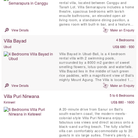
rental villa, located between Canggu and
Tanah Lot. Villa Semarapura includes a home
theatre, spacious bedrooms with lavish
ensuite bathrooms, an elevated open air
living room, a standalone dining pavilion, a
games room with built-in bar, and a feature
kitchen. Sea view and magnificent Bali
View Details
Make an Enquiry
sunsets.
Villa Bayad
4 Bedrooms
US$ 680 - 930
Ubud
Villa Bayad in Ubud-Bali, is a 4 bedroom
rental villa with 2 swimming pools,
surrounded by a 8000 m2 garden of sweet
smelling flowers, lotus-ponds and waterfalls.
Villa Bayad lies in the middle of lush green
rice paddies, with a magnificent view of Bali’s
mighty Mount Agung. The Villa is located 15
minutes north of central Ubud
View Details
Make an Enquiry
Villa Puri Nirwana
5 to 6 Bedrooms
US$ 880 - 1600
Ketewel
A 20-minute drive from Sanur on Bali’s
south-eastern coast, the modern-meets-
colonial-style Villa Puri Nirwana enjoys
fabulous sea views and direct access onto a
black-sand surfing beach. The fully staffed
villa can comfortably accommodate up to 20
guests in six large suites. There’s plenty of