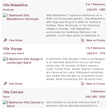
a two-storey, air-conditioned bedroom
Villa Malaathina
5 to 7 Bedrooms
pavilion, the generous azure ...
US$ 970 - 1950
Seminyak
Villa Malaathina 7 spacious bedrooms on a
5000 m2 immaculate garden. Villa Malaathina
with large pool & gym is ideal for events &
families. Near Seminyak, in the charming
village of Umalas, Villa Malaathina
surrounded by traditional Balinese rice
paddies, is the ideal place to celebrate or
simply take some time to relax and unwind.
View Details
Make an Enquiry
Fully staffed Villa Malaathina has everything
you could possibly wish for on a luxurious
Villa Voyage
4 to 5 Bedrooms
Bali holiday: as well as its seven beautifully
appointed ...
US$ 814 - 1575
Lembongan Island
5 bedrooms Villa Voyage in Nusa Lembongan
is an absolute beachfront luxury laid-back
rental villa, 25 minutes off Bali’s eastern
coast. Farah Khan, whose fashion creations
are favoured by many Hollywood celebrities,
has styled Villa Voyage as a barefoot luxury
abode, while maintaining the old world charm
of coconut-wood floors, bamboo, thatched
View Details
Make an Enquiry
alang-alang roof and driftwood lamps in a
tropical island setting metres from the white-
Villa Cemara
5 Bedrooms
sand beach. Voyage implies a journey, an ...
US$ 1280 - 2230
Sanur
Villa Cemara is a private and luxurious 5
bedroom villa on absolute beachfront in