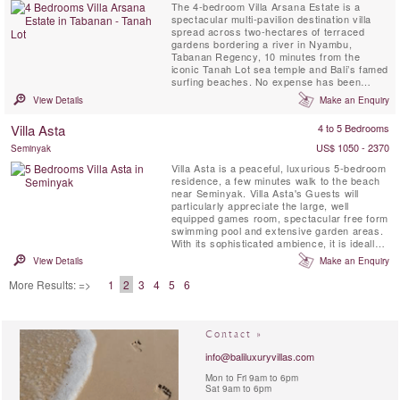
The 4-bedroom Villa Arsana Estate is a
spectacular multi-pavilion destination villa
spread across two-hectares of terraced
gardens bordering a river in Nyambu,
Tabanan Regency, 10 minutes from the
iconic Tanah Lot sea temple and Bali’s famed
surfing beaches. No expense has been
spared in creating a truly world-class, fully
View Details
Make an Enquiry
staffed residence complete with private chef,
fabulous living spaces, four bedrooms
Villa Asta
4 to 5 Bedrooms
including a master suite, guest suites and a
children’s slumber room ...
US$ 1050 - 2370
Seminyak
Villa Asta is a peaceful, luxurious 5-bedroom
residence, a few minutes walk to the beach
near Seminyak. Villa Asta's Guests will
particularly appreciate the large, well
equipped games room, spectacular free form
swimming pool and extensive garden areas.
With its sophisticated ambience, it is ideally
suited for discerning groups of friends or
View Details
Make an Enquiry
families who want to experience the very
best of Bali. Villa Asta is also a Great
More Results: =>
1
2
3
4
5
6
Wedding or Event venue. It was designed
with the ...
Contact »
info@baliluxuryvillas.com
Mon to Fri 9am to 6pm
Sat 9am to 6pm