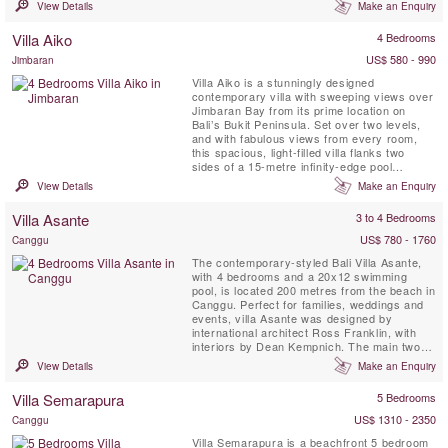
View Details
Make an Enquiry
Villa Aiko
4 Bedrooms
US$ 580 - 990
Jimbaran
Villa Aiko is a stunningly designed
contemporary villa with sweeping views over
Jimbaran Bay from its prime location on
Bali’s Bukit Peninsula. Set over two levels,
and with fabulous views from every room,
this spacious, light-filled villa flanks two
sides of a 15-metre infinity-edge pool
bordered by a tropical, lawned garden. At
View Details
Make an Enquiry
Aiko, east meets west as traditional Balinese
features fuse deliciously with marble, granite
Villa Asante
3 to 4 Bedrooms
and local woods. A profusion of glass floods
the villa ...
US$ 780 - 1760
Canggu
The contemporary-styled Bali Villa Asante,
with 4 bedrooms and a 20x12 swimming
pool, is located 200 metres from the beach in
Canggu. Perfect for families, weddings and
events, villa Asante was designed by
international architect Ross Franklin, with
interiors by Dean Kempnich. The main two-
storey building incorporates the bedrooms
View Details
Make an Enquiry
and a cosy TV room, while the two, single-
storey, open-sided pavilions house the living
Villa Semarapura
5 Bedrooms
room, and the dining area and kitchen.
US$ 1310 - 2350
Canggu
Villa Semarapura is a beachfront 5 bedroom