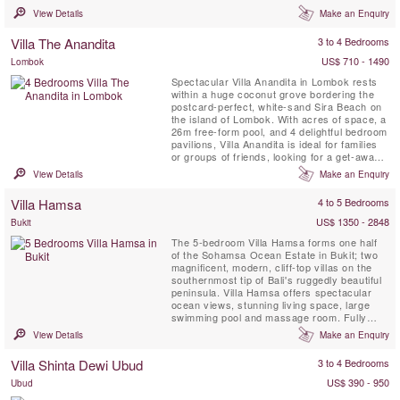
most scenic and, as yet, relatively
View Details
Make an Enquiry
undiscovered tropical islands. Villa Sepoi
Sepoi is a family home designed to delight all
Villa The Anandita
3 to 4 Bedrooms
ages. Aside from the natural pleasures of the
beach ...
US$ 710 - 1490
Lombok
Spectacular Villa Anandita in Lombok rests
within a huge coconut grove bordering the
postcard-perfect, white-sand Sira Beach on
the island of Lombok. With acres of space, a
26m free-form pool, and 4 delightful bedroom
pavilions, Villa Anandita is ideal for families
or groups of friends, looking for a get-away-
from-it-all holiday in a gorgeous, tropical
View Details
Make an Enquiry
island location while being pampered by a
dedicated team of experienced staff.
Villa Hamsa
4 to 5 Bedrooms
US$ 1350 - 2848
Bukit
The 5-bedroom Villa Hamsa forms one half
of the Sohamsa Ocean Estate in Bukit; two
magnificent, modern, cliff-top villas on the
southernmost tip of Bali's ruggedly beautiful
peninsula. Villa Hamsa offers spectacular
ocean views, stunning living space, large
swimming pool and massage room. Fully
staffed, including a skilled chef and a driver
View Details
Make an Enquiry
with 7-seater car, Villa Hamsa is perfect for
guests seeking a luxury villa holiday off the
Villa Shinta Dewi Ubud
3 to 4 Bedrooms
beaten track yet within easy reach of the
airport,...
US$ 390 - 950
Ubud