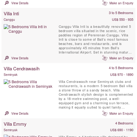
room for everyone to enjoy their own
View Details
Make an Enquiry
breathing space — multiple living areas, a
media room, poolside gazebos and a
Villa Inti
3 to 5 Bedrooms
dedicated spa. Picture-perfect for
memorable family gatherings, ...
US$ 550 - 935
Canggu
Canggu Villa Inti is a beautifully renovated 5
bedroom villa situated in the scenic, rice
paddies region of Pererenan Canggu. Villa
Inti is close to some of Bali’s most famous
beaches, bars and restaurants, and is
approximately 45 minutes from Bali's
International Airport. Set in stunning mature
gardens, it allows one to experience the true
View Details
Make an Enquiry
Bali whilst enjoying total privacy from
neighbouring villas. Villa Inti can be booked
Villa Cendrawasih
4 to 5 Bedrooms
as a 3, 4 or 5 bedroom.
US$ 970 - 1890
Seminyak
Villa Cendrawasih near Seminyak clubs and
restaurents, is a modern 5 bedroom Bali villa
a stone throw of a sandy beach. Villa
Cendrawasih stylish design is complemented
by a 18-metre swimming pool, a well-
equipped gym and a charming sun terrace,
making it equally suited to quiet family
holidays, or groups of friends looking to paint
View Details
Make an Enquiry
the town red. Fabulous staff are a definite
highlight and include attentive butlers who
Villa Emmy
4 Bedrooms
will cheerfully cater to every whim, an
inspired chef to ...
US$ 690 - 1190
Seminyak
Villa Emmy, a 4 bedroom villa designed by