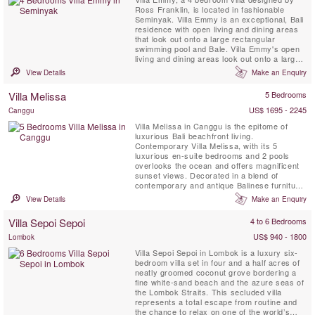
Ross Franklin, is located in fashionable
Seminyak. Villa Emmy is an exceptional, Bali
residence with open living and dining areas
that look out onto a large rectangular
swimming pool and Bale. Villa Emmy's open
living and dining areas look out onto a large
rectangular swimming pool and Bali, set
View Details
Make an Enquiry
amongst rich tropical gardens.
Villa Melissa
5 Bedrooms
US$ 1695 - 2245
Canggu
Villa Melissa in Canggu is the epitome of
luxurious Bali beachfront living.
Contemporary Villa Melissa, with its 5
luxurious en-suite bedrooms and 2 pools
overlooks the ocean and offers magnificent
sunset views. Decorated in a blend of
contemporary and antique Balinese furniture,
Melissa has a modern and comfortable
View Details
Make an Enquiry
ambiance spread out over 2 capacious
levels that make you feel like you’re at home
Villa Sepoi Sepoi
4 to 6 Bedrooms
– if your home came fully staffed with a
butler, housekeeping service, ...
US$ 940 - 1800
Lombok
Villa Sepoi Sepoi in Lombok is a luxury six-
bedroom villa set in four and a half acres of
neatly groomed coconut grove bordering a
fine white-sand beach and the azure seas of
the Lombok Straits. This secluded villa
represents a total escape from routine and
the chance to relax on one of the world’s